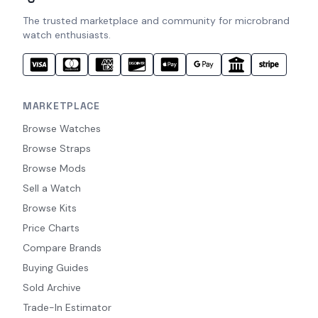
The trusted marketplace and community for microbrand
watch enthusiasts.
MARKETPLACE
Browse Watches
Browse Straps
Browse Mods
Sell a Watch
Browse Kits
Price Charts
Compare Brands
Buying Guides
Sold Archive
Trade-In Estimator