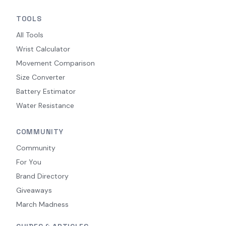
TOOLS
All Tools
Wrist Calculator
Movement Comparison
Size Converter
Battery Estimator
Water Resistance
COMMUNITY
Community
For You
Brand Directory
Giveaways
March Madness