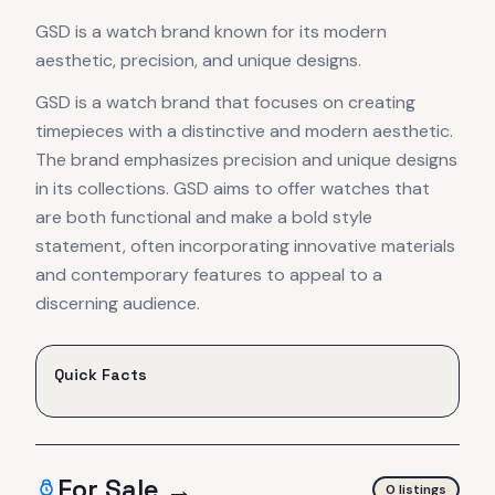
GSD is a watch brand known for its modern
aesthetic, precision, and unique designs.
GSD is a watch brand that focuses on creating
timepieces with a distinctive and modern aesthetic.
The brand emphasizes precision and unique designs
in its collections. GSD aims to offer watches that
are both functional and make a bold style
statement, often incorporating innovative materials
and contemporary features to appeal to a
discerning audience.
Quick Facts
For Sale →
0
listing
s