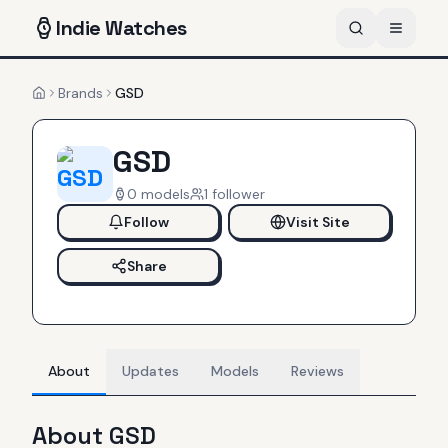
Indie
Watches
Brands
GSD
Home
GSD
0
models
1
follower
Follow
Visit Site
Share
About
Updates
Models
Reviews
About
GSD