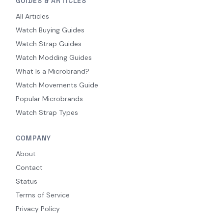
GUIDES & ARTICLES
All Articles
Watch Buying Guides
Watch Strap Guides
Watch Modding Guides
What Is a Microbrand?
Watch Movements Guide
Popular Microbrands
Watch Strap Types
COMPANY
About
Contact
Status
Terms of Service
Privacy Policy