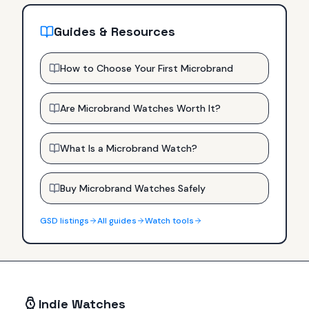
Guides & Resources
How to Choose Your First Microbrand
Are Microbrand Watches Worth It?
What Is a Microbrand Watch?
Buy Microbrand Watches Safely
GSD
listings
All guides
Watch tools
Indie Watches