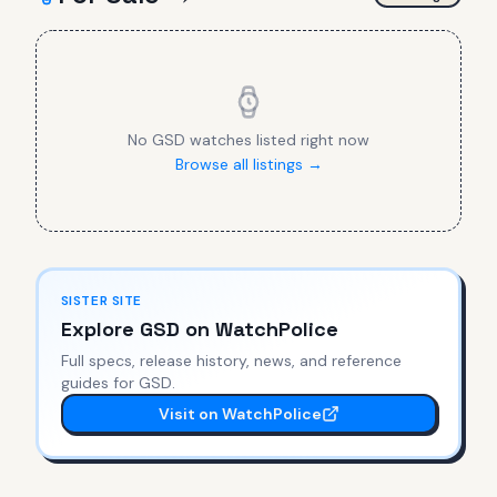
No
GSD
watches listed right now
Browse all listings →
SISTER SITE
Explore
GSD
on WatchPolice
Full specs, release history, news, and reference
guides for
GSD
.
Visit on WatchPolice