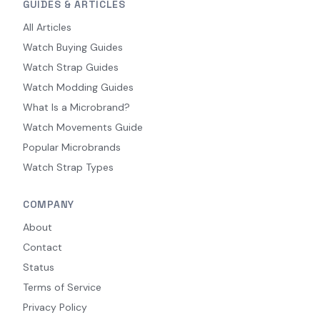
GUIDES & ARTICLES
All Articles
Watch Buying Guides
Watch Strap Guides
Watch Modding Guides
What Is a Microbrand?
Watch Movements Guide
Popular Microbrands
Watch Strap Types
COMPANY
About
Contact
Status
Terms of Service
Privacy Policy