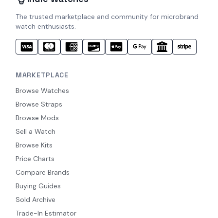
The trusted marketplace and community for microbrand
watch enthusiasts.
MARKETPLACE
Browse Watches
Browse Straps
Browse Mods
Sell a Watch
Browse Kits
Price Charts
Compare Brands
Buying Guides
Sold Archive
Trade-In Estimator