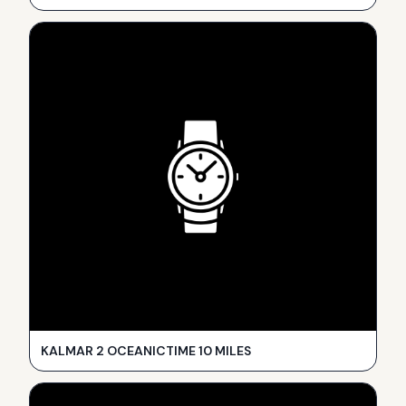
KALMAR 2 OCEANICTIME 10 MILES