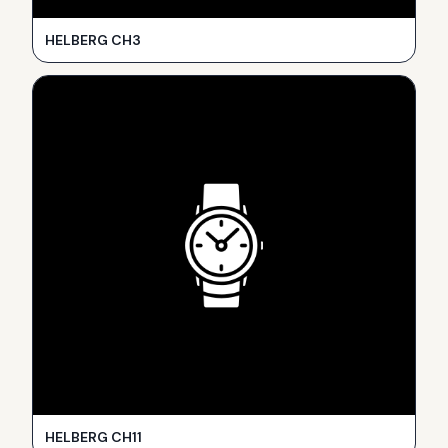
HELBERG CH3
HELBERG CH11