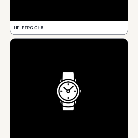
HELBERG CH8