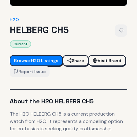
H2O
HELBERG CH5
Current
Browse
H2O
Listings
Share
Visit Brand
Report Issue
About the
H2O
HELBERG CH5
The
H2O
HELBERG CH5
is
a current production
watch
from H2O
.
It
represents
a compelling option
for enthusiasts seeking quality craftsmanship.