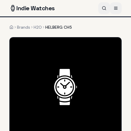
Indie
Watches
Brands
H2O
HELBERG CH5
Home