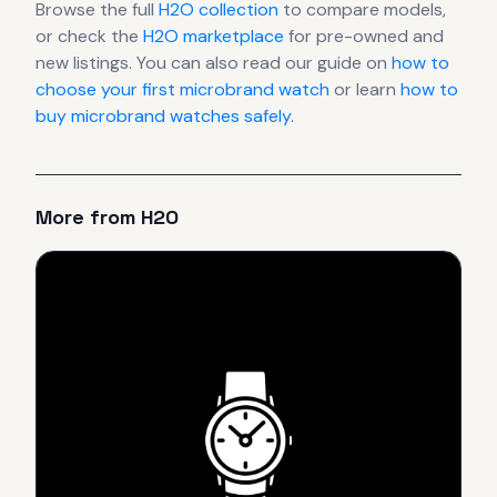
Browse the full
H2O
collection
to compare models,
or check the
H2O
marketplace
for pre-owned and
new listings. You can also read our guide on
how to
choose your first microbrand watch
or learn
how to
buy microbrand watches safely
.
More from
H2O