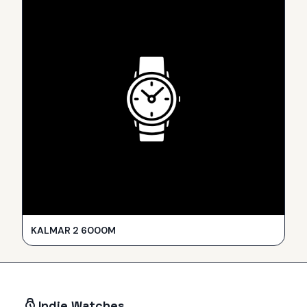
KALMAR 2 6000M
Indie Watches