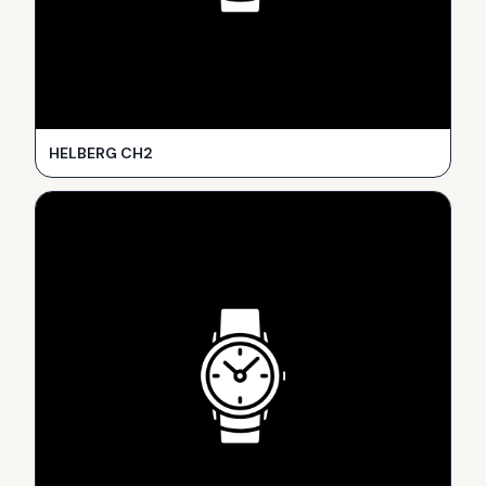
HELBERG CH2