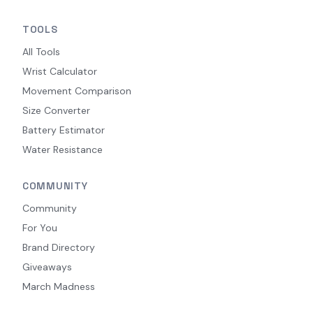
TOOLS
All Tools
Wrist Calculator
Movement Comparison
Size Converter
Battery Estimator
Water Resistance
COMMUNITY
Community
For You
Brand Directory
Giveaways
March Madness