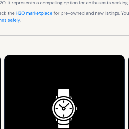
H2O
.
It
represents
a compelling option for enthusiasts seeking 
eck the
H2O
marketplace
for pre-owned and new listings. You
es safely
.