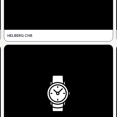
HELBERG CH8