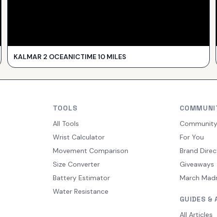
KALMAR 2 OCEANICTIME 10 MILES
TOOLS
COMMUNI
All Tools
Communit
Wrist Calculator
For You
Movement Comparison
Brand Direc
Size Converter
Giveaways
Battery Estimator
March Mad
Water Resistance
GUIDES & 
All Articles