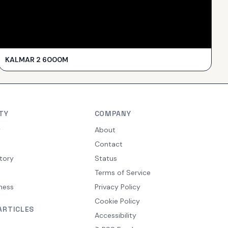
KALMAR 2 6000M
TY
COMPANY
y
About
Contact
tory
Status
Terms of Service
ness
Privacy Policy
Cookie Policy
ARTICLES
Accessibility