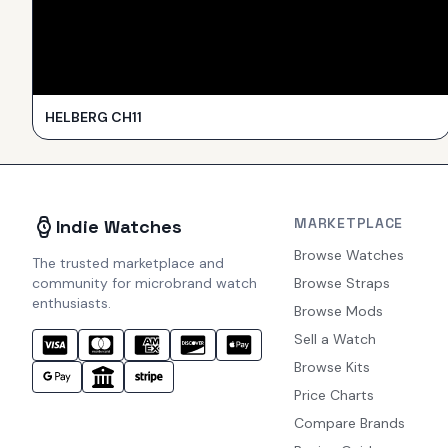
HELBERG CH11
MARKETPLACE
Indie Watches
Browse Watches
The trusted marketplace and
community for microbrand watch
Browse Straps
enthusiasts.
Browse Mods
Sell a Watch
Browse Kits
Price Charts
Compare Brands