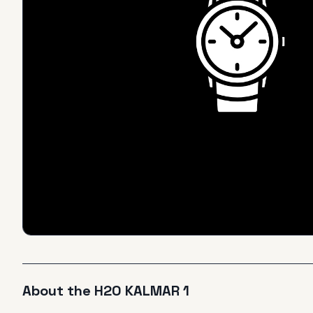
About the
H2O
KALMAR 1