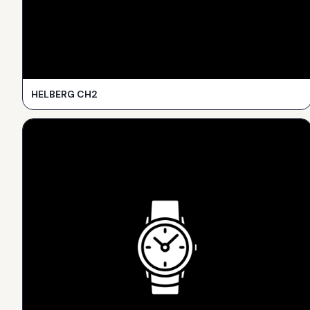
HELBERG CH2