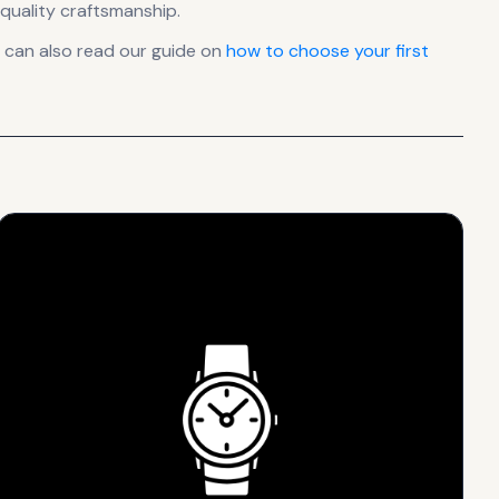
quality craftsmanship.
 can also read our guide on
how to choose your first