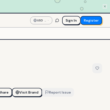
Sign In
Register
USD
—
US
Dollar
Share
Visit Brand
Report Issue