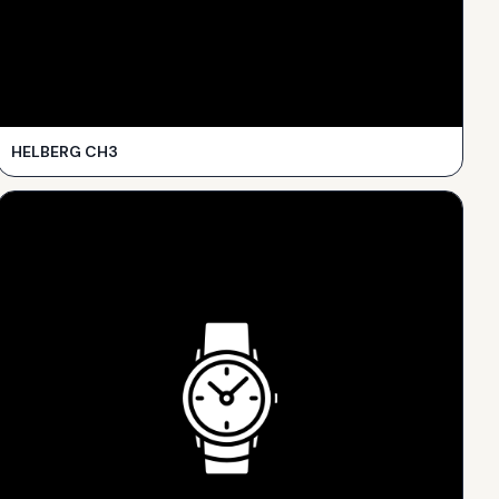
HELBERG CH3