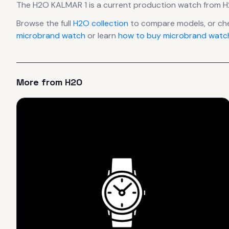
The
H2O
KALMAR 1
is
a current production
watch
from 
Browse the full
H2O
collection
to compare models, or ch
microbrand watch
or learn
how to buy microbrand watch
More from
H2O