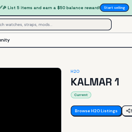
✅
🎉 List 5 items and earn a $50 balance reward!
Start selling
nity
H2O
KALMAR 1
Current
Browse
H2O
Listings