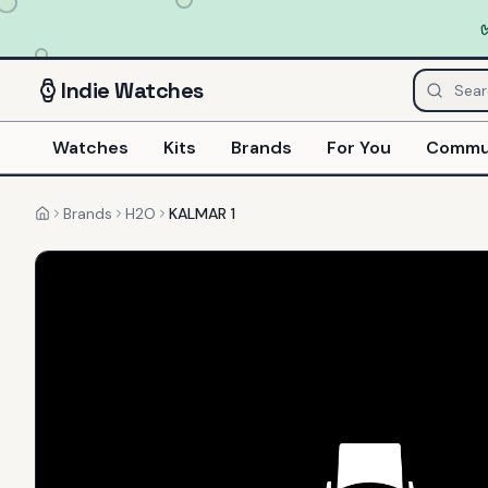
Indie
Watches
Watches
Kits
Brands
For You
Commu
Brands
H2O
KALMAR 1
Home