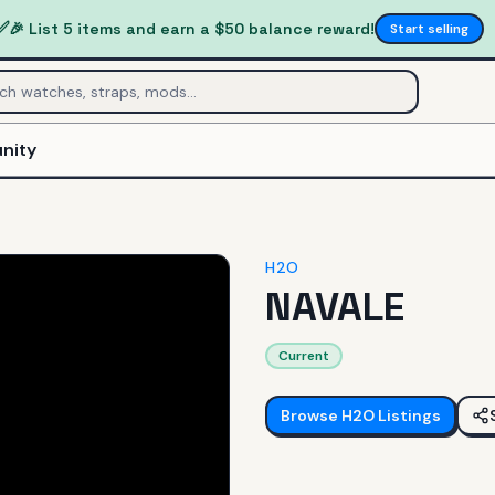
✅
🎉 List 5 items and earn a $50 balance reward!
Start selling
nity
H2O
NAVALE
Current
Browse
H2O
Listings