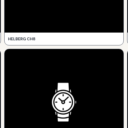
HELBERG CH8