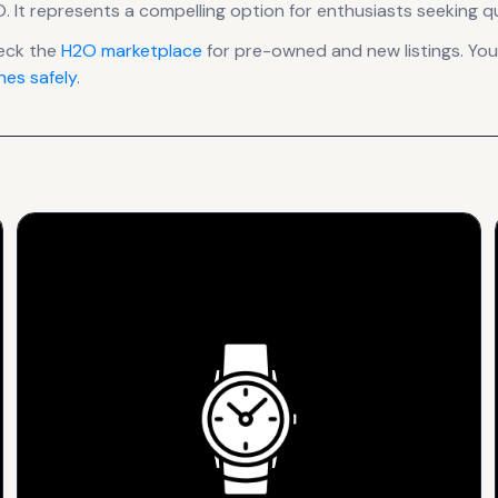
O
.
It
represents
a compelling option for enthusiasts seeking q
eck the
H2O
marketplace
for pre-owned and new listings. You
es safely
.