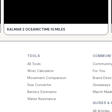
KALMAR 2 OCEANICTIME 10 MILES
TOOLS
COMMUNI
All Tools
Communit
Wrist Calculator
For You
Movement Comparison
Brand Direc
Size Converter
Giveaways
Battery Estimator
March Mad
Water Resistance
GUIDES & 
All Articles