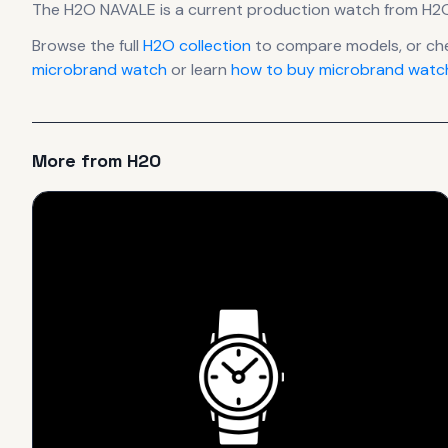
The
H2O
NAVALE
is
a current production
watch
from H2
Browse the full
H2O
collection
to compare models, or ch
microbrand watch
or learn
how to buy microbrand watch
More from
H2O