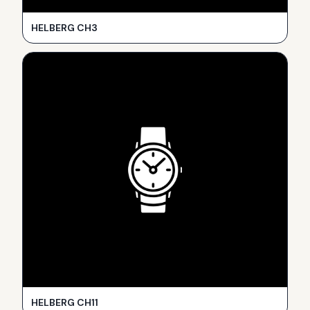
HELBERG CH3
HELBERG CH11