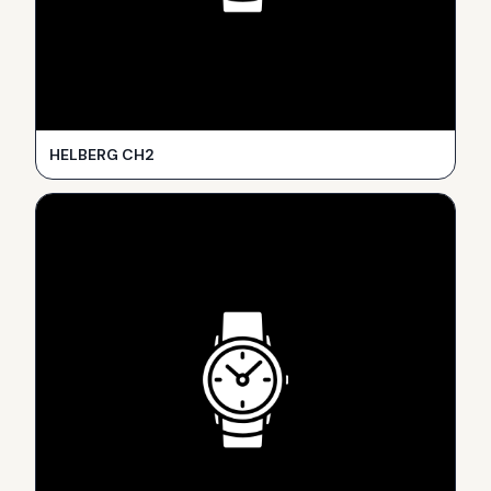
HELBERG CH2