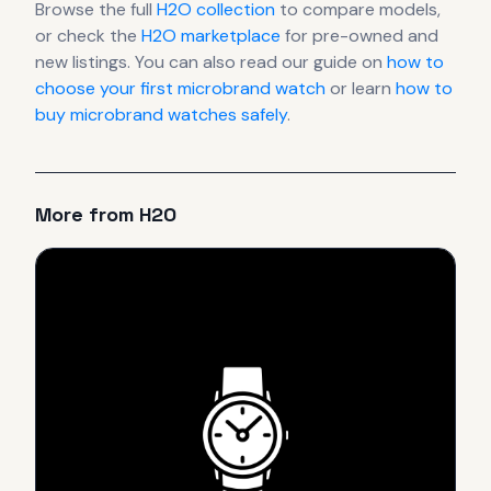
Browse the full
H2O
collection
to compare models,
or check the
H2O
marketplace
for pre-owned and
new listings. You can also read our guide on
how to
choose your first microbrand watch
or learn
how to
buy microbrand watches safely
.
More from
H2O