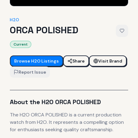
H2O
ORCA POLISHED
Current
Browse
H2O
Listings
Share
Visit Brand
Report Issue
About the
H2O
ORCA POLISHED
The
H2O
ORCA POLISHED
is
a current production
watch
from H2O
.
It
represents
a compelling option
for enthusiasts seeking quality craftsmanship.