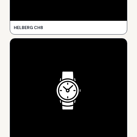
HELBERG CH8