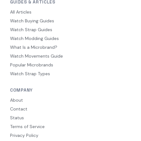
GUIDES & ARTICLES
All Articles
Watch Buying Guides
Watch Strap Guides
Watch Modding Guides
What Is a Microbrand?
Watch Movements Guide
Popular Microbrands
Watch Strap Types
COMPANY
About
Contact
Status
Terms of Service
Privacy Policy