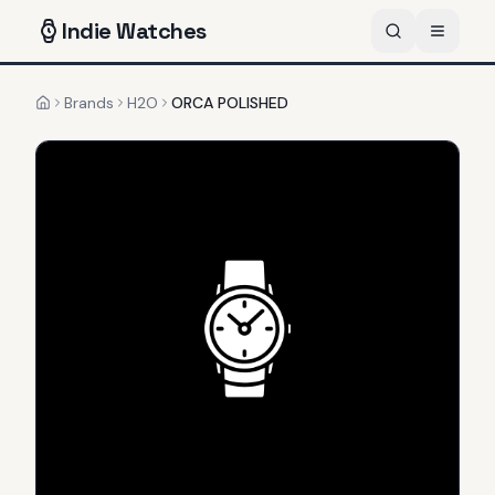
Indie
Watches
Brands
H2O
ORCA POLISHED
Home