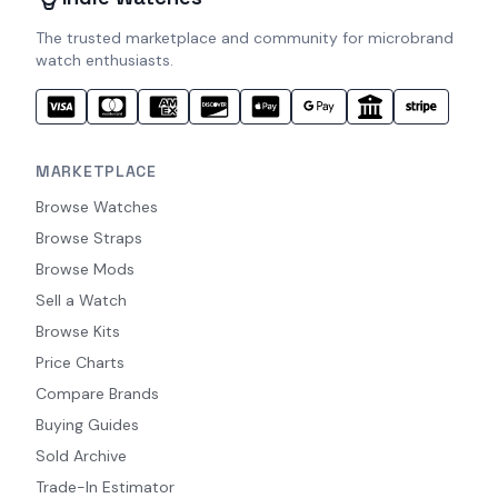
The trusted marketplace and community for microbrand
watch enthusiasts.
MARKETPLACE
Browse Watches
Browse Straps
Browse Mods
Sell a Watch
Browse Kits
Price Charts
Compare Brands
Buying Guides
Sold Archive
Trade-In Estimator