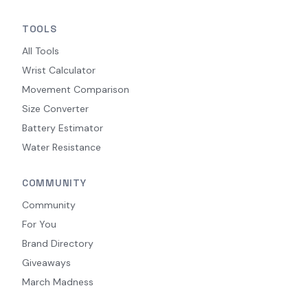
TOOLS
All Tools
Wrist Calculator
Movement Comparison
Size Converter
Battery Estimator
Water Resistance
COMMUNITY
Community
For You
Brand Directory
Giveaways
March Madness