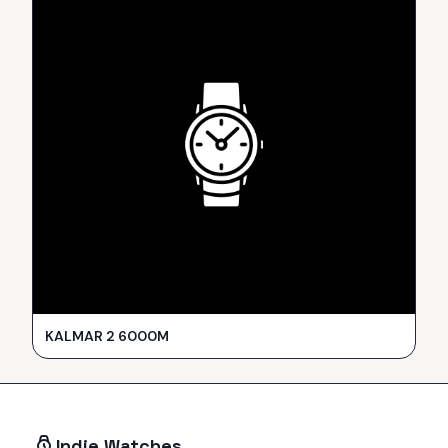
KALMAR 2 6000M
Indie Watches