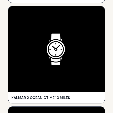
KALMAR 2 OCEANICTIME 10 MILES