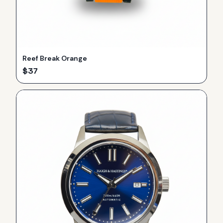
Reef Break Orange
$
37