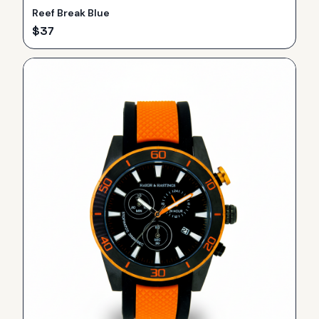
Reef Break Blue
$
37