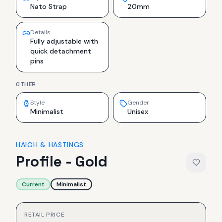
Nato Strap
20mm
Details
Fully adjustable with
quick detachment
pins
OTHER
Style
Gender
Minimalist
Unisex
HAIGH & HASTINGS
Profile - Gold
Current
Minimalist
RETAIL PRICE