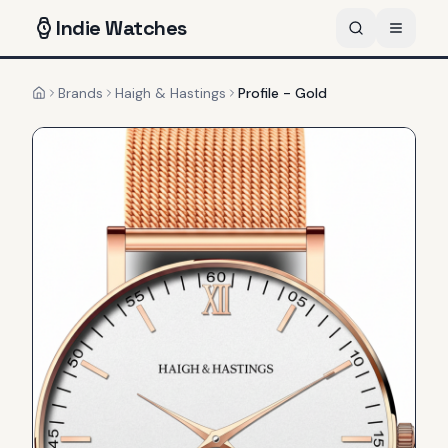
Indie
Watches
Brands
Haigh & Hastings
Profile - Gold
Home