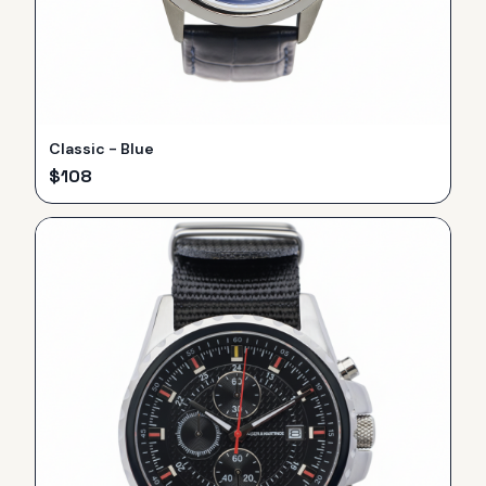
Classic - Blue
$
108