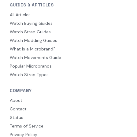
GUIDES & ARTICLES
All Articles
Watch Buying Guides
Watch Strap Guides
Watch Modding Guides
What Is a Microbrand?
Watch Movements Guide
Popular Microbrands
Watch Strap Types
COMPANY
About
Contact
Status
Terms of Service
Privacy Policy