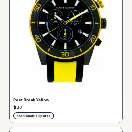
Reef Break Yellow
$
37
Fashionable Sports