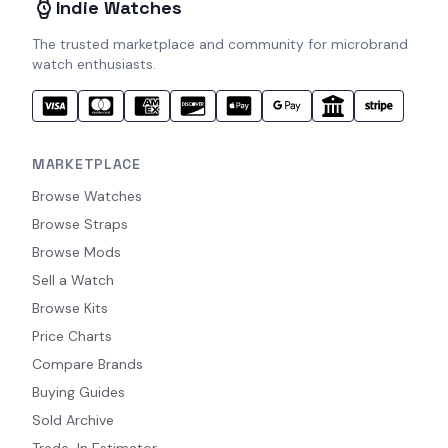
Indie Watches
The trusted marketplace and community for microbrand
watch enthusiasts.
MARKETPLACE
Browse Watches
Browse Straps
Browse Mods
Sell a Watch
Browse Kits
Price Charts
Compare Brands
Buying Guides
Sold Archive
Trade-In Estimator