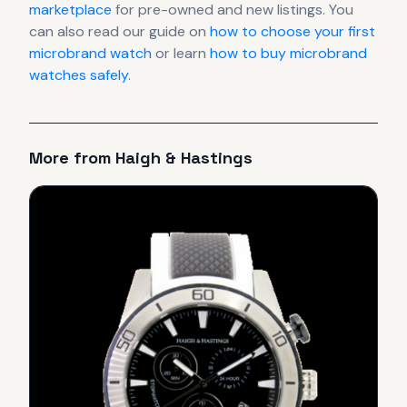
marketplace
for pre-owned and new listings. You
can also read our guide on
how to choose your first
microbrand watch
or learn
how to buy microbrand
watches safely
.
More from
Haigh & Hastings