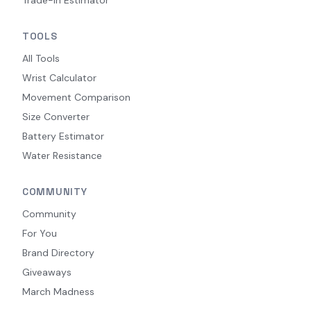
TOOLS
All Tools
Wrist Calculator
Movement Comparison
Size Converter
Battery Estimator
Water Resistance
COMMUNITY
Community
For You
Brand Directory
Giveaways
March Madness