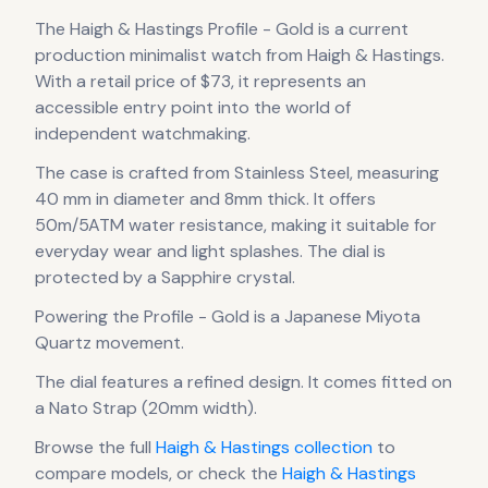
The
Haigh & Hastings
Profile - Gold
is
a current
production
minimalist
watch
from Haigh & Hastings
.
With a retail price of $73, it
represents
an
accessible entry point into the world of
independent watchmaking.
The case
is crafted from Stainless Steel
, measuring
40 mm in diameter
and 8mm thick
.
It offers
50m/5ATM water resistance, making it suitable for
everyday wear and light splashes.
The dial is
protected by a Sapphire crystal.
Powering the
Profile - Gold
is a
Japanese Miyota
Quartz
movement
.
The dial features a refined design
.
It comes fitted on
a Nato Strap (20mm width).
Browse the full
Haigh & Hastings
collection
to
compare models, or check the
Haigh & Hastings