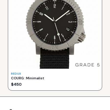
REDUX
COURG : Minimalist
$
450