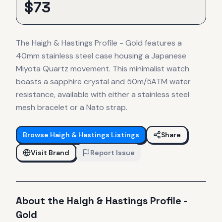
$
73
The Haigh & Hastings Profile - Gold features a
40mm stainless steel case housing a Japanese
Miyota Quartz movement. This minimalist watch
boasts a sapphire crystal and 50m/5ATM water
resistance, available with either a stainless steel
mesh bracelet or a Nato strap.
Browse
Haigh & Hastings
Listings
Share
Visit Brand
Report Issue
About the
Haigh & Hastings
Profile -
Gold