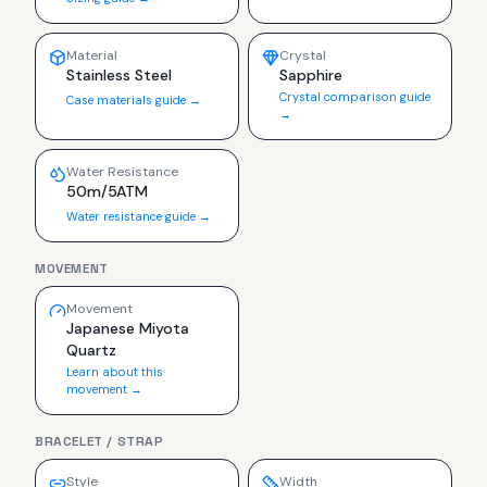
Material
Crystal
Stainless Steel
Sapphire
Crystal comparison guide
Case materials guide →
→
Water Resistance
50m/5ATM
Water resistance guide →
MOVEMENT
Movement
Japanese Miyota
Quartz
Learn about this
movement →
BRACELET / STRAP
Style
Width