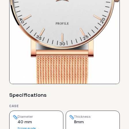
Specifications
CASE
Diameter
Thickness
40 mm
8mm
Sizing guide →