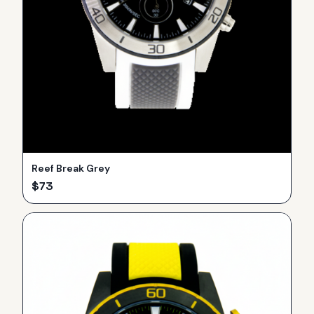
Reef Break Grey
$
73