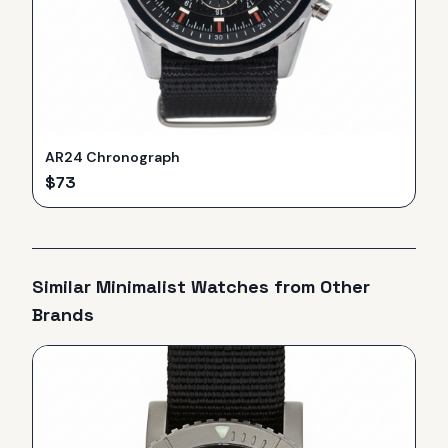
AR24 Chronograph
$
73
Similar
Minimalist
Watches from Other
Brands