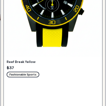
Reef Break Yellow
$
37
Fashionable Sports