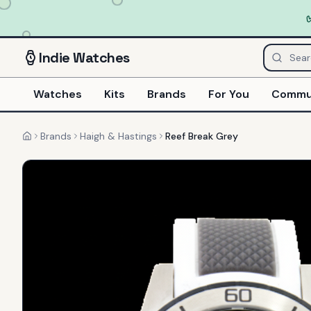
Indie
Watches
Watches
Kits
Brands
For You
Commu
Brands
Haigh & Hastings
Reef Break Grey
Home