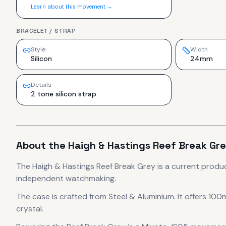
Learn about this movement →
BRACELET / STRAP
Style
Width
Silicon
24mm
Details
2 tone silicon strap
About the
Haigh & Hastings
Reef Break Gr
The
Haigh & Hastings
Reef Break Grey
is
a current produ
independent watchmaking.
The case
is crafted from Steel & Aluminium
.
It offers 100
crystal.