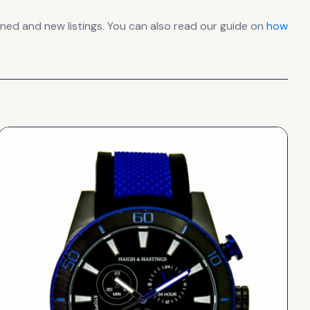
ed and new listings. You can also read our guide on
how