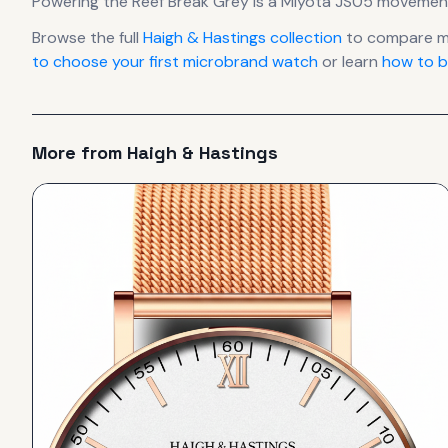
Powering the
Reef Break Grey
is a
Miyota JS05
movemen
Browse the full
Haigh & Hastings
collection
to compare mo
to choose your first microbrand watch
or learn
how to b
More from
Haigh & Hastings