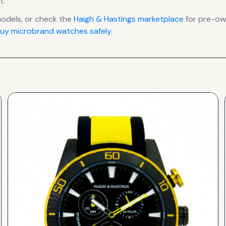
t
.
dels, or check the
Haigh & Hastings
marketplace
for pre-own
uy microbrand watches safely
.