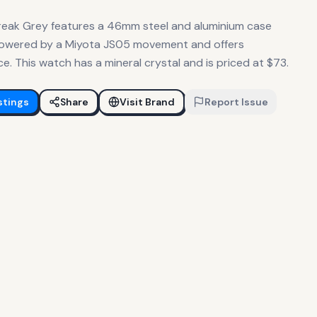
reak Grey features a 46mm steel and aluminium case
is powered by a Miyota JS05 movement and offers
 This watch has a mineral crystal and is priced at $73.
stings
Share
Visit Brand
Report Issue