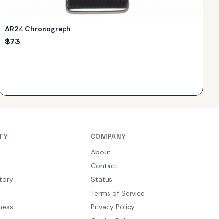
AR24 Chronograph
$
73
TY
COMPANY
y
About
Contact
tory
Status
Terms of Service
ness
Privacy Policy