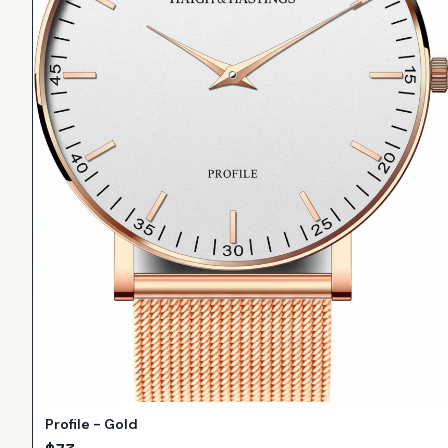
Profile - Gold