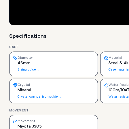
Specifications
CASE
Diameter
Material
46mm
Steel & A
Sizing guide →
Case materia
Crystal
Water Resis
Mineral
100m/10A
Crystal comparison guide →
Water resist
MOVEMENT
Movement
Miyota JS05