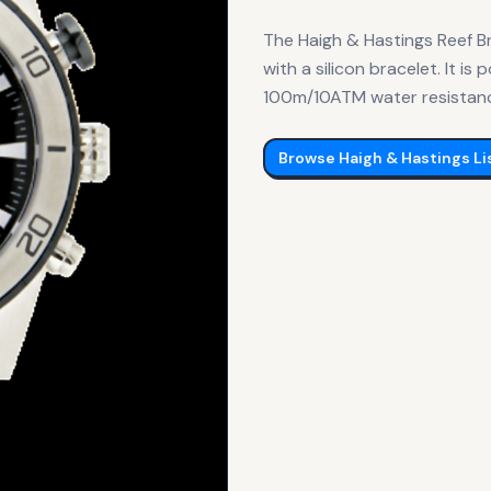
The Haigh & Hastings Reef B
with a silicon bracelet. It 
100m/10ATM water resistance.
Browse
Haigh & Hastings
Li