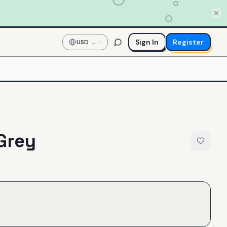
Sign In
Register
USD
—
US
Dollar
Grey