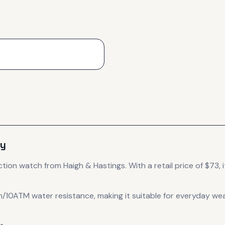
ey
ction
watch
from Haigh & Hastings
.
With a retail price of $73, i
m/10ATM water resistance, making it suitable for everyday wea