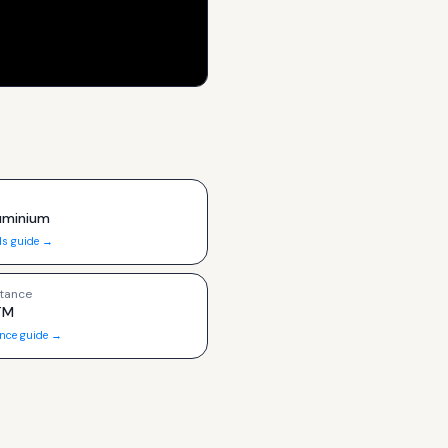
luminium
ls guide →
tance
TM
ance guide →