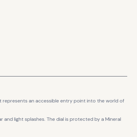
t
represents
an accessible entry point into the world of
r and light splashes.
The dial is protected by a Mineral