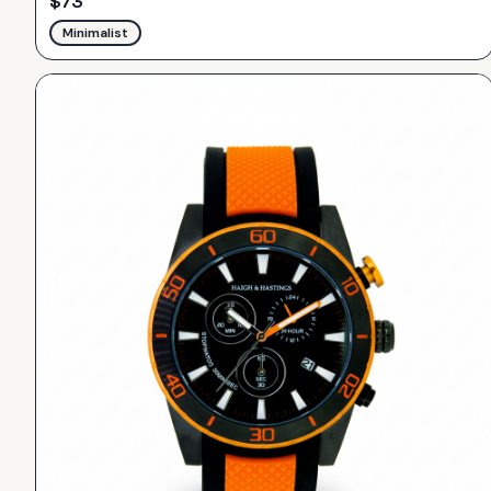
$
73
Minimalist