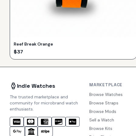
Reef Break Orange
$
37
MARKETPLACE
Indie Watches
Browse Watches
The trusted marketplace and
community for microbrand watch
Browse Straps
enthusiasts.
Browse Mods
Sell a Watch
Browse Kits