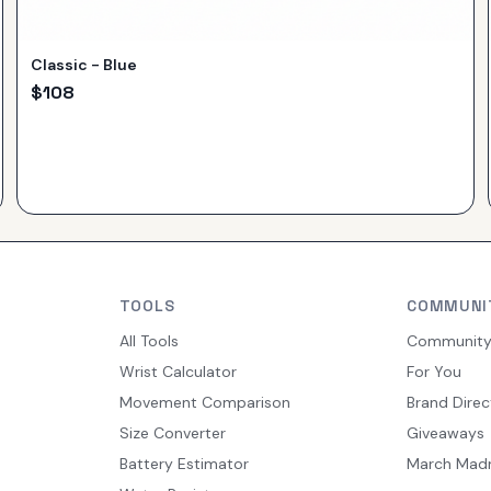
Classic - Blue
$
108
TOOLS
COMMUNI
All Tools
Communit
Wrist Calculator
For You
Movement Comparison
Brand Direc
Size Converter
Giveaways
Battery Estimator
March Mad