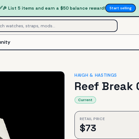
✅
🎉 List 5 items and earn a $50 balance reward!
Start selling
nity
HAIGH & HASTINGS
Reef Break 
Current
RETAIL PRICE
$
73