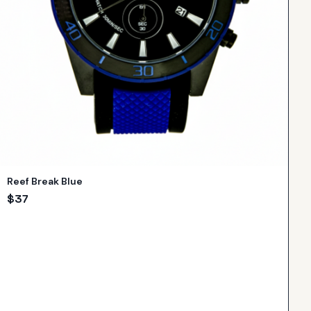
Reef Break Blue
$
37