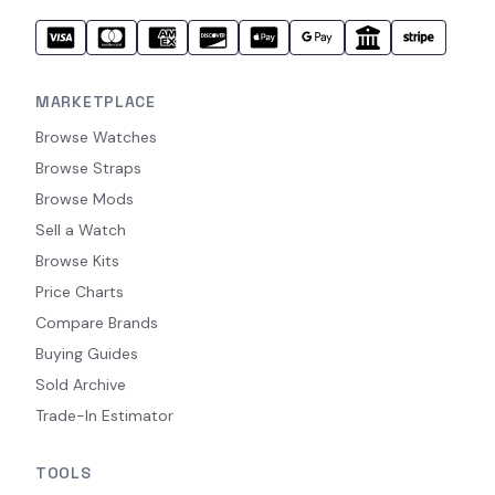
MARKETPLACE
Browse Watches
Browse Straps
Browse Mods
Sell a Watch
Browse Kits
Price Charts
Compare Brands
Buying Guides
Sold Archive
Trade-In Estimator
TOOLS