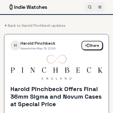
Indie
Watches
Back to
Harold Pinchbeck
updates
Harold Pinchbeck
H
Share
Newsletter
·
May 19, 2026
Harold Pinchbeck Offers Final
36mm Sigma and Novum Cases
at Special Price