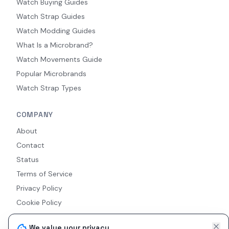
Watch Buying Guides
Watch Strap Guides
Watch Modding Guides
What Is a Microbrand?
Watch Movements Guide
Popular Microbrands
Watch Strap Types
COMPANY
About
Contact
Status
Terms of Service
Privacy Policy
Cookie Policy
Accessibility
We value your privacy