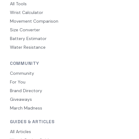
All Tools
Wrist Calculator
Movement Comparison
Size Converter
Battery Estimator
Water Resistance
COMMUNITY
Community
For You
Brand Directory
Giveaways
March Madness
GUIDES & ARTICLES
All Articles