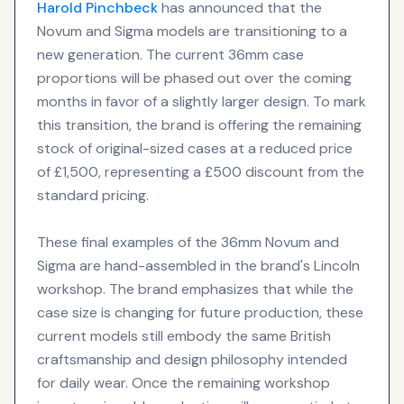
Harold Pinchbeck
has announced that the
Novum and Sigma models are transitioning to a
new generation. The current 36mm case
proportions will be phased out over the coming
months in favor of a slightly larger design. To mark
this transition, the brand is offering the remaining
stock of original-sized cases at a reduced price
of £1,500, representing a £500 discount from the
standard pricing.
These final examples of the 36mm Novum and
Sigma are hand-assembled in the brand's Lincoln
workshop. The brand emphasizes that while the
case size is changing for future production, these
current models still embody the same British
craftsmanship and design philosophy intended
for daily wear. Once the remaining workshop