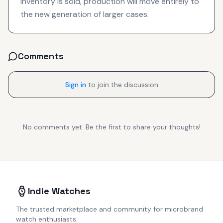
inventory is sold, production will move entirely to
the new generation of larger cases.
Comments
Sign in
to join the discussion
No comments yet. Be the first to share your thoughts!
Indie Watches
The trusted marketplace and community for microbrand
watch enthusiasts.