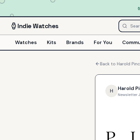
Indie
Watches
Watches
Kits
Brands
For You
Commu
Back to
Harold Pin
Harold P
H
Newsletter
·