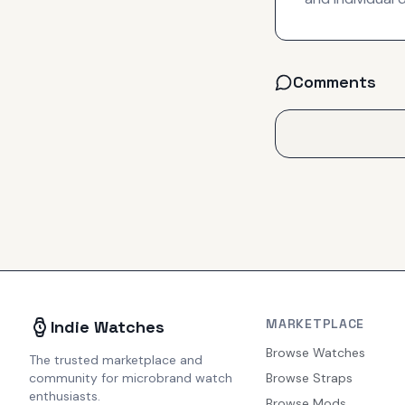
Comments
MARKETPLACE
Indie Watches
Browse Watches
The trusted marketplace and
community for microbrand watch
Browse Straps
enthusiasts.
Browse Mods