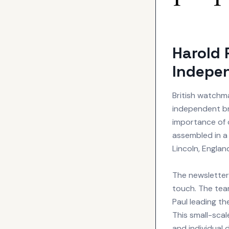
Harold 
Indepe
British watch
independent b
importance of 
assembled in a 
Lincoln, Engla
The newsletter 
touch. The tea
Paul leading t
This small-sca
and individual 