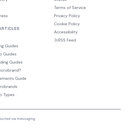
Terms of Service
ness
Privacy Policy
Cookie Policy
ARTICLES
Accessibility
RSS Feed
ng Guides
p Guides
ding Guides
Microbrand?
ements Guide
crobrands
p Types
nducted via messaging.