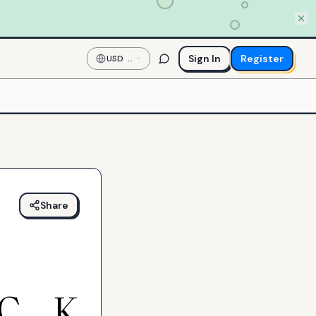
Sign In
Register
USD
—
US
Dollar
Share