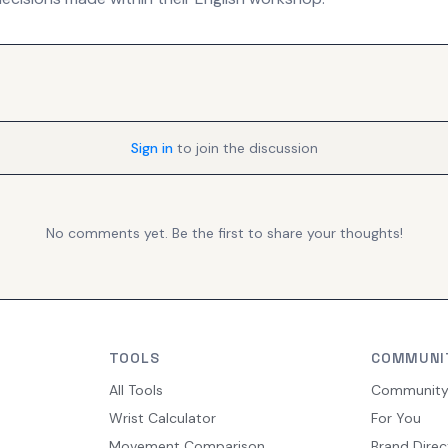
Sign in
to join the discussion
No comments yet. Be the first to share your thoughts!
TOOLS
COMMUNI
All Tools
Communit
Wrist Calculator
For You
Movement Comparison
Brand Direc