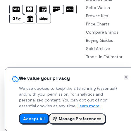
Sell a Watch
Browse Kits
Price Charts
Compare Brands
Buying Guides
Sold Archive
Trade-In Estimator
We value your privacy
We use cookies to keep the site running (essential)
and, with your permission, for analytics and
personalized content.
You can opt out of non-
essential cookies at any time.
Learn more
Accept All
Manage Preferences
© 2026 Indie Watches.
Report Bug