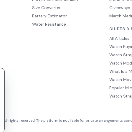
Size Converter
Giveaways
Battery Estimator
March Mad
Water Resistance
GUIDES & 
All Articles
Watch Buyi
Watch Stra
Watch Mod
What Is a 
Watch Mov
Popular Mi
Watch Stra
 All rights reserved. The platform is not liable for private arrangements co