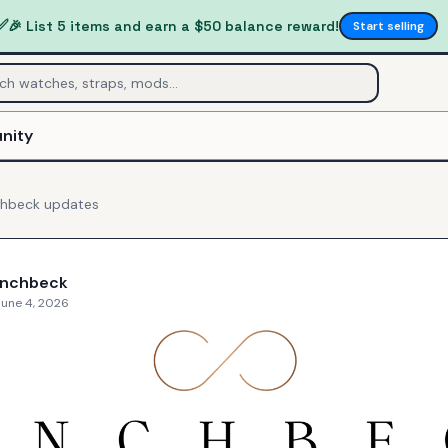
✅
🎉 List 5 items and earn a $50 balance reward!
Start selling
nity
chbeck
updates
inchbeck
June 4, 2026