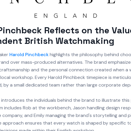
Pinchbeck Reflects on the Valu
ndent British Watchmaking
maker
Harold Pinchbeck
highlights the philosophy behind choo
rand over mass-produced alternatives. The brand emphasize
craftsmanship and the personal connection created when a 
local workshop. Every Harold Pinchbeck timepiece is meticulou
nd, by a small dedicated team rather than large corporate de
introduces the individuals behind the brand to illustrate this
m includes Rob at the workbench, Jason handling design respon
he company, and Emily managing the brand's storytelling and 
le approach ensures that every watch is shaped by specific to
decisions made within their English workshop.