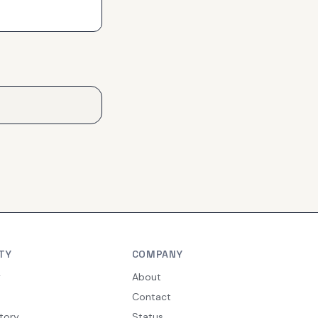
TY
COMPANY
y
About
Contact
tory
Status