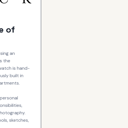
e of
sing an
s the
watch is hand-
sly built in
partments.
 personal
sibilities,
photography.
ols, sketches,