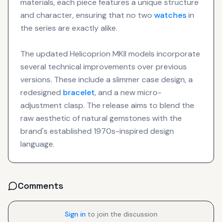
materials, each piece features a unique structure
and character, ensuring that no two
watches
in
the series are exactly alike.
The updated Helicoprion MKII models incorporate
several technical improvements over previous
versions. These include a slimmer case design, a
redesigned
bracelet
, and a new micro-
adjustment clasp. The release aims to blend the
raw aesthetic of natural gemstones with the
brand's established 1970s-inspired design
language.
Comments
Sign in
to join the discussion