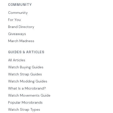
COMMUNITY
Community
For You
Brand Directory
Giveaways
March Madness
GUIDES & ARTICLES
All Articles
Watch Buying Guides
Watch Strap Guides
Watch Modding Guides
What Is a Microbrand?
Watch Movements Guide
Popular Microbrands
Watch Strap Types