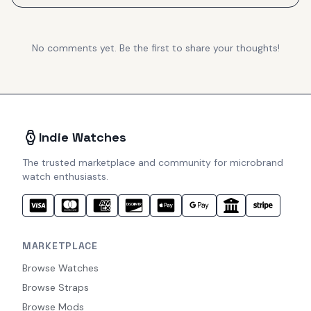
No comments yet. Be the first to share your thoughts!
Indie Watches
The trusted marketplace and community for microbrand
watch enthusiasts.
MARKETPLACE
Browse Watches
Browse Straps
Browse Mods