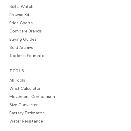
Sell a Watch
Browse Kits
Price Charts
Compare Brands
Buying Guides
Sold Archive
Trade-In Estimator
TOOLS
All Tools
Wrist Calculator
Movement Comparison
Size Converter
Battery Estimator
Water Resistance