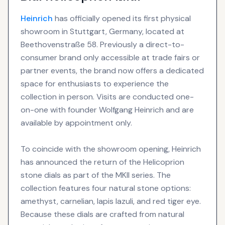
Heinrich
has officially opened its first physical
showroom in Stuttgart, Germany, located at
Beethovenstraße 58. Previously a direct-to-
consumer brand only accessible at trade fairs or
partner events, the brand now offers a dedicated
space for enthusiasts to experience the
collection in person. Visits are conducted one-
on-one with founder Wolfgang Heinrich and are
available by appointment only.
To coincide with the showroom opening, Heinrich
has announced the return of the Helicoprion
stone dials as part of the MKII series. The
collection features four natural stone options:
amethyst, carnelian, lapis lazuli, and red tiger eye.
Because these dials are crafted from natural