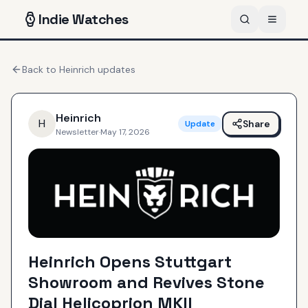
Indie
Watches
Back to
Heinrich
updates
Heinrich
H
Share
Update
Newsletter
·
May 17, 2026
Heinrich Opens Stuttgart
Showroom and Revives Stone
Dial Helicoprion MKII