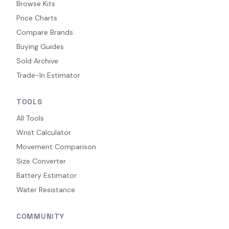
Browse Kits
Price Charts
Compare Brands
Buying Guides
Sold Archive
Trade-In Estimator
TOOLS
All Tools
Wrist Calculator
Movement Comparison
Size Converter
Battery Estimator
Water Resistance
COMMUNITY