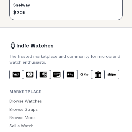
Snelway
$
205
Indie Watches
The trusted marketplace and community for microbrand
watch enthusiasts.
MARKETPLACE
Browse Watches
Browse Straps
Browse Mods
Sell a Watch