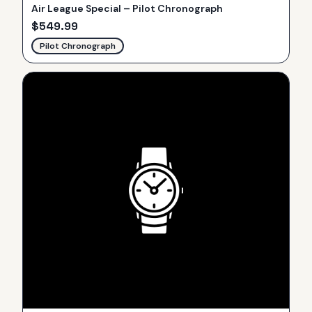
Air League Special – Pilot Chronograph
$
549.99
Pilot Chronograph