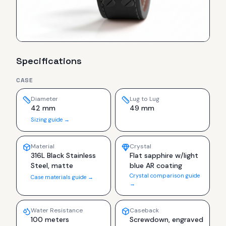
Specifications
CASE
Diameter
Lug to Lug
42 mm
49 mm
Sizing guide →
Material
Crystal
316L Black Stainless
Flat sapphire w/light
Steel, matte
blue AR coating
Crystal comparison guide
Case materials guide →
→
Water Resistance
Caseback
100 meters
Screwdown, engraved