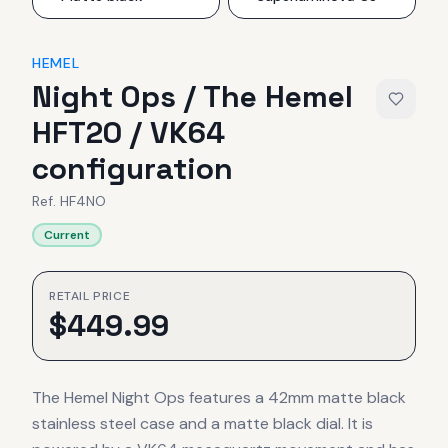
HEMEL
Night Ops / The Hemel
HFT20 / VK64
configuration
Ref.
HF4NO
Current
RETAIL PRICE
$
449.99
The Hemel Night Ops features a 42mm matte black
stainless steel case and a matte black dial. It is