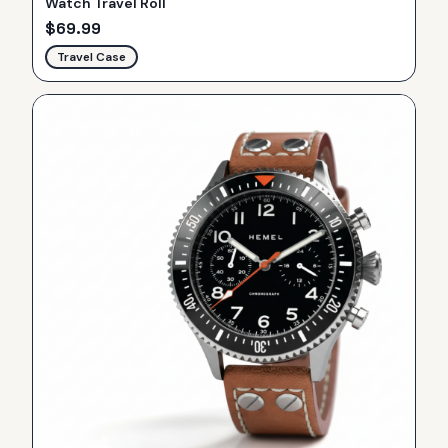
Watch Travel Roll
$
69.99
Travel Case