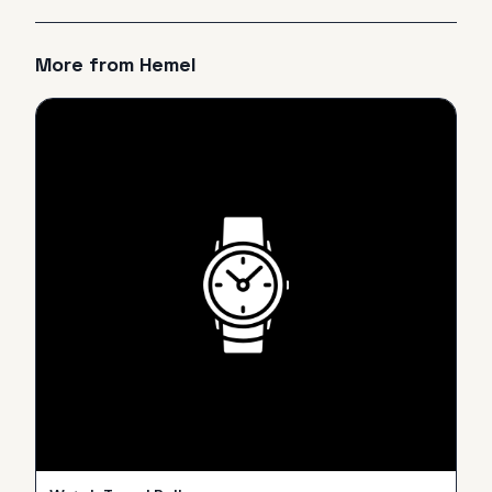
More from
Hemel