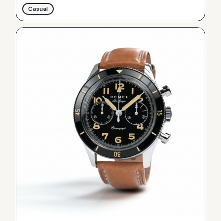
Casual