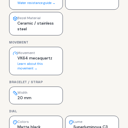
Water resistance guide →
Bezel Material
Ceramic / stainless
steel
MOVEMENT
Movement
VK64 mecaquartz
Learn about this
movement →
BRACELET / STRAP
Width
20 mm
DIAL
Colors
Lume
Matte black
Superluminova C3