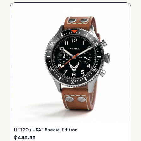
HFT20 / USAF Special Edition
$
449.99