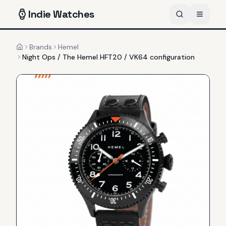
Indie
Watches
Brands
Hemel
Home
Night Ops / The Hemel HFT20 / VK64 configuration