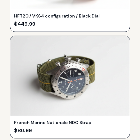
HFT20 / VK64 configuration / Black Dial
$
449.99
French Marine Nationale NDC Strap
$
86.99