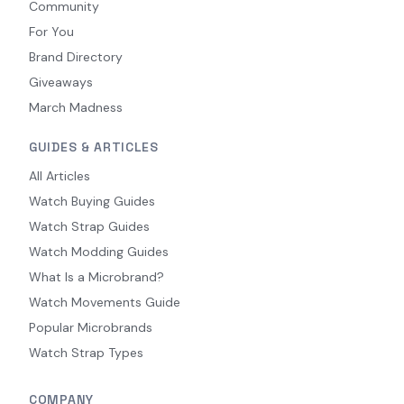
Community
For You
Brand Directory
Giveaways
March Madness
GUIDES & ARTICLES
All Articles
Watch Buying Guides
Watch Strap Guides
Watch Modding Guides
What Is a Microbrand?
Watch Movements Guide
Popular Microbrands
Watch Strap Types
COMPANY