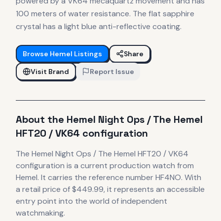
powered by a VK64 mecaquartz movement and has
100 meters of water resistance. The flat sapphire
crystal has a light blue anti-reflective coating.
Browse
Hemel
Listings
Share
Visit Brand
Report Issue
About the
Hemel
Night Ops / The Hemel
HFT20 / VK64 configuration
The
Hemel
Night Ops / The Hemel HFT20 / VK64
configuration
is
a current production
watch
from
Hemel
.
It carries the reference number HF4NO.
With
a retail price of $449.99, it
represents
an accessible
entry point into the world of independent
watchmaking.