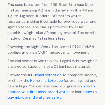
The case
is crafted from 316L Black Stainless Steel,
matte
, measuring 42 mm in diameter
with a 49 mm
lug-to-lug span
.
It offers 100 meters water
resistance, making it suitable for everyday wear and
light splashes.
The dial is protected by a Flat
sapphire w/light blue AR coating crystal.
The bezel is
made of Ceramic / stainless steel.
Powering the
Night Ops / The Hemel HFT20 / VK64
configuration
is a
VK64 mecaquartz
movement
.
The dial comes in Matte black
.
Legibility in low light is
ensured by Superluminova C3 luminous material.
Browse the full
Hemel
collection
to compare models,
or check the
Hemel
marketplace
for pre-owned and
new listings. You can also read our guide on
how to
choose your first microbrand watch
or learn
how to
buy microbrand watches safely
.