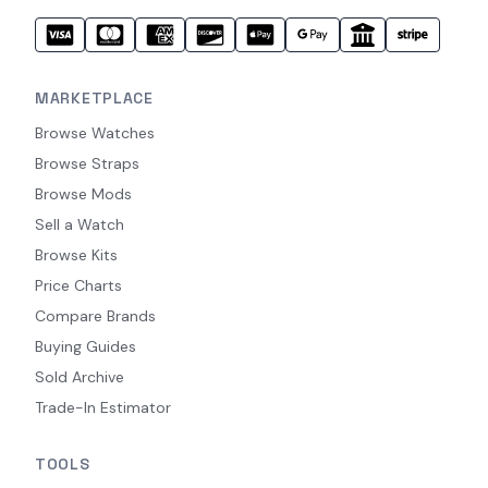
MARKETPLACE
Browse Watches
Browse Straps
Browse Mods
Sell a Watch
Browse Kits
Price Charts
Compare Brands
Buying Guides
Sold Archive
Trade-In Estimator
TOOLS