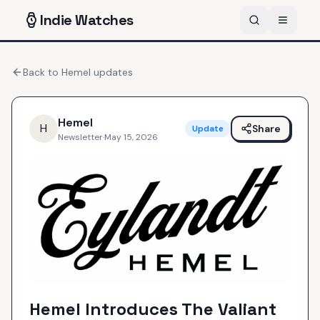
Indie
Watches
Back to
Hemel
updates
Hemel
H
Share
Update
Newsletter
·
May 15, 2026
Hemel Introduces The Valiant