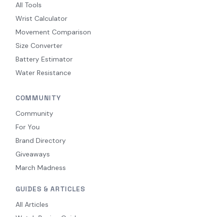
All Tools
Wrist Calculator
Movement Comparison
Size Converter
Battery Estimator
Water Resistance
COMMUNITY
Community
For You
Brand Directory
Giveaways
March Madness
GUIDES & ARTICLES
All Articles