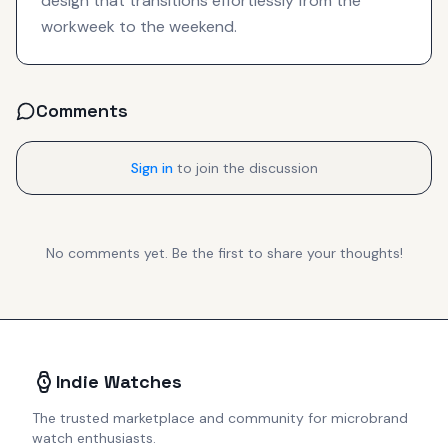
design that transitions effortlessly from the
workweek to the weekend.
Comments
Sign in
to join the discussion
No comments yet. Be the first to share your thoughts!
Indie Watches
The trusted marketplace and community for microbrand
watch enthusiasts.