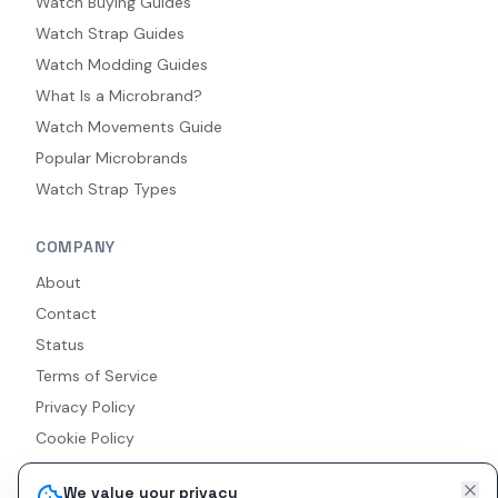
Watch Buying Guides
Watch Strap Guides
Watch Modding Guides
What Is a Microbrand?
Watch Movements Guide
Popular Microbrands
Watch Strap Types
COMPANY
About
Contact
Status
Terms of Service
Privacy Policy
Cookie Policy
Accessibility
We value your privacy