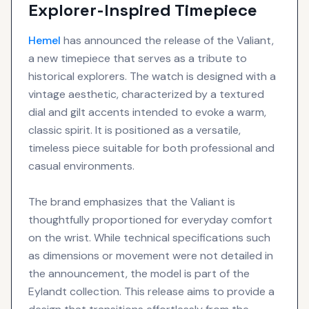
Explorer-Inspired Timepiece
Hemel
has announced the release of the Valiant,
a new timepiece that serves as a tribute to
historical explorers. The watch is designed with a
vintage aesthetic, characterized by a textured
dial and gilt accents intended to evoke a warm,
classic spirit. It is positioned as a versatile,
timeless piece suitable for both professional and
casual environments.
The brand emphasizes that the Valiant is
thoughtfully proportioned for everyday comfort
on the wrist. While technical specifications such
as dimensions or movement were not detailed in
the announcement, the model is part of the
Eylandt collection. This release aims to provide a