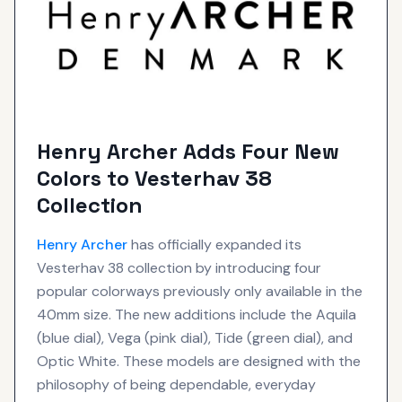
Henry Archer Adds Four New
Colors to Vesterhav 38
Collection
Henry Archer
has officially expanded its
Vesterhav 38 collection by introducing four
popular colorways previously only available in the
40mm size. The new additions include the Aquila
(blue dial), Vega (pink dial), Tide (green dial), and
Optic White. These models are designed with the
philosophy of being dependable, everyday