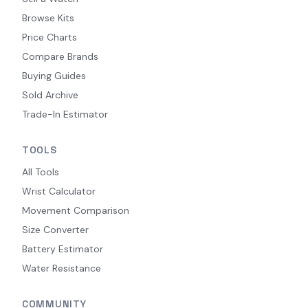
Browse Kits
Price Charts
Compare Brands
Buying Guides
Sold Archive
Trade-In Estimator
TOOLS
All Tools
Wrist Calculator
Movement Comparison
Size Converter
Battery Estimator
Water Resistance
COMMUNITY