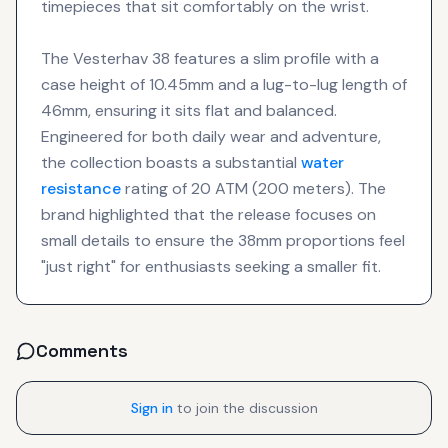
timepieces that sit comfortably on the wrist.
The Vesterhav 38 features a slim profile with a
case height of 10.45mm and a lug-to-lug length of
46mm, ensuring it sits flat and balanced.
Engineered for both daily wear and adventure,
the collection boasts a substantial
water
resistance
rating of 20 ATM (200 meters). The
brand highlighted that the release focuses on
small details to ensure the 38mm proportions feel
"just right" for enthusiasts seeking a smaller fit.
Comments
Sign in
to join the discussion