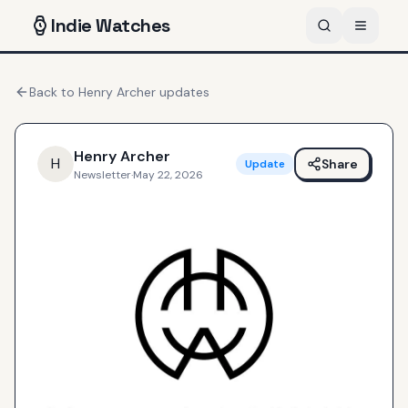
Indie
Watches
Back to
Henry Archer
updates
Henry Archer
H
Share
Update
Newsletter
·
May 22, 2026