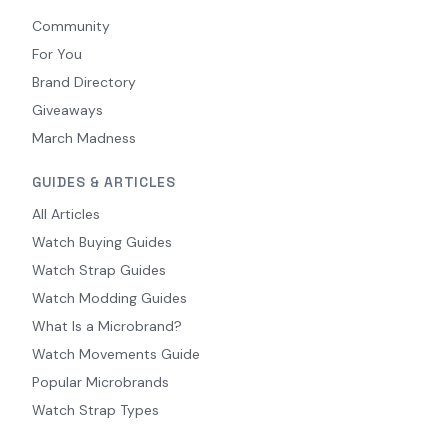
Community
For You
Brand Directory
Giveaways
March Madness
GUIDES & ARTICLES
All Articles
Watch Buying Guides
Watch Strap Guides
Watch Modding Guides
What Is a Microbrand?
Watch Movements Guide
Popular Microbrands
Watch Strap Types