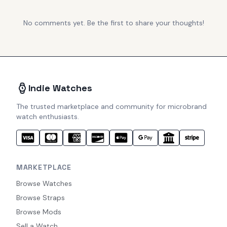
No comments yet. Be the first to share your thoughts!
Indie Watches
The trusted marketplace and community for microbrand
watch enthusiasts.
MARKETPLACE
Browse Watches
Browse Straps
Browse Mods
Sell a Watch