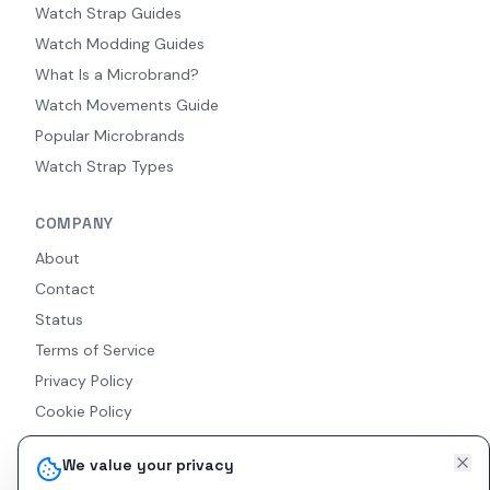
Watch Strap Guides
Watch Modding Guides
What Is a Microbrand?
Watch Movements Guide
Popular Microbrands
Watch Strap Types
COMPANY
About
Contact
Status
Terms of Service
Privacy Policy
Cookie Policy
Accessibility
We value your privacy
RSS Feed