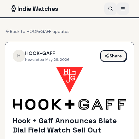
Indie
Watches
Back to
HOOK+GAFF
updates
HOOK+GAFF
H
Share
Newsletter
·
May 29, 2026
Hook + Gaff Announces Slate
Dial Field Watch Sell Out