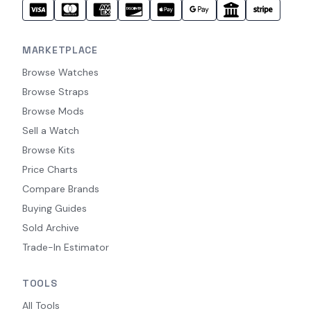
MARKETPLACE
Browse Watches
Browse Straps
Browse Mods
Sell a Watch
Browse Kits
Price Charts
Compare Brands
Buying Guides
Sold Archive
Trade-In Estimator
TOOLS
All Tools