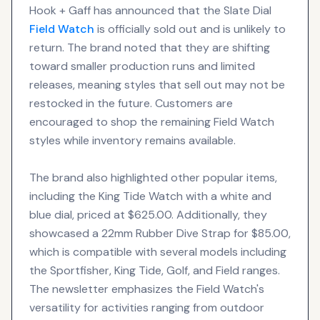
Hook + Gaff has announced that the Slate Dial
Field Watch
is officially sold out and is unlikely to
return. The brand noted that they are shifting
toward smaller production runs and limited
releases, meaning styles that sell out may not be
restocked in the future. Customers are
encouraged to shop the remaining Field Watch
styles while inventory remains available.
The brand also highlighted other popular items,
including the King Tide Watch with a white and
blue dial, priced at $625.00. Additionally, they
showcased a 22mm Rubber Dive Strap for $85.00,
which is compatible with several models including
the Sportfisher, King Tide, Golf, and Field ranges.
The newsletter emphasizes the Field Watch's
versatility for activities ranging from outdoor