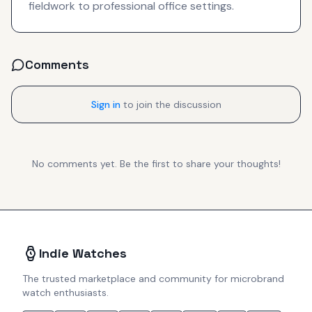
fieldwork to professional office settings.
Comments
Sign in
to join the discussion
No comments yet. Be the first to share your thoughts!
Indie Watches
The trusted marketplace and community for microbrand
watch enthusiasts.