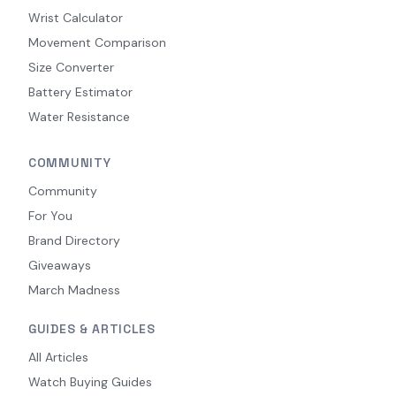
Wrist Calculator
Movement Comparison
Size Converter
Battery Estimator
Water Resistance
COMMUNITY
Community
For You
Brand Directory
Giveaways
March Madness
GUIDES & ARTICLES
All Articles
Watch Buying Guides