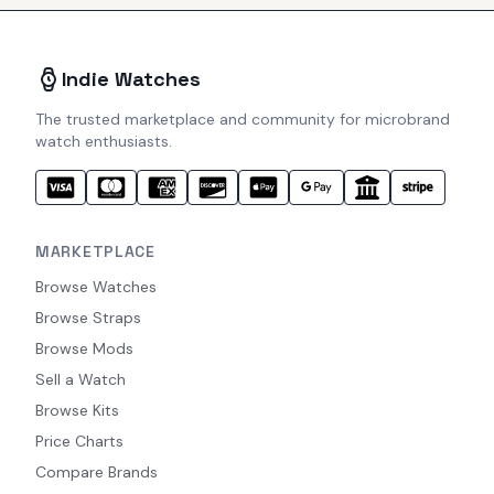
Indie Watches
The trusted marketplace and community for microbrand
watch enthusiasts.
MARKETPLACE
Browse Watches
Browse Straps
Browse Mods
Sell a Watch
Browse Kits
Price Charts
Compare Brands