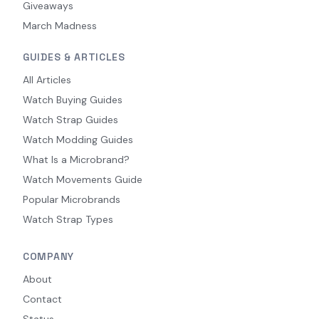
Giveaways
March Madness
GUIDES & ARTICLES
All Articles
Watch Buying Guides
Watch Strap Guides
Watch Modding Guides
What Is a Microbrand?
Watch Movements Guide
Popular Microbrands
Watch Strap Types
COMPANY
About
Contact
Status