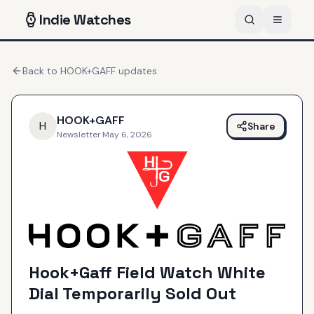
Indie
Watches
Back to
HOOK+GAFF
updates
HOOK+GAFF
H
Share
Newsletter
·
May 6, 2026
Hook+Gaff Field Watch White
Dial Temporarily Sold Out