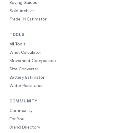
Buying Guides
Sold Archive
Trade-In Estimator
TOOLS
All Tools
Wrist Calculator
Movement Comparison
Size Converter
Battery Estimator
Water Resistance
COMMUNITY
Community
For You
Brand Directory