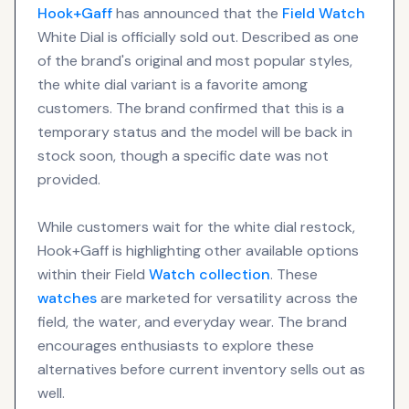
Hook+Gaff
has announced that the
Field Watch
White Dial is officially sold out. Described as one
of the brand's original and most popular styles,
the white dial variant is a favorite among
customers. The brand confirmed that this is a
temporary status and the model will be back in
stock soon, though a specific date was not
provided.
While customers wait for the white dial restock,
Hook+Gaff is highlighting other available options
within their Field
Watch collection
. These
watches
are marketed for versatility across the
field, the water, and everyday wear. The brand
encourages enthusiasts to explore these
alternatives before current inventory sells out as
well.