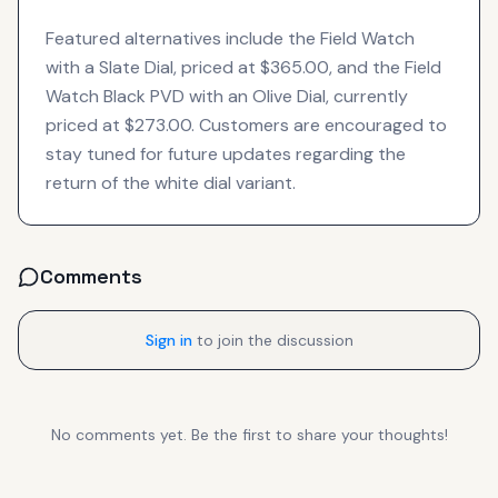
Featured alternatives include the Field Watch
with a Slate Dial, priced at $365.00, and the Field
Watch Black PVD with an Olive Dial, currently
priced at $273.00. Customers are encouraged to
stay tuned for future updates regarding the
return of the white dial variant.
Comments
Sign in
to join the discussion
No comments yet. Be the first to share your thoughts!