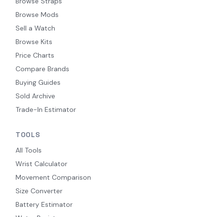
Browse Straps
Browse Mods
Sell a Watch
Browse Kits
Price Charts
Compare Brands
Buying Guides
Sold Archive
Trade-In Estimator
TOOLS
All Tools
Wrist Calculator
Movement Comparison
Size Converter
Battery Estimator