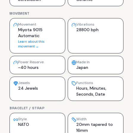
MOVEMENT
Movement
Vibrations
Miyota 9015
28800 bph
Automatic
Learn about this
movement →
Power Reserve
Made In
~40 hours
Japan
Jewels
Functions
24 Jewels
Hours, Minutes,
Seconds, Date
BRACELET / STRAP
Style
Width
NATO
20mm tapered to
16mm