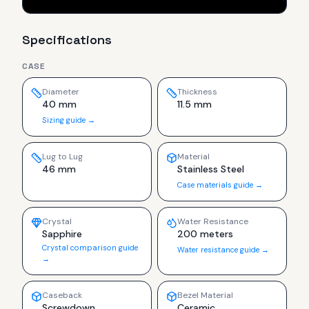
Specifications
CASE
Diameter
Thickness
40 mm
11.5 mm
Sizing guide →
Lug to Lug
Material
46 mm
Stainless Steel
Case materials guide →
Crystal
Water Resistance
Sapphire
200 meters
Crystal comparison guide
Water resistance guide →
→
Caseback
Bezel Material
Screwdown
Ceramic