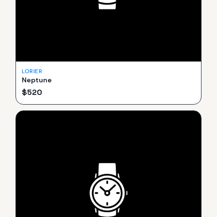
LORIER
Neptune
$
520