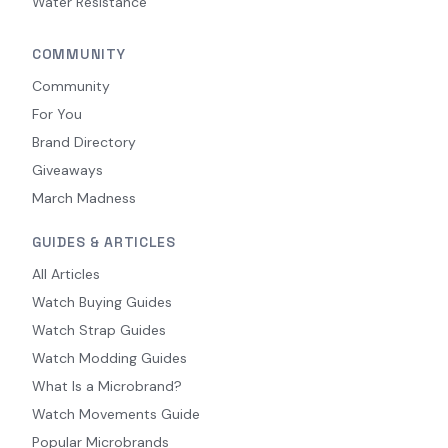
Water Resistance
COMMUNITY
Community
For You
Brand Directory
Giveaways
March Madness
GUIDES & ARTICLES
All Articles
Watch Buying Guides
Watch Strap Guides
Watch Modding Guides
What Is a Microbrand?
Watch Movements Guide
Popular Microbrands