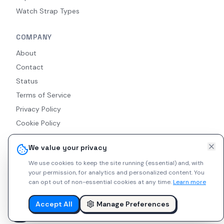
Watch Strap Types
COMPANY
About
Contact
Status
Terms of Service
Privacy Policy
Cookie Policy
Accessibility
We value your privacy
RSS Feed
We use cookies to keep the site running (essential) and, with
your permission, for analytics and personalized content.
You
can opt out of non-essential cookies at any time.
Learn more
© 2026 Indie Watches. All rights reserved. The platform is not
liable for private arrangements conducted via messaging.
Accept All
Manage Preferences