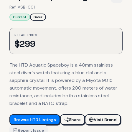
Ref.
ASB-001
Current
Diver
RETAIL PRICE
$
299
The HTD Aquatic Spaceboy is a 40mm stainless
steel diver's watch featuring a blue dial and a
sapphire crystal. It is powered by a Miyota 9015
automatic movement, offers 200 meters of water
resistance, and includes both a stainless steel
bracelet and a NATO strap.
Browse
HTD
Listings
Share
Visit Brand
Report Issue