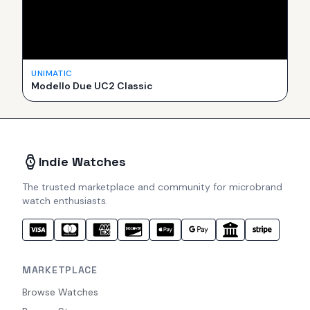
UNIMATIC
Modello Due UC2 Classic
Indie Watches
The trusted marketplace and community for microbrand
watch enthusiasts.
MARKETPLACE
Browse Watches