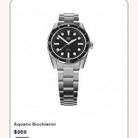
Aquatic Bicchierini
$
958