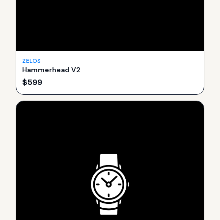
ZELOS
Hammerhead V2
$
599