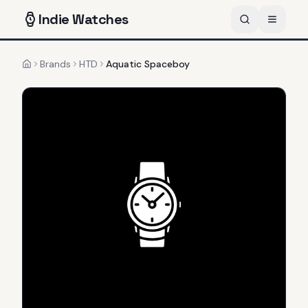
Indie
Watches
Brands
HTD
Aquatic Spaceboy
Home