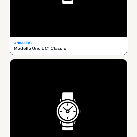
UNIMATIC
Modello Uno UC1 Classic