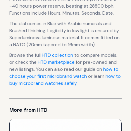
~40 hours power reserve
, beating at 28800 bph
.
Functions include Hours, Minutes, Seconds, Date.
The dial comes in Blue
with Arabic numerals
and
Brushed finishing
.
Legibility in low light is ensured by
Superluminova luminous material.
It comes fitted on
a NATO (20mm tapered to 16mm width).
Browse the full
HTD
collection
to compare models,
or check the
HTD
marketplace
for pre-owned and
new listings. You can also read our guide on
how to
choose your first microbrand watch
or learn
how to
buy microbrand watches safely
.
More from
HTD