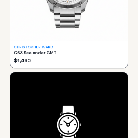
CHRISTOPHER WARD
C63 Sealander GMT
$
1,460