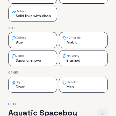
Details
Solid links with clasp
DIAL
Colors
Numerals
Blue
Arabic
Lume
Finishing
Superluminova
Brushed
OTHER
Style
Gender
Diver
Men
HTD
Aquatic Spaceboy