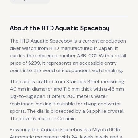
About the
HTD
Aquatic Spaceboy
The
HTD
Aquatic Spaceboy
is
a current production
diver
watch
from HTD
, manufactured in Japan
.
It
carries the reference number ASB-001.
With a retail
price of $299, it
represents
an accessible entry
point into the world of independent watchmaking.
The case
is crafted from Stainless Steel
, measuring
40 mm in diameter
and 11.5 mm thick
with a 46 mm
lug-to-lug span
.
It offers 200 meters water
resistance, making it suitable for diving and water
sports.
The dial is protected by a Sapphire crystal.
The bezel is made of Ceramic.
Powering the
Aquatic Spaceboy
is a
Miyota 9015
Automatic
movement
with 24 Jewels jewels
and a