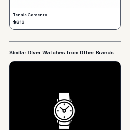
Tennis Cemento
$
816
Similar
Diver
Watches from Other Brands