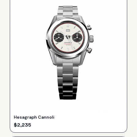
Hesagraph Cannoli
$
2,235