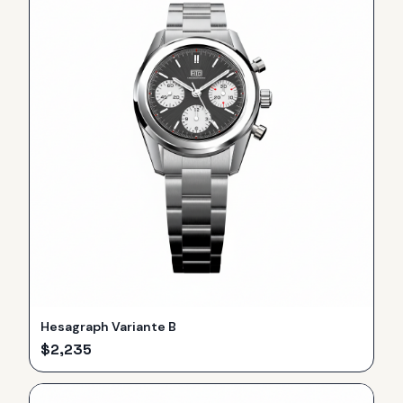
Hesagraph Variante B
$
2,235