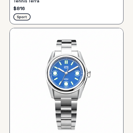
Tennis Terra
$
816
Sport