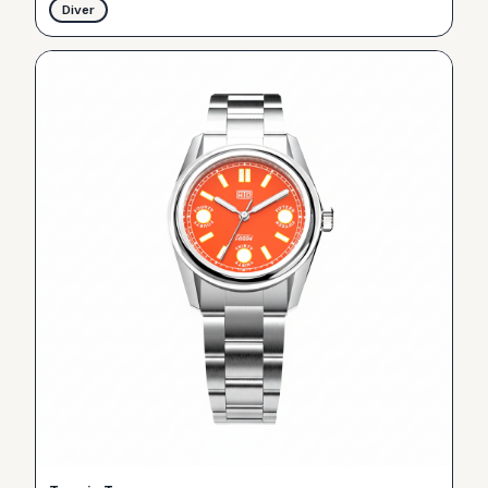
Diver