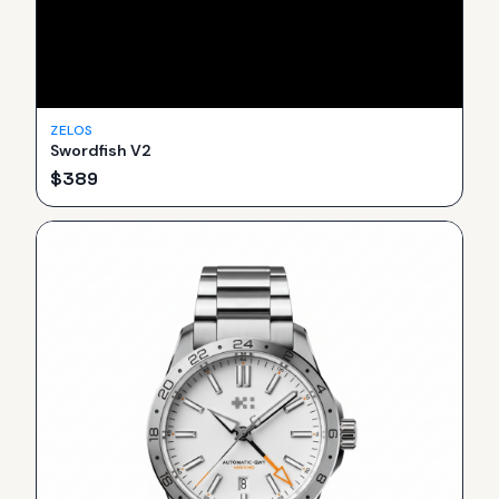
ZELOS
Swordfish V2
$
389