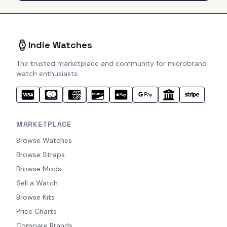
Indie Watches
The trusted marketplace and community for microbrand
watch enthusiasts.
MARKETPLACE
Browse Watches
Browse Straps
Browse Mods
Sell a Watch
Browse Kits
Price Charts
Compare Brands