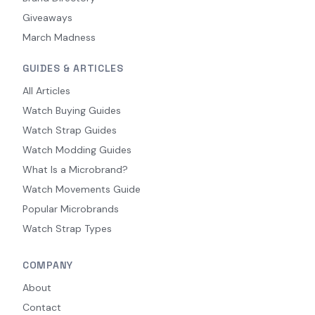
Giveaways
March Madness
GUIDES & ARTICLES
All Articles
Watch Buying Guides
Watch Strap Guides
Watch Modding Guides
What Is a Microbrand?
Watch Movements Guide
Popular Microbrands
Watch Strap Types
COMPANY
About
Contact