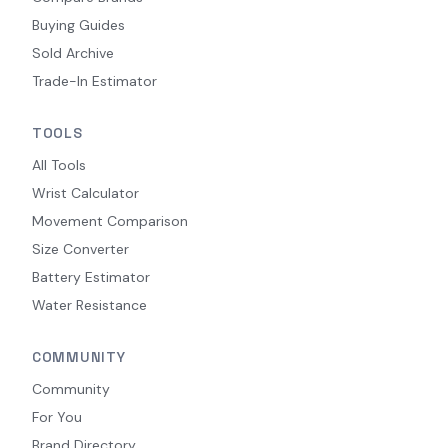
Buying Guides
Sold Archive
Trade-In Estimator
TOOLS
All Tools
Wrist Calculator
Movement Comparison
Size Converter
Battery Estimator
Water Resistance
COMMUNITY
Community
For You
Brand Directory