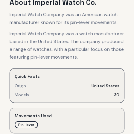
About
Imperial Watch Co.
Imperial Watch Company was an American watch
manufacturer known for its pin-lever movements.
Imperial Watch Company was a watch manufacturer
based in the United States. The company produced
a range of watches, with a particular focus on those
featuring pin-lever movements.
Quick Facts
Origin
United States
Models
30
Movements Used
Pin-lever