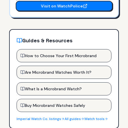
Visit on WatchPolice
Guides & Resources
How to Choose Your First Microbrand
Are Microbrand Watches Worth It?
What Is a Microbrand Watch?
Buy Microbrand Watches Safely
Imperial Watch Co.
listings
All guides
Watch tools