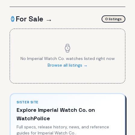
For Sale →
0
listing
s
No
Imperial Watch Co.
watches listed right now
Browse all listings →
SISTER SITE
Explore
Imperial Watch Co.
on
WatchPolice
Full specs, release history, news, and reference
guides for
Imperial Watch Co.
.