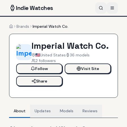
Indie
Watches
Brands
Imperial Watch Co.
Home
Imperial Watch Co.
United States
36
models
2
follower
s
Follow
Visit Site
Share
About
Updates
Models
Reviews