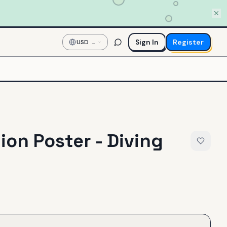
Sign In
Register
USD
—
US
Dollar
ion Poster - Diving