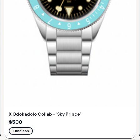
X Odokadolo Collab - 'Sky Prince'
$
500
Timeless