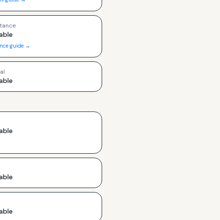
tance
able
ance guide →
al
able
able
able
able