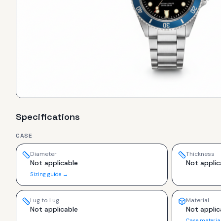
Specifications
CASE
Diameter
Thickness
Not applicable
Not applic
Sizing guide →
Lug to Lug
Material
Not applicable
Not applic
Case materia