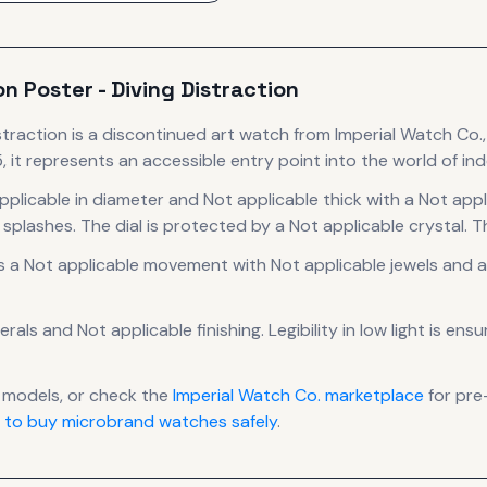
on Poster - Diving Distraction
straction
is
a discontinued
art
watch
from Imperial Watch Co.
 it
represents
an accessible entry point into the world of i
pplicable in diameter
and Not applicable thick
with a Not appl
 splashes.
The dial is protected by a Not applicable crystal.
Th
s a
Not applicable
movement
with Not applicable jewels
and a
erals
and Not applicable finishing
.
Legibility in low light is en
models, or check the
Imperial Watch Co.
marketplace
for pre
 to buy microbrand watches safely
.