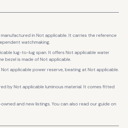
, manufactured in Not applicable
.
It carries the reference
ndependent watchmaking.
icable lug-to-lug span
.
It offers Not applicable water
e bezel is made of Not applicable.
 Not applicable power reserve
, beating at Not applicable
.
sured by Not applicable luminous material.
It comes fitted
-owned and new listings. You can also read our guide on