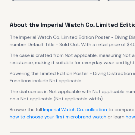
About the
Imperial Watch Co.
Limited Editi
The
Imperial Watch Co.
Limited Edition Poster - Diving Di
number Default Title - Sold Out.
With a retail price of $45,
The case
is crafted from Not applicable
, measuring Not a
resistance, making it suitable for everyday wear and light
Powering the
Limited Edition Poster - Diving Distraction
i
Functions include Not applicable.
The dial comes in Not applicable
with Not applicable num
on a Not applicable (Not applicable width).
Browse the full
Imperial Watch Co.
collection
to compare 
how to choose your first microbrand watch
or learn
how