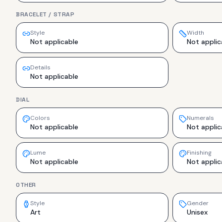
BRACELET / STRAP
Style
Width
Not applicable
Not applic
Details
Not applicable
DIAL
Colors
Numerals
Not applicable
Not applic
Lume
Finishing
Not applicable
Not applic
OTHER
Style
Gender
Art
Unisex