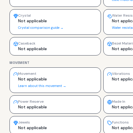
Crystal
Water Resis
Not applicable
Not applic
Crystal comparison guide →
Water resist
Caseback
Bezel Materi
Not applicable
Not applic
MOVEMENT
Movement
Vibrations
Not applicable
Not applic
Learn about this movement →
Power Reserve
Made In
Not applicable
Not applic
Jewels
Functions
Not applicable
Not applic