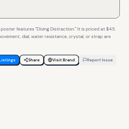
 poster features "Diving Distraction." It is priced at $45.
ovement, dial, water resistance, crystal, or strap are
Listings
Share
Visit Brand
Report Issue