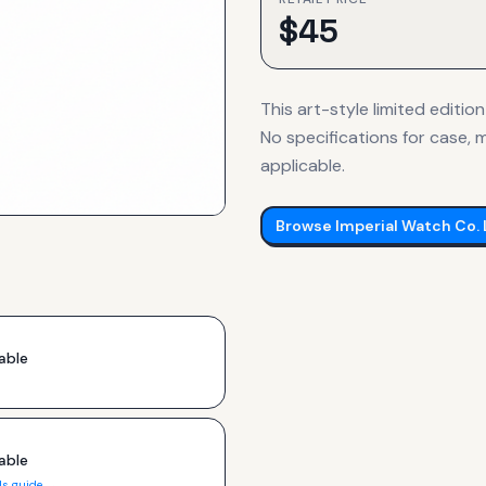
$
45
This art-style limited edition
No specifications for case, m
applicable.
Browse
Imperial Watch Co.
able
able
ls guide →