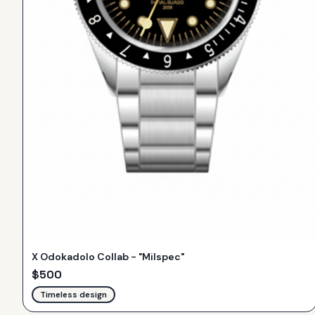
X Odokadolo Collab - "Milspec"
$
500
Timeless design