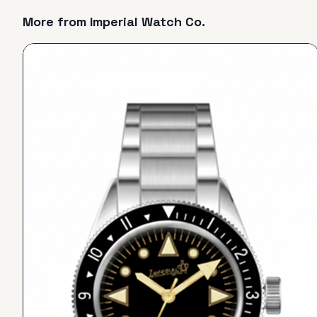
More from
Imperial Watch Co.