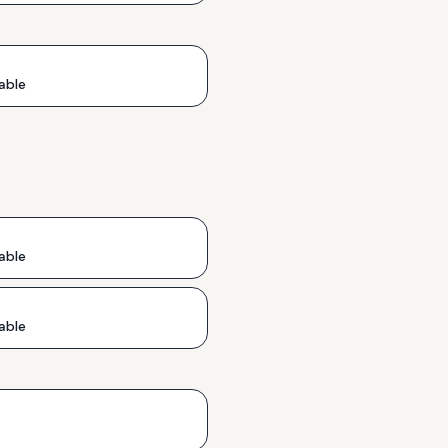
able
able
able