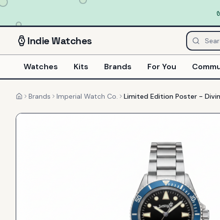
Indie
Watches
Watches
Kits
Brands
For You
Commu
Brands
Imperial Watch Co.
Limited Edition Poster - Divi
Home