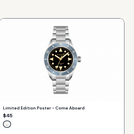
Limited Edition Poster - Come Aboard
$
45
,