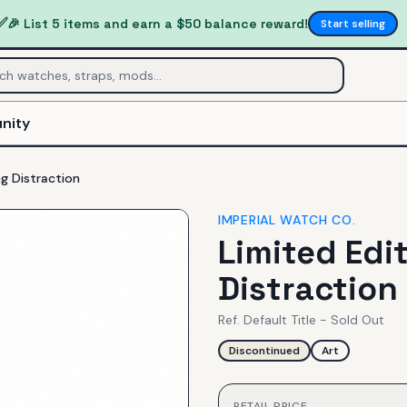
✅
🎉 List 5 items and earn a $50 balance reward!
Start selling
nity
ng Distraction
IMPERIAL WATCH CO.
Limited Edit
Distraction
Ref.
Default Title - Sold Out
Discontinued
Art
RETAIL PRICE