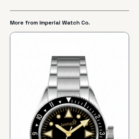
More from
Imperial Watch Co.