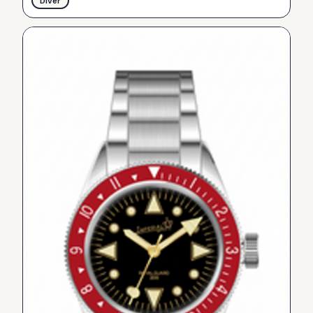
Diver