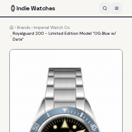
Indie
Watches
Brands
Imperial Watch Co.
Home
Royalguard 200 - Limited Edition Model "OG Blue w/
Date"