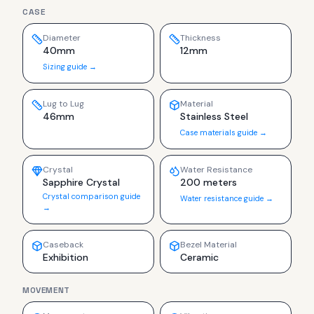
CASE
Diameter
Thickness
40mm
12mm
Sizing guide →
Lug to Lug
Material
46mm
Stainless Steel
Case materials guide →
Crystal
Water Resistance
Sapphire Crystal
200 meters
Crystal comparison guide
Water resistance guide →
→
Caseback
Bezel Material
Exhibition
Ceramic
MOVEMENT