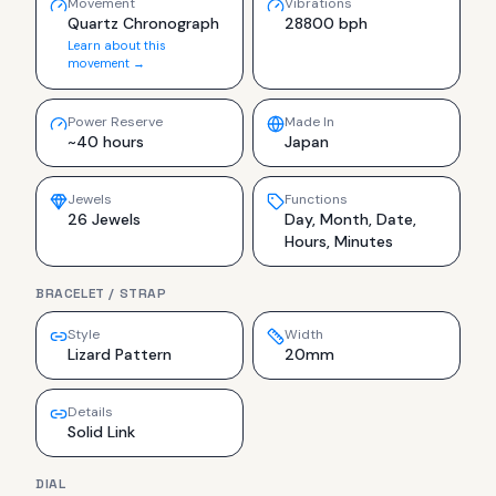
Movement
Vibrations
Quartz Chronograph
28800 bph
Learn about this
movement →
Power Reserve
Made In
~40 hours
Japan
Jewels
Functions
26 Jewels
Day, Month, Date,
Hours, Minutes
BRACELET / STRAP
Style
Width
Lizard Pattern
20mm
Details
Solid Link
DIAL