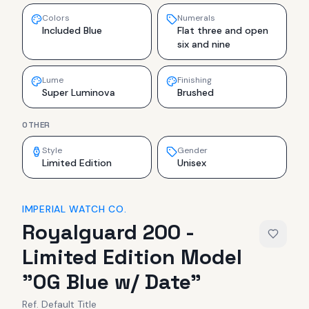
Colors
Numerals
Included Blue
Flat three and open
six and nine
Lume
Finishing
Super Luminova
Brushed
OTHER
Style
Gender
Limited Edition
Unisex
IMPERIAL WATCH CO.
Royalguard 200 -
Limited Edition Model
"OG Blue w/ Date"
Ref.
Default Title