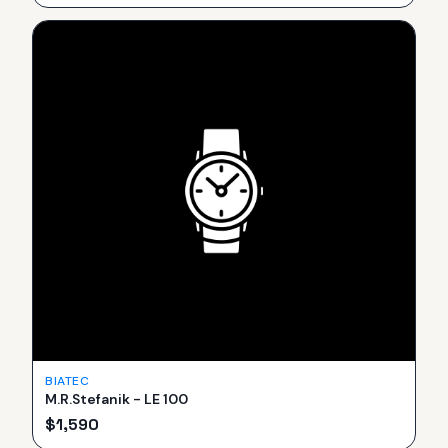
BIATEC
M.R.Stefanik - LE 100
$
1,590