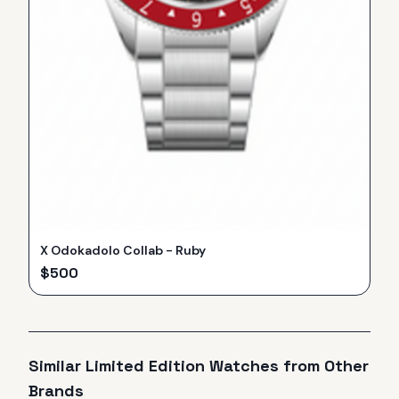
X Odokadolo Collab - Ruby
$
500
Similar
Limited Edition
Watches from Other
Brands