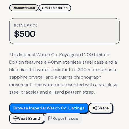
Discontinued
Limited Edition
RETAIL PRICE
$
500
This Imperial Watch Co. Royalguard 200 Limited
Edition features a 40mm stainless steel case and a
blue dial. It is water-resistant to 200 meters, has a
sapphire crystal, and a quartz chronograph
movement. The watch is presented with a stainless
steel bracelet and a lizard pattern strap.
Browse
Imperial Watch Co.
Listings
Share
Visit Brand
Report Issue