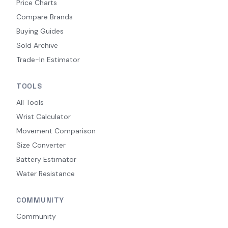
Price Charts
Compare Brands
Buying Guides
Sold Archive
Trade-In Estimator
TOOLS
All Tools
Wrist Calculator
Movement Comparison
Size Converter
Battery Estimator
Water Resistance
COMMUNITY
Community