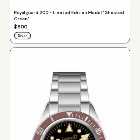
Royalguard 200 - Limited Edition Model "Ghosted
Green"
$
500
Diver