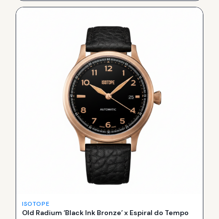
ISOTOPE
Old Radium ‘Black Ink Bronze’ x Espiral do Tempo