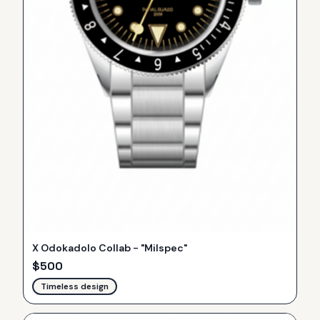
X Odokadolo Collab - "Milspec"
$
500
Timeless design