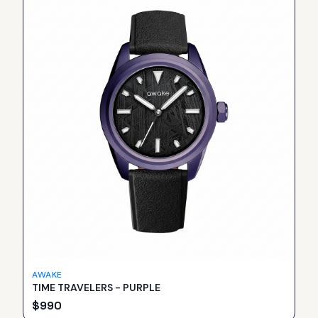
AWAKE
TIME TRAVELERS - PURPLE
$
990