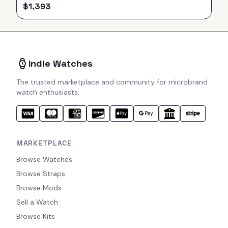
$
1,393
Indie Watches
The trusted marketplace and community for microbrand
watch enthusiasts.
MARKETPLACE
Browse Watches
Browse Straps
Browse Mods
Sell a Watch
Browse Kits