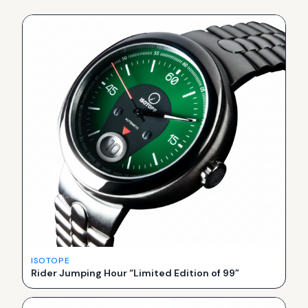
ISOTOPE
Rider Jumping Hour “Limited Edition of 99”