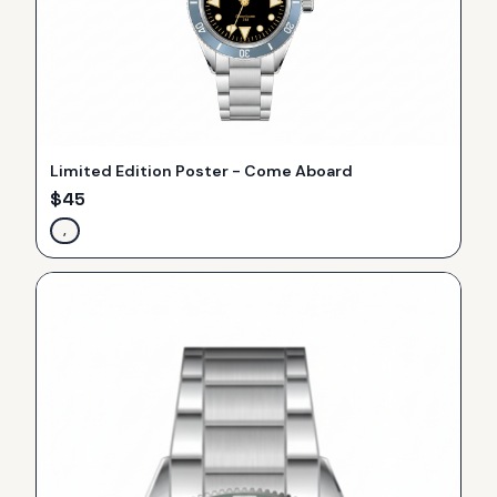
Limited Edition Poster - Come Aboard
$
45
,