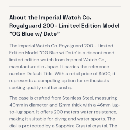
About the
Imperial Watch Co.
Royalguard 200 - Limited Edition Model
"OG Blue w/ Date"
The
Imperial Watch Co.
Royalguard 200 - Limited
Edition Model "OG Blue w/ Date"
is
a discontinued
limited edition
watch
from Imperial Watch Co.
,
manufactured in Japan
.
It carries the reference
number Default Title.
With a retail price of $500, it
represents
a compelling option for enthusiasts
seeking quality craftsmanship.
The case
is crafted from Stainless Steel
, measuring
40mm in diameter
and 12mm thick
with a 46mm lug-
to-lug span
.
It offers 200 meters water resistance,
making it suitable for diving and water sports.
The
dial is protected by a Sapphire Crystal crystal.
The