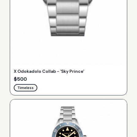
X Odokadolo Collab - 'Sky Prince'
$
500
Timeless