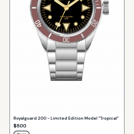
Royalguard 200 - Limited Edition Model "Tropical"
$
500