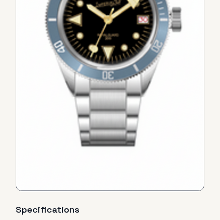
Specifications