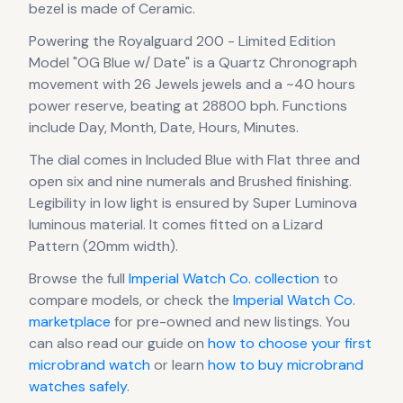
bezel is made of Ceramic.
Powering the
Royalguard 200 - Limited Edition
Model "OG Blue w/ Date"
is a
Quartz Chronograph
movement
with 26 Jewels jewels
and a ~40 hours
power reserve
, beating at 28800 bph
.
Functions
include Day, Month, Date, Hours, Minutes.
The dial comes in Included Blue
with Flat three and
open six and nine numerals
and Brushed finishing
.
Legibility in low light is ensured by Super Luminova
luminous material.
It comes fitted on a Lizard
Pattern (20mm width).
Browse the full
Imperial Watch Co.
collection
to
compare models, or check the
Imperial Watch Co.
marketplace
for pre-owned and new listings. You
can also read our guide on
how to choose your first
microbrand watch
or learn
how to buy microbrand
watches safely
.