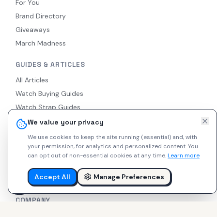
For You
Brand Directory
Giveaways
March Madness
GUIDES & ARTICLES
All Articles
Watch Buying Guides
Watch Strap Guides
Watch Modding Guides
We value your privacy
What Is a Microbrand?
We use cookies to keep the site running (essential) and, with
your permission, for analytics and personalized content.
You
Watch Movements Guide
can opt out of non-essential cookies at any time.
Learn more
Popular Microbrands
Watch Strap Types
Accept All
Manage Preferences
COMPANY
About