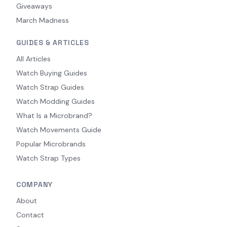
Giveaways
March Madness
GUIDES & ARTICLES
All Articles
Watch Buying Guides
Watch Strap Guides
Watch Modding Guides
What Is a Microbrand?
Watch Movements Guide
Popular Microbrands
Watch Strap Types
COMPANY
About
Contact