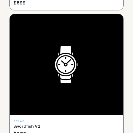
$
599
ZELOS
Swordfish V2