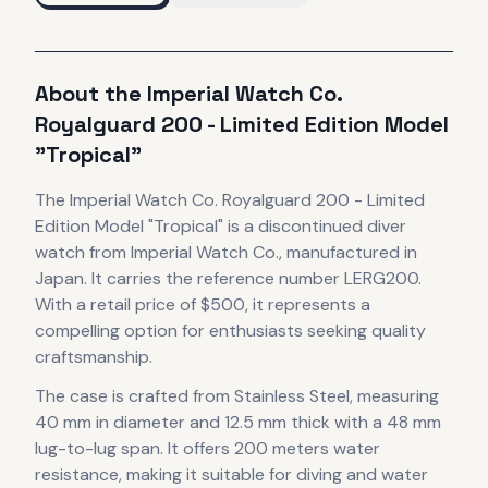
About the
Imperial Watch Co.
Royalguard 200 - Limited Edition Model
"Tropical"
The
Imperial Watch Co.
Royalguard 200 - Limited
Edition Model "Tropical"
is
a discontinued
diver
watch
from Imperial Watch Co.
, manufactured in
Japan
.
It carries the reference number LERG200.
With a retail price of $500, it
represents
a
compelling option for enthusiasts seeking quality
craftsmanship.
The case
is crafted from Stainless Steel
, measuring
40 mm in diameter
and 12.5 mm thick
with a 48 mm
lug-to-lug span
.
It offers 200 meters water
resistance, making it suitable for diving and water