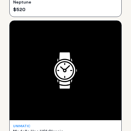
Neptune
$
520
UNIMATIC