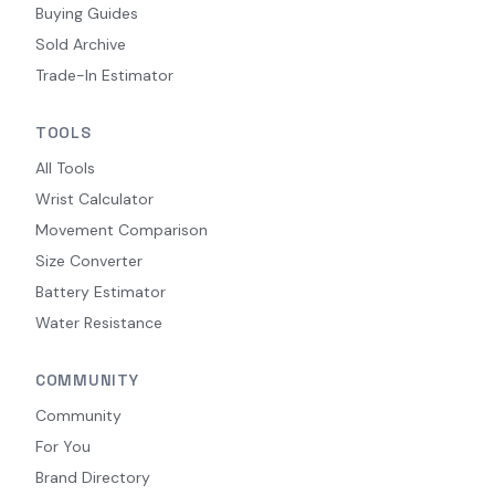
Buying Guides
Sold Archive
Trade-In Estimator
TOOLS
All Tools
Wrist Calculator
Movement Comparison
Size Converter
Battery Estimator
Water Resistance
COMMUNITY
Community
For You
Brand Directory