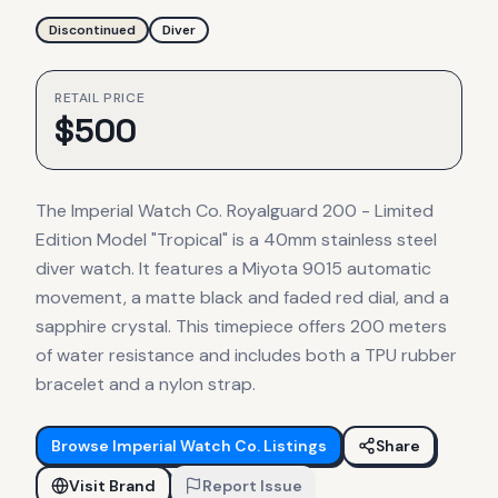
Discontinued
Diver
RETAIL PRICE
$
500
The Imperial Watch Co. Royalguard 200 - Limited
Edition Model "Tropical" is a 40mm stainless steel
diver watch. It features a Miyota 9015 automatic
movement, a matte black and faded red dial, and a
sapphire crystal. This timepiece offers 200 meters
of water resistance and includes both a TPU rubber
bracelet and a nylon strap.
Browse
Imperial Watch Co.
Listings
Share
Visit Brand
Report Issue