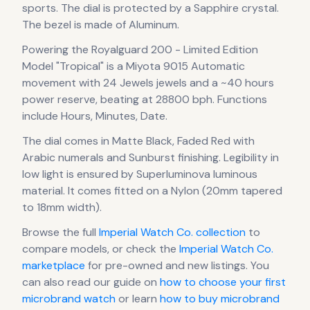
sports.
The dial is protected by a Sapphire crystal.
The bezel is made of Aluminum.
Powering the
Royalguard 200 - Limited Edition
Model "Tropical"
is a
Miyota 9015 Automatic
movement
with 24 Jewels jewels
and a ~40 hours
power reserve
, beating at 28800 bph
.
Functions
include Hours, Minutes, Date.
The dial comes in Matte Black, Faded Red
with
Arabic numerals
and Sunburst finishing
.
Legibility in
low light is ensured by Superluminova luminous
material.
It comes fitted on a Nylon (20mm tapered
to 18mm width).
Browse the full
Imperial Watch Co.
collection
to
compare models, or check the
Imperial Watch Co.
marketplace
for pre-owned and new listings. You
can also read our guide on
how to choose your first
microbrand watch
or learn
how to buy microbrand