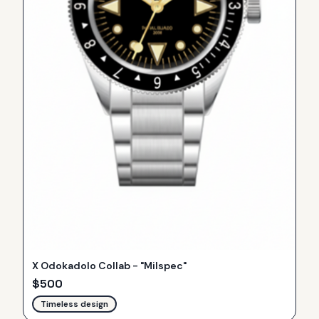
X Odokadolo Collab - "Milspec"
$
500
Timeless design