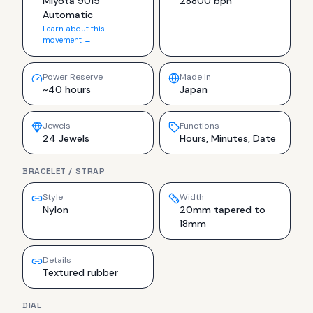
Miyota 9015
28800 bph
Automatic
Learn about this
movement →
Power Reserve
Made In
~40 hours
Japan
Jewels
Functions
24 Jewels
Hours, Minutes, Date
BRACELET / STRAP
Style
Width
Nylon
20mm tapered to
18mm
Details
Textured rubber
DIAL