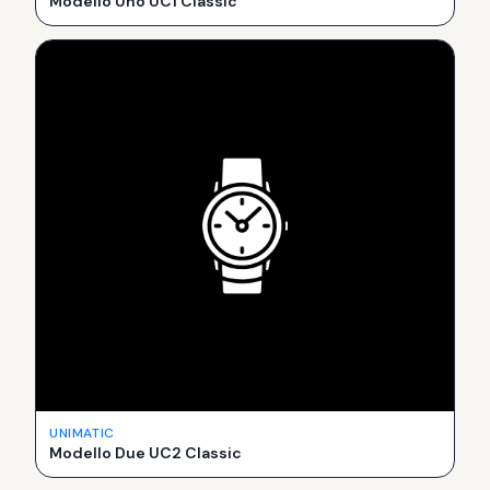
Modello Uno UC1 Classic
UNIMATIC
Modello Due UC2 Classic