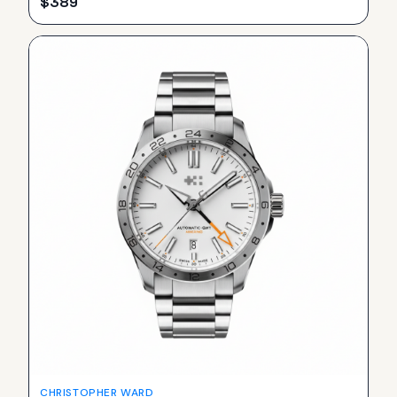
$
389
CHRISTOPHER WARD