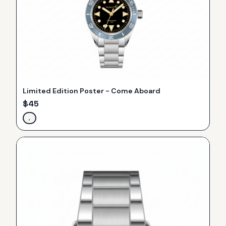
Limited Edition Poster - Come Aboard
$
45
,