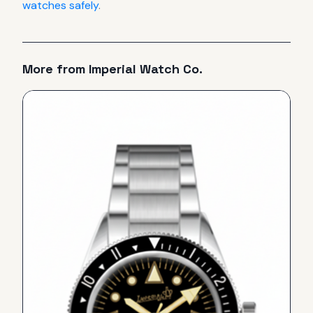
watches safely
.
More from
Imperial Watch Co.