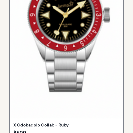
X Odokadolo Collab - Ruby
$
500