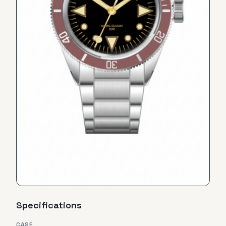
Specifications
CASE