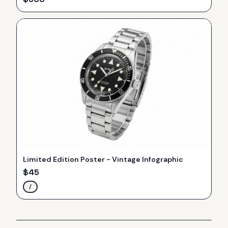
Limited Edition Poster - Vintage Infographic
$
45
/