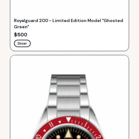
Royalguard 200 - Limited Edition Model "Ghosted
Green"
$
500
Diver