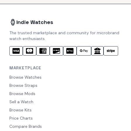
Indie Watches
The trusted marketplace and community for microbrand
watch enthusiasts.
MARKETPLACE
Browse Watches
Browse Straps
Browse Mods
Sell a Watch
Browse Kits
Price Charts
Compare Brands