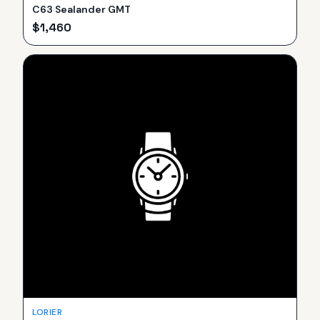
C63 Sealander GMT
$
1,460
LORIER