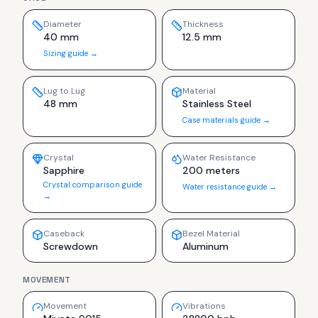
Diameter
Thickness
40 mm
12.5 mm
Sizing guide →
Lug to Lug
Material
48 mm
Stainless Steel
Case materials guide →
Crystal
Water Resistance
Sapphire
200 meters
Crystal comparison guide
Water resistance guide →
→
Caseback
Bezel Material
Screwdown
Aluminum
MOVEMENT
Movement
Vibrations