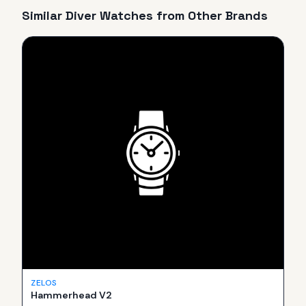
Similar
Diver
Watches from Other Brands
ZELOS
Hammerhead V2