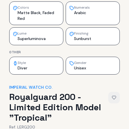
Colors
Numerals
Matte Black, Faded
Arabic
Red
Lume
Finishing
Superluminova
Sunburst
OTHER
Style
Gender
Diver
Unisex
IMPERIAL WATCH CO.
Royalguard 200 -
Limited Edition Model
"Tropical"
Ref.
LERG200