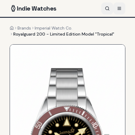
Indie
Watches
Brands
Imperial Watch Co.
Home
Royalguard 200 - Limited Edition Model "Tropical"