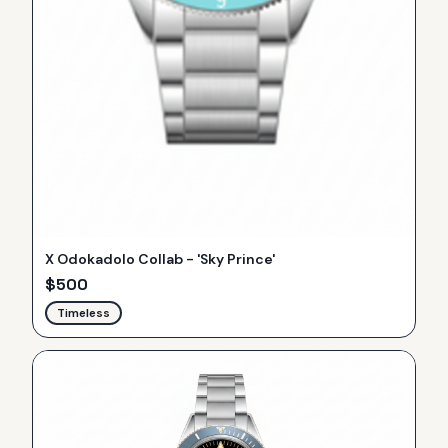
X Odokadolo Collab - 'Sky Prince'
$
500
Timeless