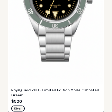
Royalguard 200 - Limited Edition Model "Ghosted
Green"
$
500
Diver