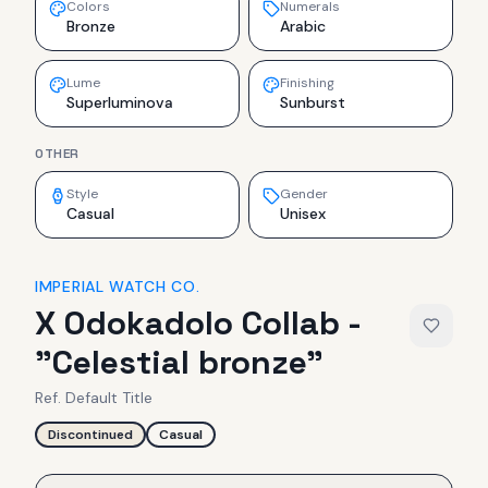
Colors
Numerals
Bronze
Arabic
Lume
Finishing
Superluminova
Sunburst
OTHER
Style
Gender
Casual
Unisex
IMPERIAL WATCH CO.
X Odokadolo Collab -
"Celestial bronze"
Ref.
Default Title
Discontinued
Casual