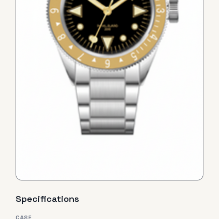
Specifications
CASE