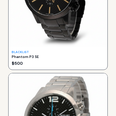
BLACKLIST
Phantom P3 SE
$
500