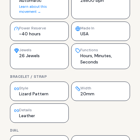
Automatic
28800 bph
Learn about this
movement →
Power Reserve
Made In
~40 hours
USA
Jewels
Functions
26 Jewels
Hours, Minutes,
Seconds
BRACELET / STRAP
Style
Width
Lizard Pattern
20mm
Details
Leather
DIAL