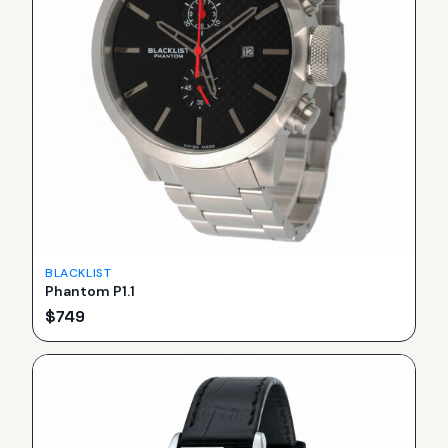
BLACKLIST
Phantom P1.1
$
749