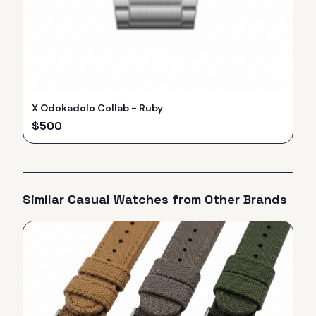
X Odokadolo Collab - Ruby
$
500
Similar
Casual
Watches from Other Brands