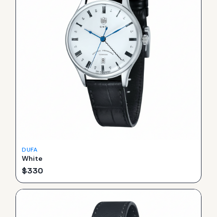
DUFA
White
$
330