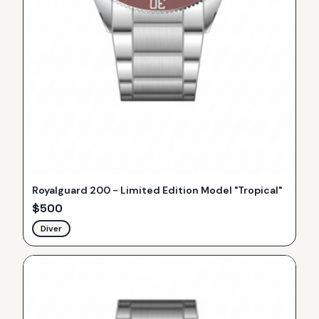
Royalguard 200 - Limited Edition Model "Tropical"
$
500
Diver