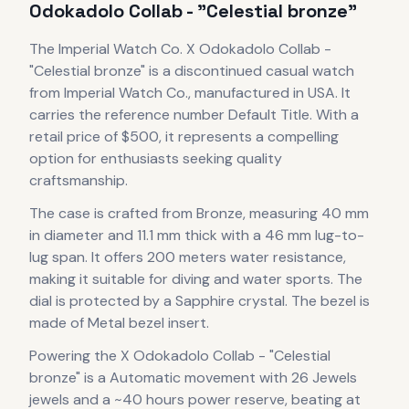
Odokadolo Collab - "Celestial bronze"
The
Imperial Watch Co.
X Odokadolo Collab -
"Celestial bronze"
is
a discontinued
casual
watch
from Imperial Watch Co.
, manufactured in USA
.
It
carries the reference number Default Title.
With a
retail price of $500, it
represents
a compelling
option for enthusiasts seeking quality
craftsmanship.
The case
is crafted from Bronze
, measuring 40 mm
in diameter
and 11.1 mm thick
with a 46 mm lug-to-
lug span
.
It offers 200 meters water resistance,
making it suitable for diving and water sports.
The
dial is protected by a Sapphire crystal.
The bezel is
made of Metal bezel insert.
Powering the
X Odokadolo Collab - "Celestial
bronze"
is a
Automatic
movement
with 26 Jewels
jewels
and a ~40 hours power reserve
, beating at