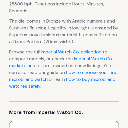
28800 bph
.
Functions include Hours, Minutes,
Seconds.
The dial comes in Bronze
with Arabic numerals
and
Sunburst finishing
.
Legibility in low light is ensured by
Superluminova luminous material.
It comes fitted on
a Lizard Pattern (20mm width).
Browse the full
Imperial Watch Co.
collection
to
compare models, or check the
Imperial Watch Co.
marketplace
for pre-owned and new listings. You
can also read our guide on
how to choose your first
microbrand watch
or learn
how to buy microbrand
watches safely
.
More from
Imperial Watch Co.