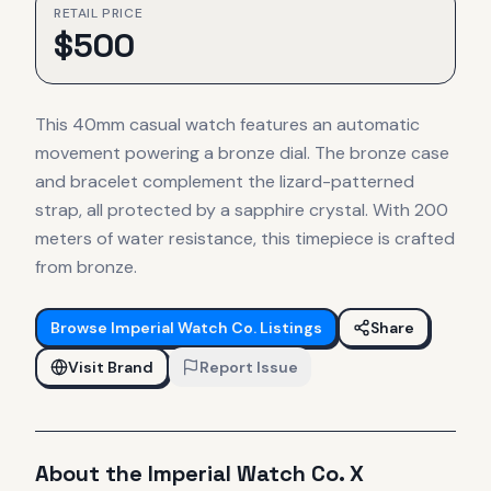
RETAIL PRICE
$
500
This 40mm casual watch features an automatic
movement powering a bronze dial. The bronze case
and bracelet complement the lizard-patterned
strap, all protected by a sapphire crystal. With 200
meters of water resistance, this timepiece is crafted
from bronze.
Browse
Imperial Watch Co.
Listings
Share
Visit Brand
Report Issue
About the
Imperial Watch Co.
X