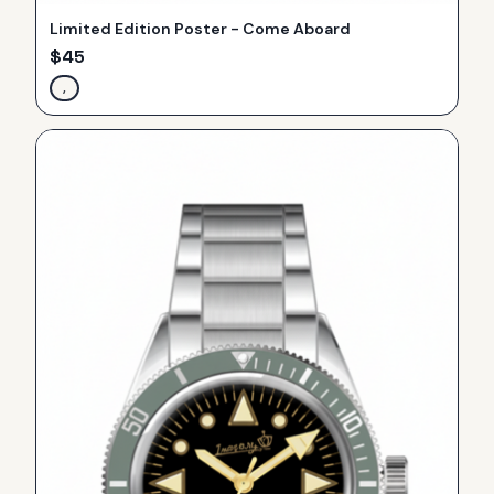
Limited Edition Poster - Come Aboard
$
45
,