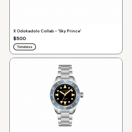
X Odokadolo Collab - 'Sky Prince'
$
500
Timeless