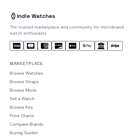
Indie Watches
The trusted marketplace and community for microbrand
watch enthusiasts.
MARKETPLACE
Browse Watches
Browse Straps
Browse Mods
Sell a Watch
Browse Kits
Price Charts
Compare Brands
Buying Guides