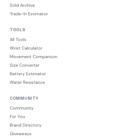
Sold Archive
Trade-In Estimator
TOOLS
All Tools
Wrist Calculator
Movement Comparison
Size Converter
Battery Estimator
Water Resistance
COMMUNITY
Community
For You
Brand Directory
Giveaways