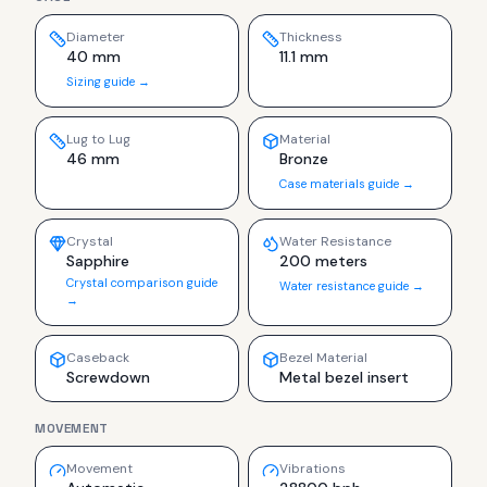
Diameter
Thickness
40 mm
11.1 mm
Sizing guide →
Lug to Lug
Material
46 mm
Bronze
Case materials guide →
Crystal
Water Resistance
Sapphire
200 meters
Crystal comparison guide
Water resistance guide →
→
Caseback
Bezel Material
Screwdown
Metal bezel insert
MOVEMENT
Movement
Vibrations