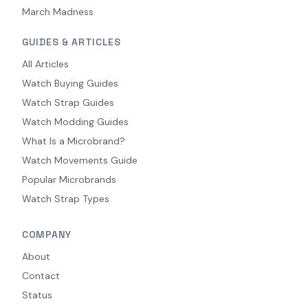
March Madness
GUIDES & ARTICLES
All Articles
Watch Buying Guides
Watch Strap Guides
Watch Modding Guides
What Is a Microbrand?
Watch Movements Guide
Popular Microbrands
Watch Strap Types
COMPANY
About
Contact
Status