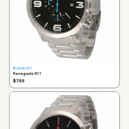
BLACKLIST
Renegade R1.1
$
749