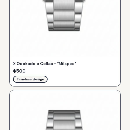
X Odokadolo Collab - "Milspec"
$
500
Timeless design