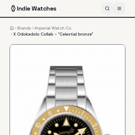
Indie
Watches
Brands
Imperial Watch Co.
Home
X Odokadolo Collab - "Celestial bronze"