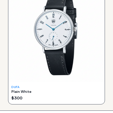
DUFA
Plain White
$
300