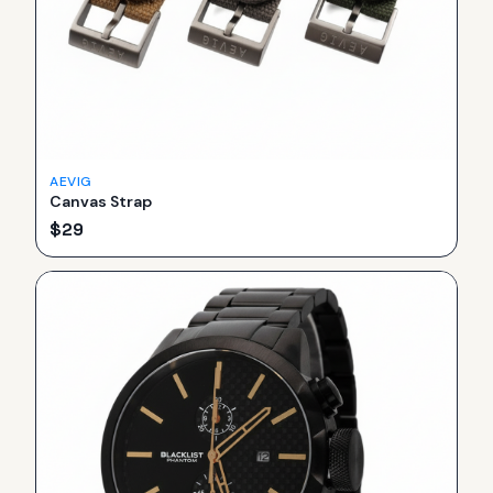
AEVIG
Canvas Strap
$
29