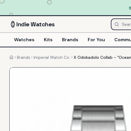
Indie
Watches
Watches
Kits
Brands
For You
Commu
Brands
Imperial Watch Co.
X Odokadolo Collab - "Ocean
Home