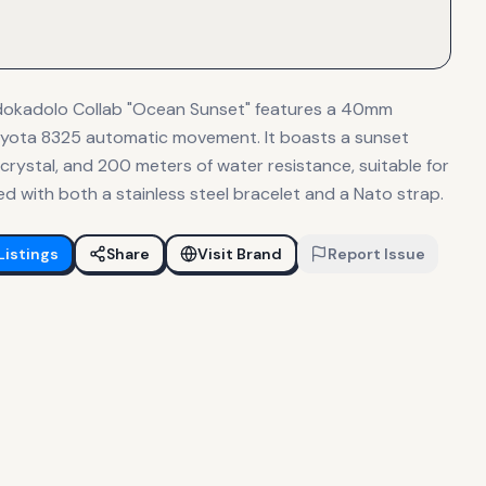
Odokadolo Collab "Ocean Sunset" features a 40mm
Miyota 8325 automatic movement. It boasts a sunset
 crystal, and 200 meters of water resistance, suitable for
ed with both a stainless steel bracelet and a Nato strap.
Listings
Share
Visit Brand
Report Issue