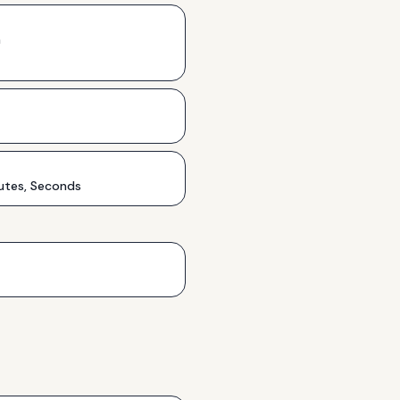
h
utes, Seconds