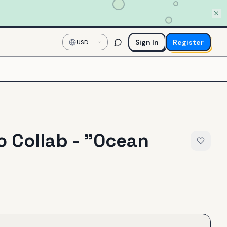
Sign In
Register
USD
—
US
Dollar
 Collab - "Ocean