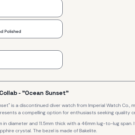
d Polished
Collab - "Ocean Sunset"
nset"
is
a discontinued
diver
watch
from Imperial Watch Co.
, 
resents
a compelling option for enthusiasts seeking quality c
 in diameter
and 11.5mm thick
with a 46mm lug-to-lug span
.
I
pphire crystal.
The bezel is made of Bakelite.