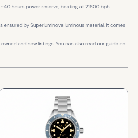
 ~40 hours power reserve
, beating at 21600 bph
.
ht is ensured by Superluminova luminous material.
It comes
-owned and new listings. You can also read our guide on