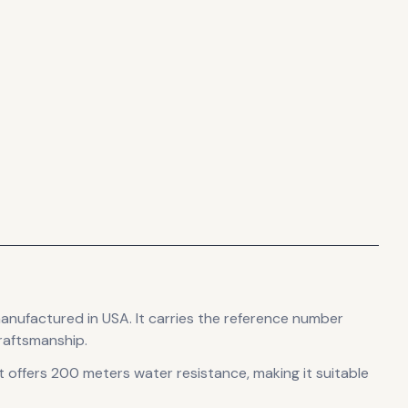
manufactured in USA
.
It carries the reference number
raftsmanship.
t offers 200 meters water resistance, making it suitable