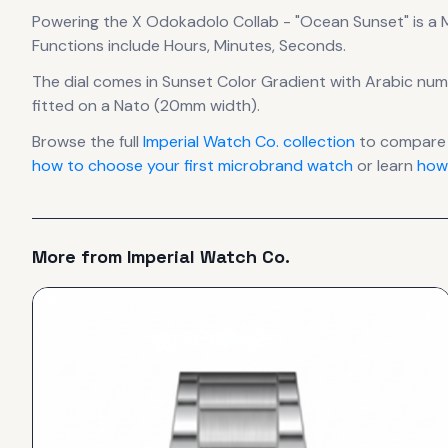
Powering the
X Odokadolo Collab - "Ocean Sunset"
is a
Functions include Hours, Minutes, Seconds.
The dial comes in Sunset Color Gradient
with Arabic num
fitted on a Nato (20mm width).
Browse the full
Imperial Watch Co.
collection
to compare 
how to choose your first microbrand watch
or learn
how
More from
Imperial Watch Co.