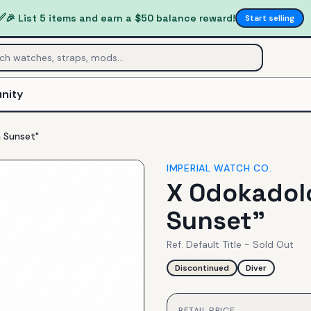
✅
🎉 List 5 items and earn a $50 balance reward!
Start selling
nity
 Sunset"
IMPERIAL WATCH CO.
X Odokadolo
Sunset"
Ref.
Default Title - Sold Out
Discontinued
Diver
RETAIL PRICE