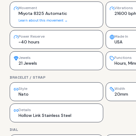
Movement
Vibrations
Miyota 8325 Automatic
21600 bp
Learn about this movement →
Power Reserve
Made In
~40 hours
USA
Jewels
Functions
21 Jewels
Hours, Min
BRACELET / STRAP
Style
Width
Nato
20mm
Details
Hollow Link Stainless Steel
DIAL