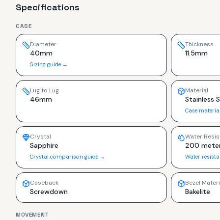
Specifications
CASE
Diameter
Thickness
40mm
11.5mm
Sizing guide →
Lug to Lug
Material
46mm
Stainless 
Case materia
Crystal
Water Resis
Sapphire
200 mete
Crystal comparison guide →
Water resist
Caseback
Bezel Materi
Screwdown
Bakelite
MOVEMENT