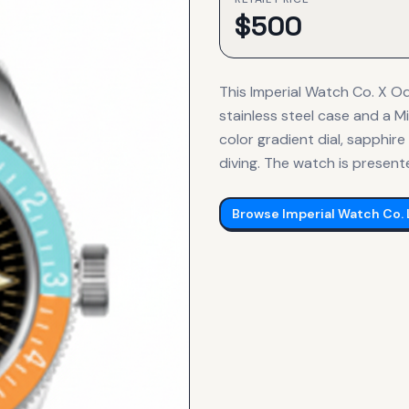
$
500
This Imperial Watch Co. X 
stainless steel case and a 
color gradient dial, sapphire
diving. The watch is present
Browse
Imperial Watch Co.