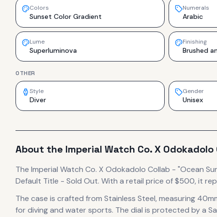
Colors
Numerals
Sunset Color Gradient
Arabic
Lume
Finishing
Superluminova
Brushed an
OTHER
Style
Gender
Diver
Unisex
About the
Imperial Watch Co.
X Odokadolo 
The
Imperial Watch Co.
X Odokadolo Collab - "Ocean Su
Default Title - Sold Out.
With a retail price of $500, it
rep
The case
is crafted from Stainless Steel
, measuring 40mm
for diving and water sports.
The dial is protected by a Sa