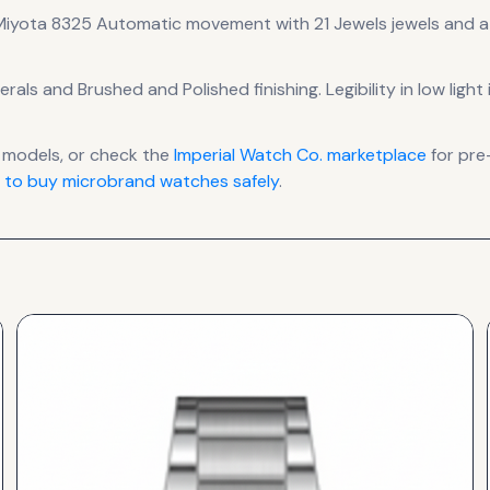
Miyota 8325 Automatic
movement
with 21 Jewels jewels
and a
erals
and Brushed and Polished finishing
.
Legibility in low lig
models, or check the
Imperial Watch Co.
marketplace
for pre
 to buy microbrand watches safely
.