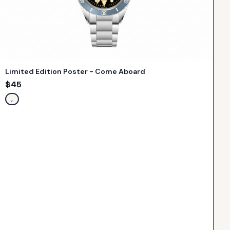
Limited Edition Poster - Come Aboard
$
45
,