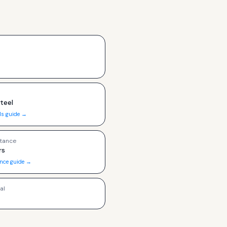
Steel
ls guide →
tance
rs
ance guide →
al