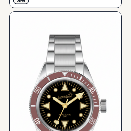
Diver