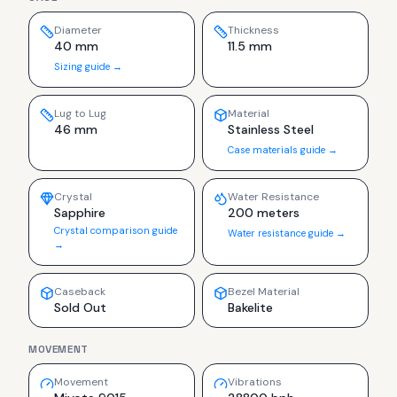
Diameter
Thickness
40 mm
11.5 mm
Sizing guide →
Lug to Lug
Material
46 mm
Stainless Steel
Case materials guide →
Crystal
Water Resistance
Sapphire
200 meters
Crystal comparison guide
Water resistance guide →
→
Caseback
Bezel Material
Sold Out
Bakelite
MOVEMENT
Movement
Vibrations