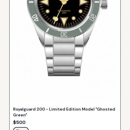
Royalguard 200 - Limited Edition Model "Ghosted
Green"
$
500