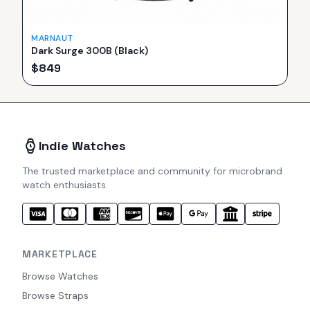
MARNAUT
Dark Surge 300B (Black)
$
849
Indie Watches
The trusted marketplace and community for microbrand
watch enthusiasts.
MARKETPLACE
Browse Watches
Browse Straps