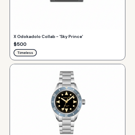
X Odokadolo Collab - 'Sky Prince'
$
500
Timeless