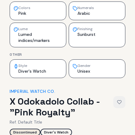
Colors
Numerals
Pink
Arabic
Lume
Finishing
Lumed
Sunburst
indices/markers
OTHER
Style
Gender
Diver's Watch
Unisex
IMPERIAL WATCH CO.
X Odokadolo Collab -
"Pink Royalty"
Ref.
Default Title
Discontinued
Diver's Watch