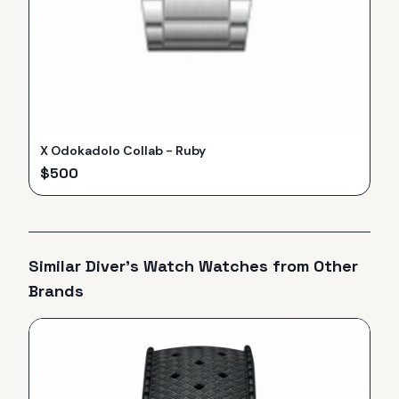
X Odokadolo Collab - Ruby
$
500
Similar
Diver's Watch
Watches from Other
Brands