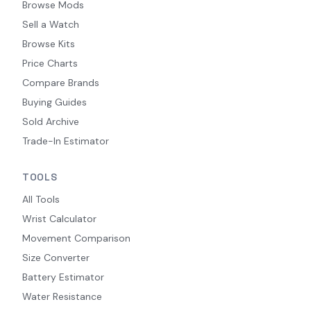
Browse Mods
Sell a Watch
Browse Kits
Price Charts
Compare Brands
Buying Guides
Sold Archive
Trade-In Estimator
TOOLS
All Tools
Wrist Calculator
Movement Comparison
Size Converter
Battery Estimator
Water Resistance