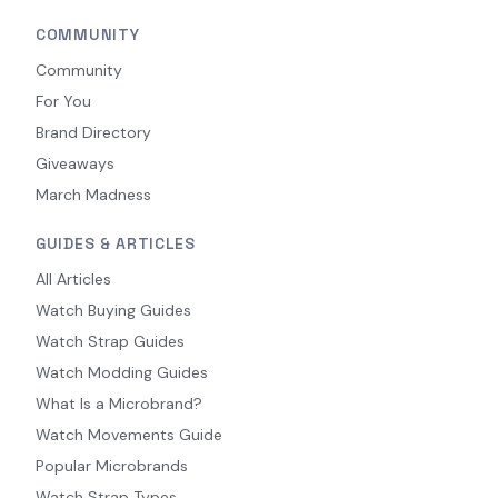
COMMUNITY
Community
For You
Brand Directory
Giveaways
March Madness
GUIDES & ARTICLES
All Articles
Watch Buying Guides
Watch Strap Guides
Watch Modding Guides
What Is a Microbrand?
Watch Movements Guide
Popular Microbrands
Watch Strap Types