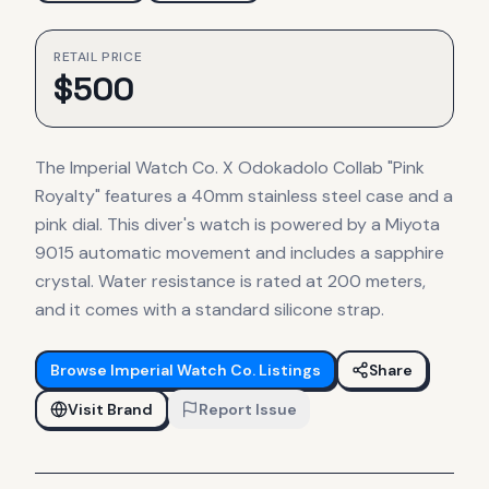
RETAIL PRICE
$
500
The Imperial Watch Co. X Odokadolo Collab "Pink
Royalty" features a 40mm stainless steel case and a
pink dial. This diver's watch is powered by a Miyota
9015 automatic movement and includes a sapphire
crystal. Water resistance is rated at 200 meters,
and it comes with a standard silicone strap.
Browse
Imperial Watch Co.
Listings
Share
Visit Brand
Report Issue