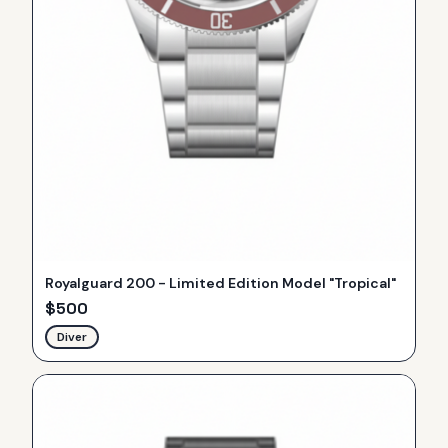
Royalguard 200 - Limited Edition Model "Tropical"
$
500
Diver