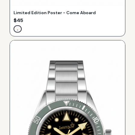
Limited Edition Poster - Come Aboard
$
45
,