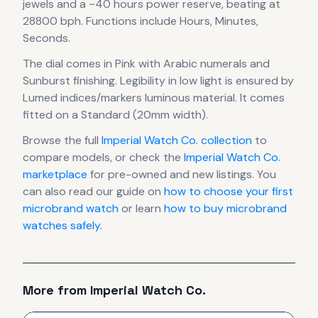
jewels
and a ~40 hours power reserve
, beating at
28800 bph
.
Functions include Hours, Minutes,
Seconds.
The dial comes in Pink
with Arabic numerals
and
Sunburst finishing
.
Legibility in low light is ensured by
Lumed indices/markers luminous material.
It comes
fitted on a Standard (20mm width).
Browse the full
Imperial Watch Co.
collection
to
compare models, or check the
Imperial Watch Co.
marketplace
for pre-owned and new listings. You
can also read our guide on
how to choose your first
microbrand watch
or learn
how to buy microbrand
watches safely
.
More from
Imperial Watch Co.