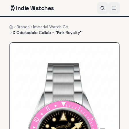
Indie
Watches
Brands
Imperial Watch Co.
Home
X Odokadolo Collab - "Pink Royalty"