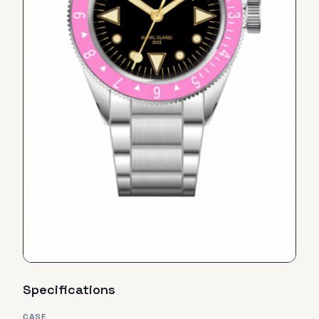
Specifications
CASE