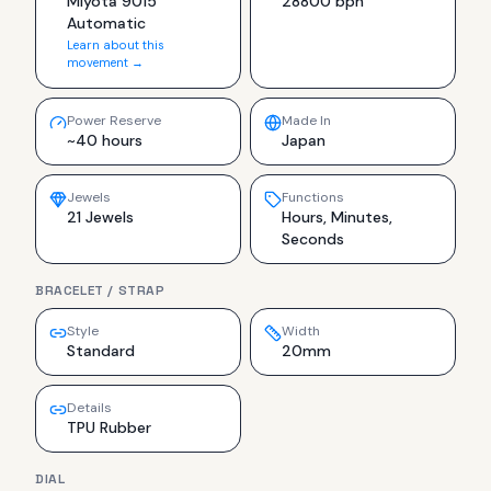
Miyota 9015
28800 bph
Automatic
Learn about this
movement →
Power Reserve
Made In
~40 hours
Japan
Jewels
Functions
21 Jewels
Hours, Minutes,
Seconds
BRACELET / STRAP
Style
Width
Standard
20mm
Details
TPU Rubber
DIAL