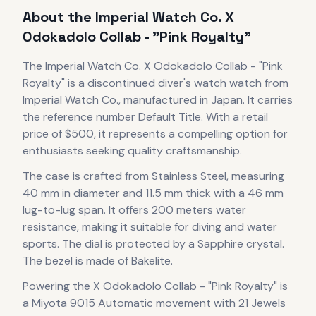
About the
Imperial Watch Co.
X
Odokadolo Collab - "Pink Royalty"
The
Imperial Watch Co.
X Odokadolo Collab - "Pink
Royalty"
is
a discontinued
diver's watch
watch
from
Imperial Watch Co.
, manufactured in Japan
.
It carries
the reference number Default Title.
With a retail
price of $500, it
represents
a compelling option for
enthusiasts seeking quality craftsmanship.
The case
is crafted from Stainless Steel
, measuring
40 mm in diameter
and 11.5 mm thick
with a 46 mm
lug-to-lug span
.
It offers 200 meters water
resistance, making it suitable for diving and water
sports.
The dial is protected by a Sapphire crystal.
The bezel is made of Bakelite.
Powering the
X Odokadolo Collab - "Pink Royalty"
is
a
Miyota 9015 Automatic
movement
with 21 Jewels