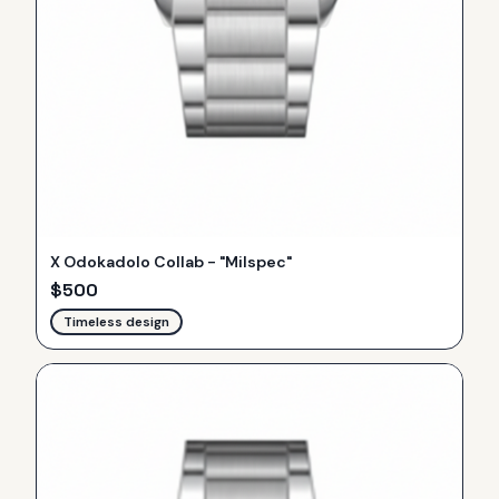
X Odokadolo Collab - "Milspec"
$
500
Timeless design