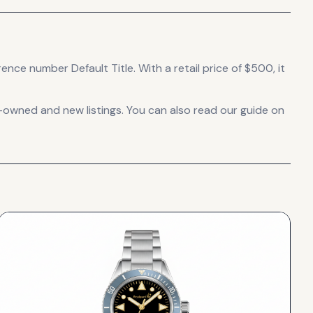
erence number Default Title.
With a retail price of $500, it
-owned and new listings. You can also read our guide on