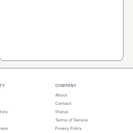
TY
COMPANY
y
About
Contact
tory
Status
Terms of Service
ness
Privacy Policy