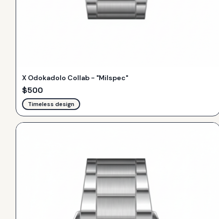
X Odokadolo Collab - "Milspec"
$
500
Timeless design