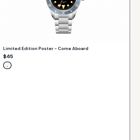
Limited Edition Poster - Come Aboard
$
45
,