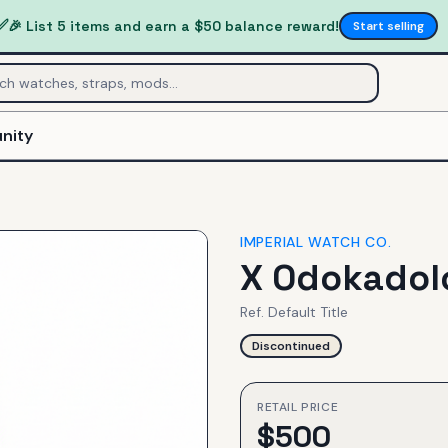
✅
🎉 List 5 items and earn a $50 balance reward!
Start selling
nity
IMPERIAL WATCH CO.
X Odokadolo
Ref.
Default Title
Discontinued
RETAIL PRICE
$
500