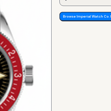
Browse
Imperial Watch Co.