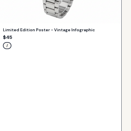
Limited Edition Poster - Vintage Infographic
$
45
/