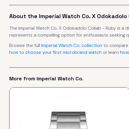
About the
Imperial Watch Co.
X Odokadolo 
The
Imperial Watch Co.
X Odokadolo Collab - Ruby
is
a d
represents
a compelling option for enthusiasts seeking q
Browse the full
Imperial Watch Co.
collection
to compare 
how to choose your first microbrand watch
or learn
how
More from
Imperial Watch Co.