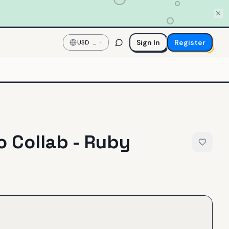
Sign In
Register
USD
—
US
Dollar
 Collab - Ruby