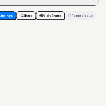
Listings
Share
Visit Brand
Report Issue