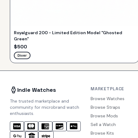
Royalguard 200 - Limited Edition Model "Ghosted
Green"
$
500
Diver
MARKETPLACE
Indie Watches
Browse Watches
The trusted marketplace and
community for microbrand watch
Browse Straps
enthusiasts.
Browse Mods
Sell a Watch
Browse Kits