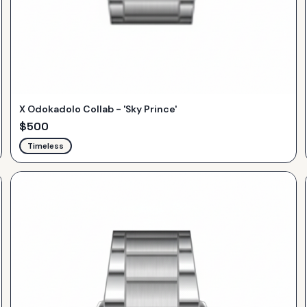
X Odokadolo Collab - 'Sky Prince'
$
500
Timeless