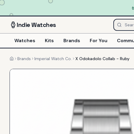
Indie
Watches
Watches
Kits
Brands
For You
Commu
Brands
Imperial Watch Co.
X Odokadolo Collab - Ruby
Home