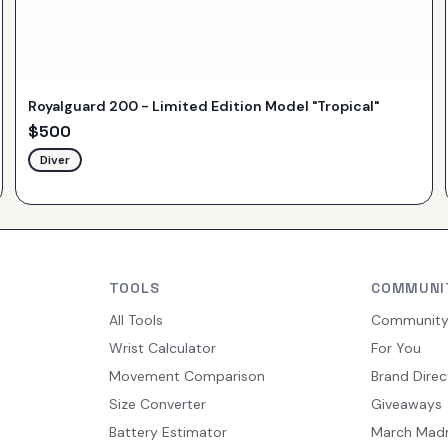
Royalguard 200 - Limited Edition Model "Tropical"
$
500
Diver
TOOLS
COMMUNI
All Tools
Communit
Wrist Calculator
For You
Movement Comparison
Brand Direc
Size Converter
Giveaways
Battery Estimator
March Mad