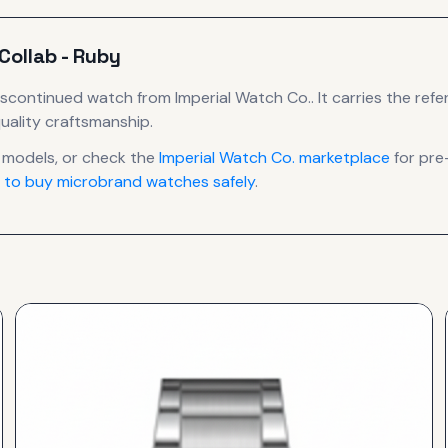
Collab - Ruby
iscontinued
watch
from Imperial Watch Co.
.
It carries the ref
uality craftsmanship.
models, or check the
Imperial Watch Co.
marketplace
for pre
 to buy microbrand watches safely
.