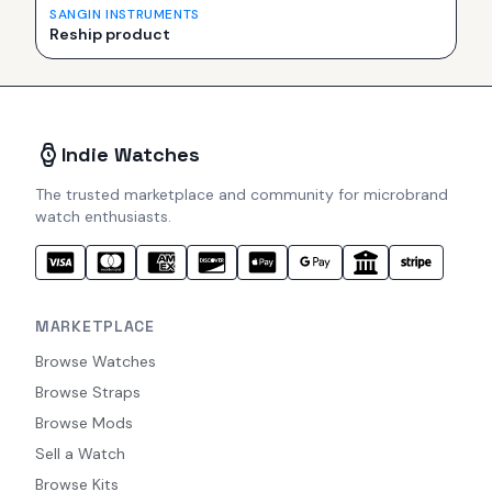
SANGIN INSTRUMENTS
Reship product
Indie Watches
The trusted marketplace and community for microbrand
watch enthusiasts.
MARKETPLACE
Browse Watches
Browse Straps
Browse Mods
Sell a Watch
Browse Kits