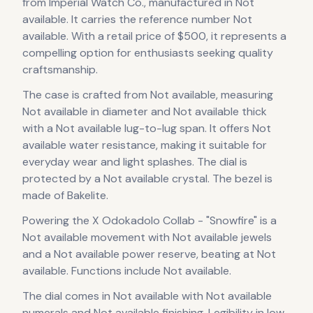
from Imperial Watch Co.
, manufactured in Not
available
.
It carries the reference number Not
available.
With a retail price of $500, it
represents
a
compelling option for enthusiasts seeking quality
craftsmanship.
The case
is crafted from Not available
, measuring
Not available in diameter
and Not available thick
with a Not available lug-to-lug span
.
It offers Not
available water resistance, making it suitable for
everyday wear and light splashes.
The dial is
protected by a Not available crystal.
The bezel is
made of Bakelite.
Powering the
X Odokadolo Collab - "Snowfire"
is a
Not available
movement
with Not available jewels
and a Not available power reserve
, beating at Not
available
.
Functions include Not available.
The dial comes in Not available
with Not available
numerals
and Not available finishing
.
Legibility in low