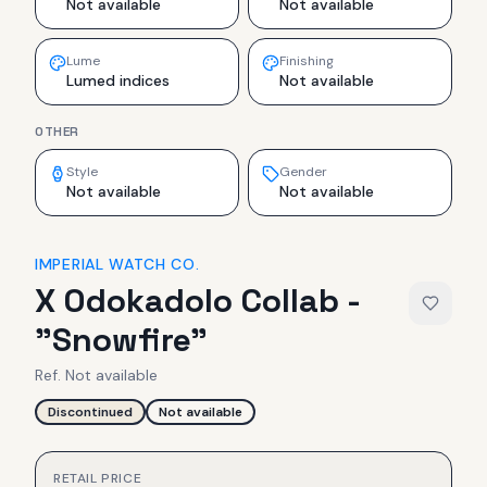
Not available
Not available
Lume
Finishing
Lumed indices
Not available
OTHER
Style
Gender
Not available
Not available
IMPERIAL WATCH CO.
X Odokadolo Collab -
"Snowfire"
Ref.
Not available
Discontinued
Not available
RETAIL PRICE