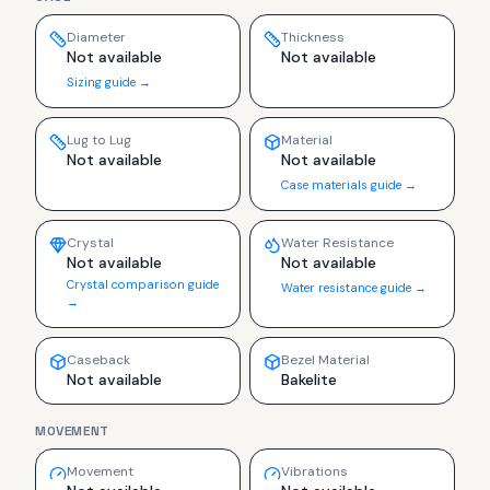
Diameter
Thickness
Not available
Not available
Sizing guide →
Lug to Lug
Material
Not available
Not available
Case materials guide →
Crystal
Water Resistance
Not available
Not available
Crystal comparison guide
Water resistance guide →
→
Caseback
Bezel Material
Not available
Bakelite
MOVEMENT
Movement
Vibrations