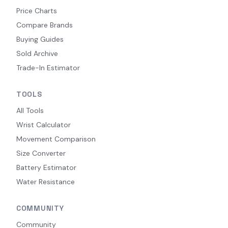
Price Charts
Compare Brands
Buying Guides
Sold Archive
Trade-In Estimator
TOOLS
All Tools
Wrist Calculator
Movement Comparison
Size Converter
Battery Estimator
Water Resistance
COMMUNITY
Community