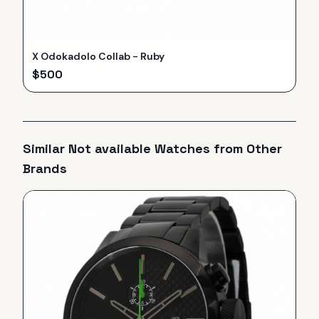
X Odokadolo Collab - Ruby
$
500
Similar
Not available
Watches from Other
Brands