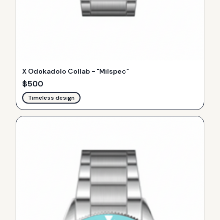
X Odokadolo Collab - "Milspec"
$
500
Timeless design