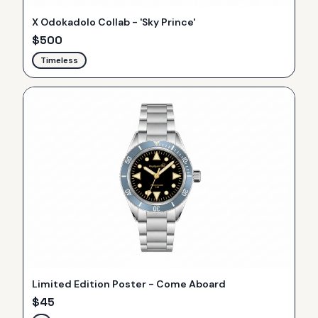
X Odokadolo Collab - 'Sky Prince'
$
500
Timeless
Limited Edition Poster - Come Aboard
$
45