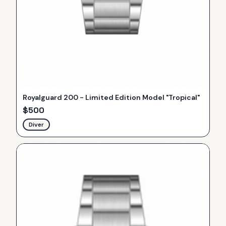
Royalguard 200 - Limited Edition Model "Tropical"
$
500
Diver