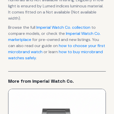
light is ensured by Lumed indices luminous material.
It comes fitted on a Not available (Not available
width).
Browse the full
Imperial Watch Co.
collection
to
compare models, or check the
Imperial Watch Co.
marketplace
for pre-owned and new listings. You
can also read our guide on
how to choose your first
microbrand watch
or learn
how to buy microbrand
watches safely
.
More from
Imperial Watch Co.