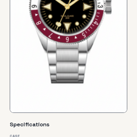
Specifications
CASE