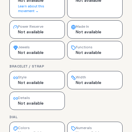
Not available
Not available
Learn about this
movement →
Power Reserve
Made In
Not available
Not available
Jewels
Functions
Not available
Not available
BRACELET / STRAP
Style
Width
Not available
Not available
Details
Not available
DIAL
Colors
Numerals