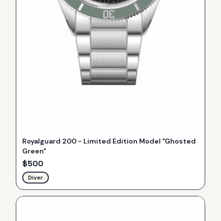
Royalguard 200 - Limited Edition Model "Ghosted
Green"
$
500
Diver