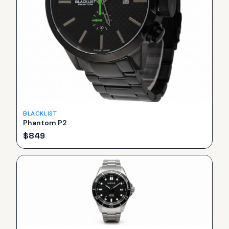
BLACKLIST
Phantom P2
$
849