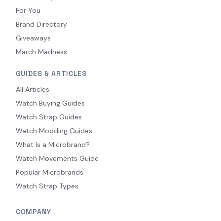
For You
Brand Directory
Giveaways
March Madness
GUIDES & ARTICLES
All Articles
Watch Buying Guides
Watch Strap Guides
Watch Modding Guides
What Is a Microbrand?
Watch Movements Guide
Popular Microbrands
Watch Strap Types
COMPANY