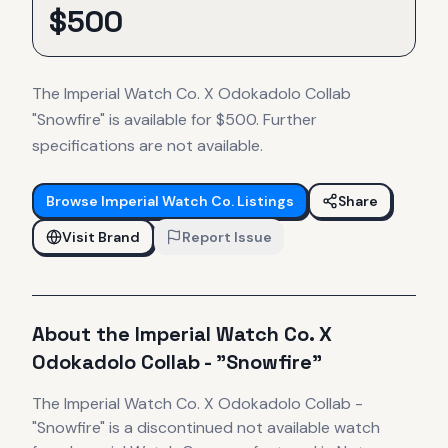
$
500
The Imperial Watch Co. X Odokadolo Collab
"Snowfire" is available for $500. Further
specifications are not available.
Browse
Imperial Watch Co.
Listings
Share
Visit Brand
Report Issue
About the
Imperial Watch Co.
X
Odokadolo Collab - "Snowfire"
The
Imperial Watch Co.
X Odokadolo Collab -
"Snowfire"
is
a discontinued
not available
watch