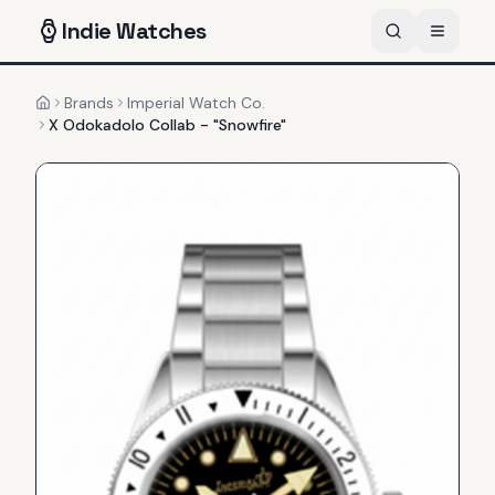
Indie
Watches
Brands
Imperial Watch Co.
Home
X Odokadolo Collab - "Snowfire"