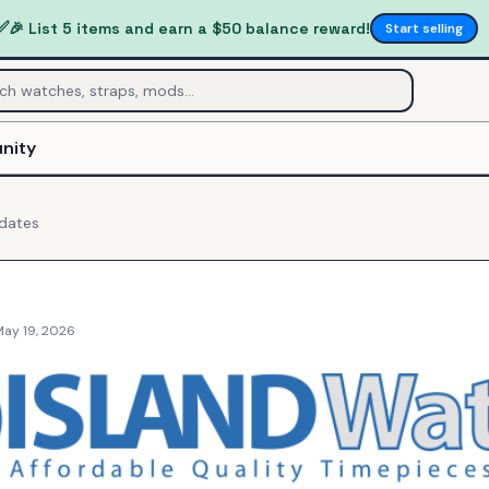
✅
🎉 List 5 items and earn a $50 balance reward!
Start selling
nity
dates
May 19, 2026