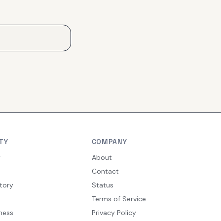
TY
COMPANY
y
About
Contact
tory
Status
Terms of Service
ness
Privacy Policy