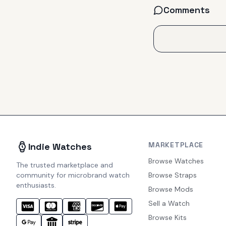
Comments
MARKETPLACE
Indie Watches
Browse Watches
The trusted marketplace and
community for microbrand watch
Browse Straps
enthusiasts.
Browse Mods
Sell a Watch
Browse Kits