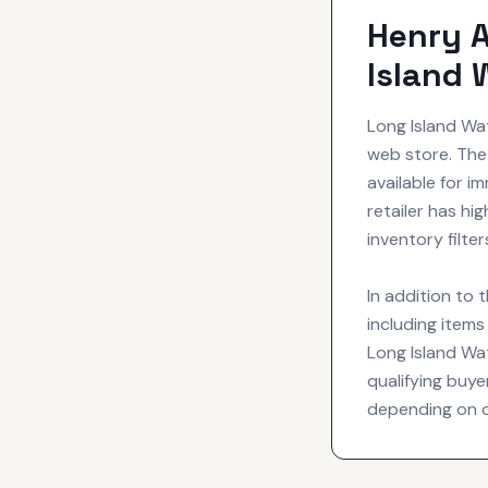
Henry A
Island 
Long Island Wa
web store. The
available for i
retailer has h
inventory filte
In addition to 
including item
Long Island Wat
qualifying buye
depending on cre