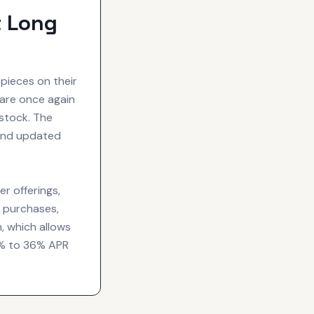
t Long
pieces on their
are once again
 stock. The
 and updated
er offerings,
d purchases,
m, which allows
 0% to 36% APR