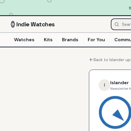
Indie
Watches
Watches
Kits
Brands
For You
Commu
Back to
Islander
up
Islander
I
Newsletter
·