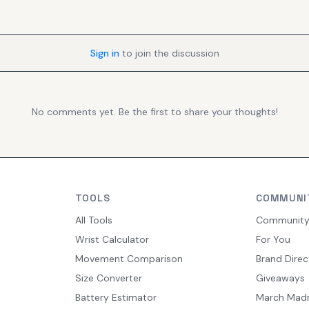
Sign in
to join the discussion
No comments yet. Be the first to share your thoughts!
TOOLS
COMMUNI
All Tools
Communit
Wrist Calculator
For You
Movement Comparison
Brand Direc
Size Converter
Giveaways
Battery Estimator
March Mad