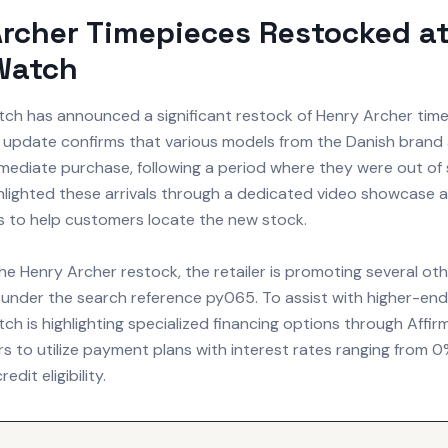
rcher Timepieces Restocked a
Watch
tch has announced a significant restock of Henry Archer time
 update confirms that various models from the Danish brand 
mmediate purchase, following a period where they were out of
ighlighted these arrivals through a dedicated video showcase
rs to help customers locate the new stock.
the Henry Archer restock, the retailer is promoting several oth
s under the search reference py065. To assist with higher-en
ch is highlighting specialized financing options through Affir
rs to utilize payment plans with interest rates ranging from
dit eligibility.