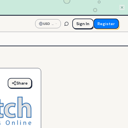
Sign In
Register
USD
—
US
Dollar
Share