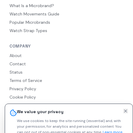
What Is a Microbrand?
Watch Movements Guide
Popular Microbrands
Watch Strap Types
COMPANY
About
Contact
Status
Terms of Service
Privacy Policy
Cookie Policy
Accessibility
We value your privacy
RSS Feed
We use cookies to keep the site running (essential) and, with
your permission, for analytics and personalized content.
You
can opt out of non-essential cookies at any time.
Learn more