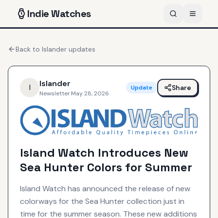
Indie
Watches
Back to
Islander
updates
Islander
I
Share
Update
Newsletter
·
May 28, 2026
Island Watch Introduces New
Sea Hunter Colors for Summer
Island Watch has announced the release of new
colorways for the Sea Hunter collection just in
time for the summer season. These new additions