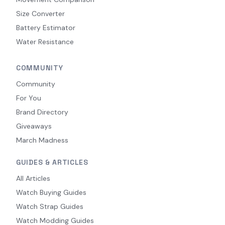
Size Converter
Battery Estimator
Water Resistance
COMMUNITY
Community
For You
Brand Directory
Giveaways
March Madness
GUIDES & ARTICLES
All Articles
Watch Buying Guides
Watch Strap Guides
Watch Modding Guides