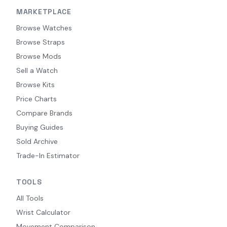
MARKETPLACE
Browse Watches
Browse Straps
Browse Mods
Sell a Watch
Browse Kits
Price Charts
Compare Brands
Buying Guides
Sold Archive
Trade-In Estimator
TOOLS
All Tools
Wrist Calculator
Movement Comparison