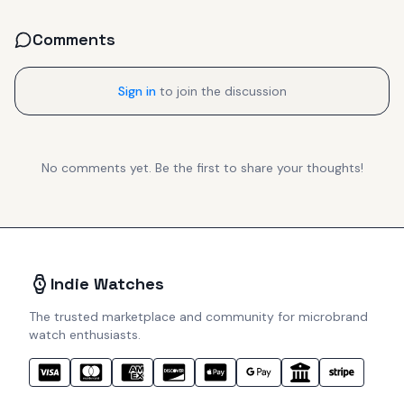
Comments
Sign in
to join the discussion
No comments yet. Be the first to share your thoughts!
Indie Watches
The trusted marketplace and community for microbrand
watch enthusiasts.