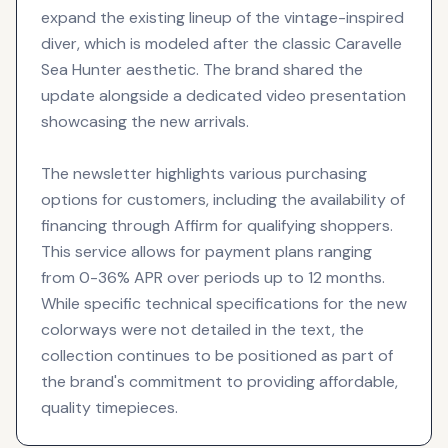
expand the existing lineup of the vintage-inspired
diver, which is modeled after the classic Caravelle
Sea Hunter aesthetic. The brand shared the
update alongside a dedicated video presentation
showcasing the new arrivals.
The newsletter highlights various purchasing
options for customers, including the availability of
financing through Affirm for qualifying shoppers.
This service allows for payment plans ranging
from 0-36% APR over periods up to 12 months.
While specific technical specifications for the new
colorways were not detailed in the text, the
collection continues to be positioned as part of
the brand's commitment to providing affordable,
quality timepieces.