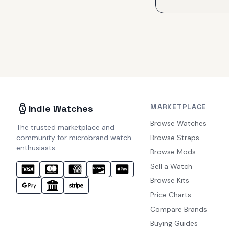
MARKETPLACE
Indie Watches
Browse Watches
The trusted marketplace and
community for microbrand watch
Browse Straps
enthusiasts.
Browse Mods
Sell a Watch
Browse Kits
Price Charts
Compare Brands
Buying Guides