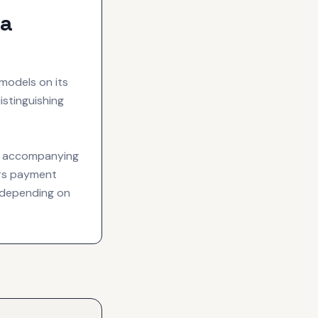
va
models on its
istinguishing
an accompanying
fers payment
 depending on