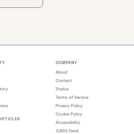
TY
COMPANY
y
About
Contact
tory
Status
Terms of Service
ness
Privacy Policy
Cookie Policy
ARTICLES
Accessibility
RSS Feed