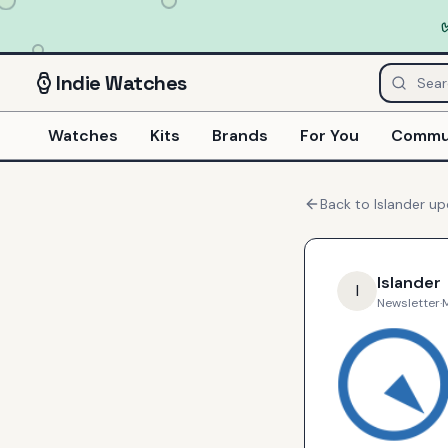
Indie
Watches
Watches
Kits
Brands
For You
Commu
Back to
Islander
up
Islander
I
Newsletter
·