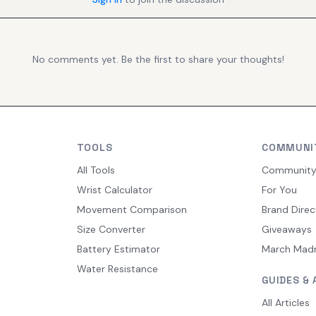
No comments yet. Be the first to share your thoughts!
TOOLS
COMMUNI
All Tools
Communit
Wrist Calculator
For You
Movement Comparison
Brand Direc
Size Converter
Giveaways
Battery Estimator
March Mad
Water Resistance
GUIDES & 
All Articles