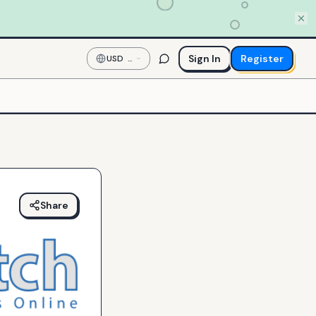
Sign In
Register
USD
—
US
Dollar
Share