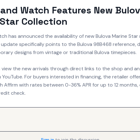
land Watch Features New Bulo
Star Collection
tch has announced the availability of new Bulova Marine Star 
update specifically points to the Bulova 98B468 reference, d
rary designs from vintage or traditional Bulova timepieces.
view the new arrivals through direct links to the shop and 
 YouTube. For buyers interested in financing, the retailer of
h Affirm with rates between 0-36% APR for up to 12 months,
credit check.
Sign in
to join the discussion