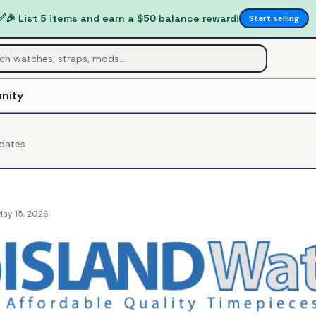
✅
🎉 List 5 items and earn a $50 balance reward!
Start selling
nity
dates
May 15, 2026