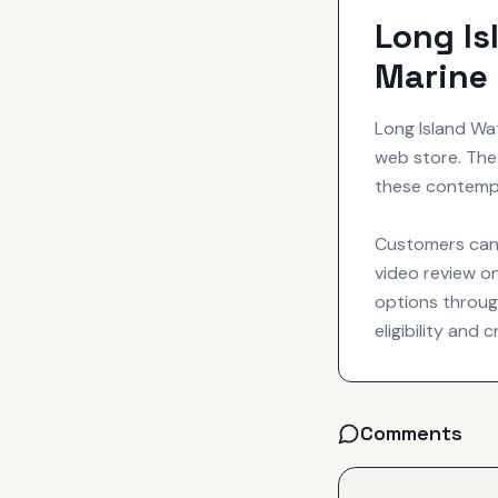
Long Is
Marine 
Long Island Wa
web store. The 
these contempo
Customers can 
video review on
options throug
eligibility and 
Comments