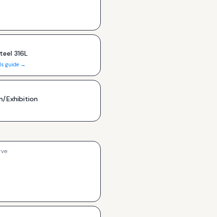
teel 316L
ls guide →
/Exhibition
rve