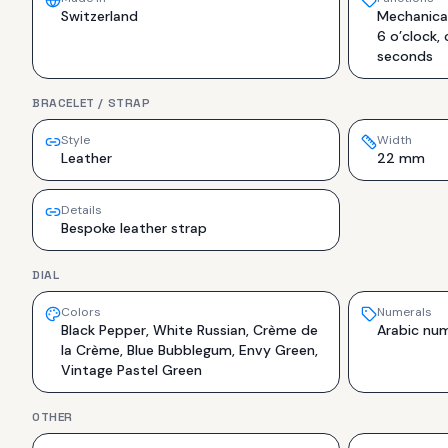
Switzerland
Mechanical
6 o’clock,
seconds
BRACELET / STRAP
Style
Width
Leather
22 mm
Details
Bespoke leather strap
DIAL
Colors
Numerals
Black Pepper, White Russian, Crème de
Arabic num
la Crème, Blue Bubblegum, Envy Green,
Vintage Pastel Green
OTHER