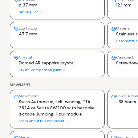
ø 37 mm
12.1 mm
Sizing guide →
Lug to Lug
Material
47.7 mm
Stainless s
Case materia
Crystal
Caseback
Domed AR sapphire crystal
Screwdown
Crystal comparison guide →
MOVEMENT
Movement
Power Rese
Swiss Automatic, self-winding, ETA
~38 hours
2824 or Sellita SW200 with bespoke
Isotope Jumping-Hour module
Learn about this movement →
Made In
Functions