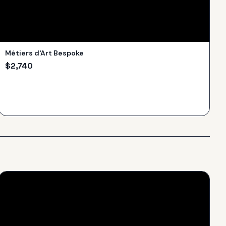
Métiers d'Art Bespoke
$
2,740