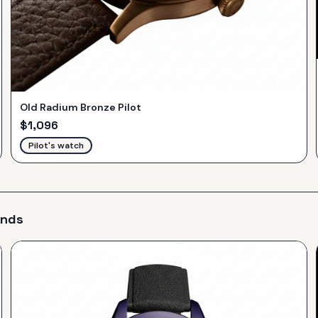
Old Radium Bronze Pilot
$
1,096
Pilot's watch
ands