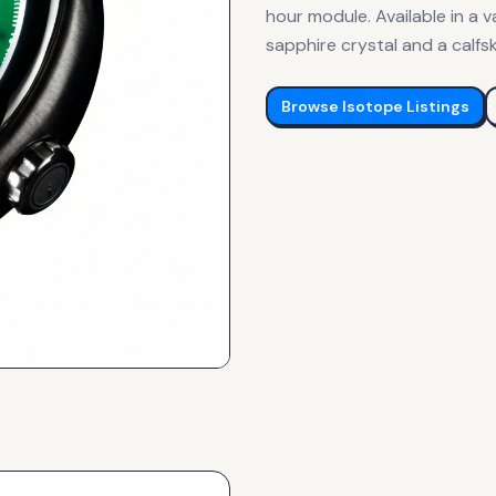
hour module. Available in a v
sapphire crystal and a calfsk
Browse
Isotope
Listings