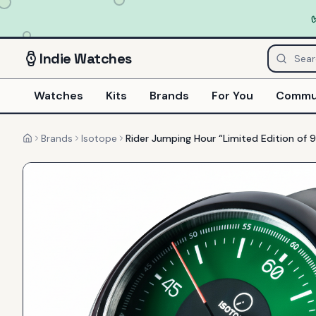
Indie
Watches
Watches
Kits
Brands
For You
Commu
Brands
Isotope
Rider Jumping Hour “Limited Edition of 
Home