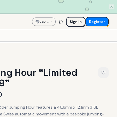
Sign In
Register
USD
—
US
Dollar
ng Hour “Limited
99”
 Rider Jumping Hour features a 46.8mm x 12.1mm 316L
g a Swiss automatic movement with a bespoke jumping-