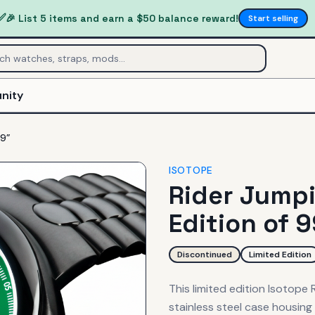
✅
🎉 List 5 items and earn a $50 balance reward!
Start selling
nity
99”
ISOTOPE
Rider Jumpi
Edition of 
Discontinued
Limited Edition
This limited edition Isotope
stainless steel case housin