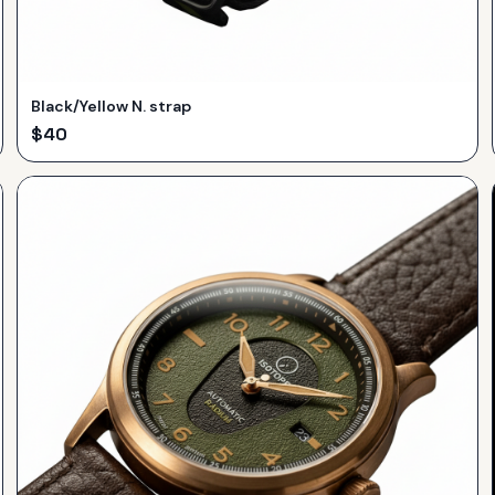
Black/Yellow N. strap
$
40