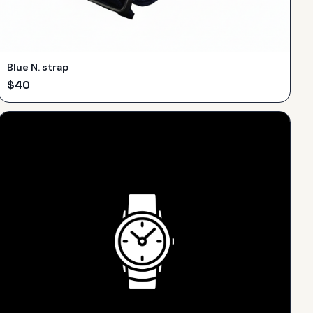
Blue N. strap
$
40