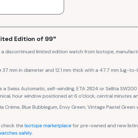
ited Edition of 99”
s
a discontinued
limited edition
watch
from Isotope
, manufact
ø 37 mm in diameter
and 12.1 mm thick
with a 47.7 mm lug-to-
s a
Swiss Automatic, self-winding, ETA 2824 or Sellita SW2
ical, hour window positioned at 6 o’clock, central minutes a
 la Crème, Blue Bubblegum, Envy Green, Vintage Pastel Green
w
 check the
Isotope
marketplace
for pre-owned and new listin
atches safely
.