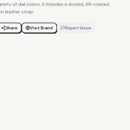
ariety of dial colors, it includes a domed, AR-coated
in leather strap.
Share
Visit Brand
Report Issue