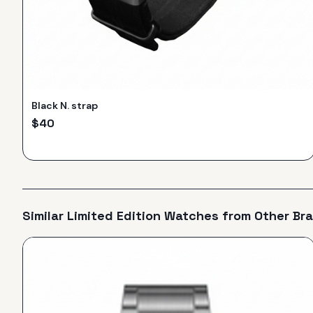
Black N. strap
$
40
Similar
Limited Edition
Watches from Other Br