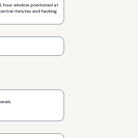
, hour window positioned at
 central minutes and hacking
erals