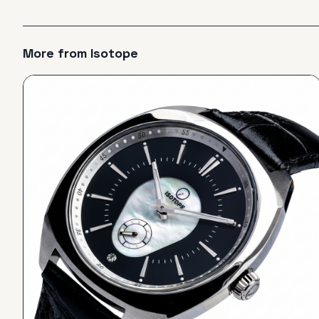
More from
Isotope