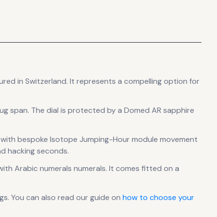
ured in Switzerland
.
It
represents
a compelling option for
lug span
.
The dial is protected by a Domed AR sapphire
00 with bespoke Isotope Jumping-Hour module
movement
nd hacking seconds.
ith Arabic numerals numerals
.
It comes fitted on a
gs. You can also read our guide on
how to choose your