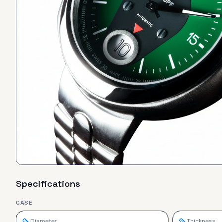
Specifications
CASE
Diameter
Thickness