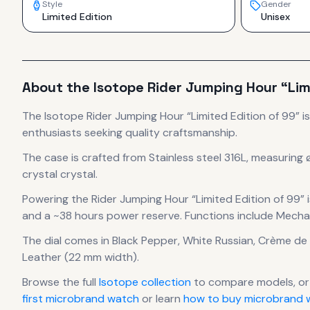
Style
Gender
Limited Edition
Unisex
About the
Isotope
Rider Jumping Hour “Lim
The
Isotope
Rider Jumping Hour “Limited Edition of 99”
i
enthusiasts seeking quality craftsmanship.
The case
is crafted from Stainless steel 316L
, measuring 
crystal crystal.
Powering the
Rider Jumping Hour “Limited Edition of 99”
i
and a ~38 hours power reserve
.
Functions include Mechan
The dial comes in Black Pepper, White Russian, Crème de
Leather (22 mm width).
Browse the full
Isotope
collection
to compare models, or
first microbrand watch
or learn
how to buy microbrand w