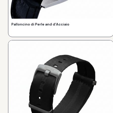
Palloncino di Perle and d’Acciaio