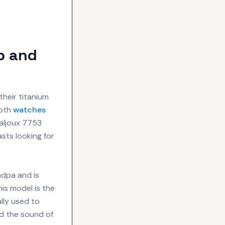
p and
their titanium
Both
watches
aljoux 7753
sts looking for
dpa and is
his model is the
lly used to
nd the sound of