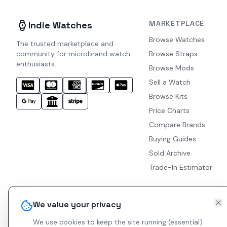
MARKETPLACE
Indie Watches
Browse Watches
The trusted marketplace and
community for microbrand watch
Browse Straps
enthusiasts.
Browse Mods
Sell a Watch
Browse Kits
Price Charts
Compare Brands
Buying Guides
Sold Archive
Trade-In Estimator
We value your privacy
We use cookies to keep the site running (essential)