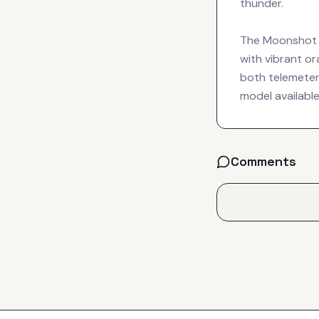
thunder.
The Moonshot Ho
with vibrant or
both telemeter
model available
Comments