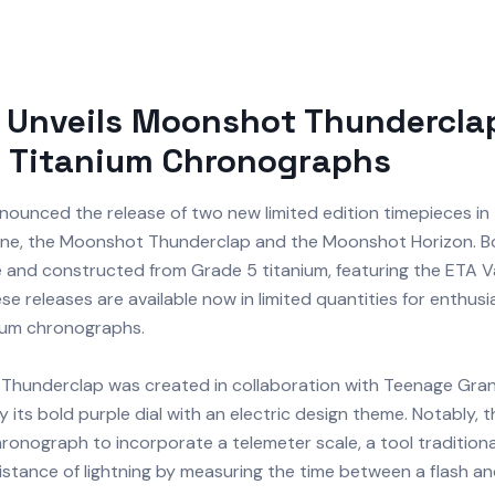
 Unveils Moonshot Thundercla
n Titanium Chronographs
ounced the release of two new limited edition timepieces in 
ine, the Moonshot Thunderclap and the Moonshot Horizon. 
 and constructed from Grade 5 titanium, featuring the ETA V
 releases are available now in limited quantities for enthusia
nium chronographs.
hunderclap was created in collaboration with Teenage Gran
y its bold purple dial with an electric design theme. Notably, t
hronograph to incorporate a telemeter scale, a tool traditiona
istance of lightning by measuring the time between a flash a