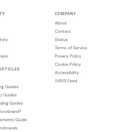
TY
COMPANY
y
About
Contact
tory
Status
Terms of Service
ness
Privacy Policy
Cookie Policy
ARTICLES
Accessibility
RSS Feed
ng Guides
p Guides
ding Guides
Microbrand?
ements Guide
crobrands