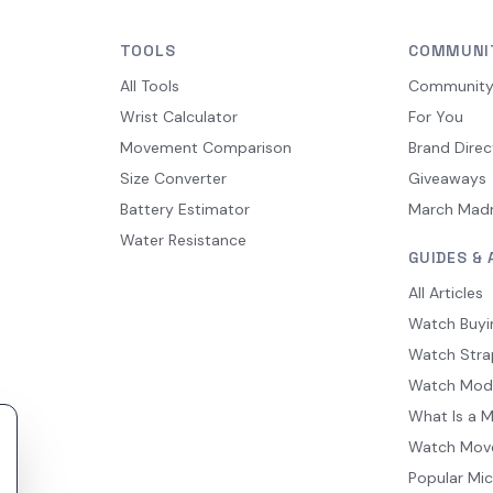
TOOLS
COMMUNI
All Tools
Communit
Wrist Calculator
For You
Movement Comparison
Brand Direc
Size Converter
Giveaways
Battery Estimator
March Mad
Water Resistance
GUIDES & 
All Articles
Watch Buyi
Watch Stra
Watch Mod
What Is a 
Watch Mov
Popular Mi