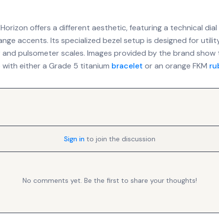
rizon offers a different aesthetic, featuring a technical dial 
ange accents. Its specialized bezel setup is designed for utili
 and pulsometer scales. Images provided by the brand show 
 with either a Grade 5 titanium
bracelet
or an orange FKM
ru
Sign in
to join the discussion
No comments yet. Be the first to share your thoughts!