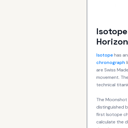
Isotope
Horizo
Isotope
has ann
chronograph
l
are Swiss Made
movement. These
technical tita
The Moonshot T
distinguished b
first Isotope c
calculate the d