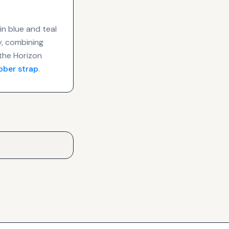
in blue and teal
ty, combining
the Horizon
bber strap
.