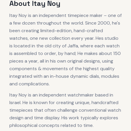
About
Itay Noy
Itay Noy is an independent timepiece maker – one of
a few dozen throughout the world. Since 2000, he's
been creating limited-edition, hand-crafted
watches, one new collection every year. Hes studio
is located in the old city of Jaffa, where each watch
is assembled to order, by hand; He makes about 150
pieces a year, all in his own original designs, using
components & movements of the highest quality
integrated with an in-house dynamic dials, modules
and complications.
Itay Noy is an independent watchmaker based in
Israel. He is known for creating unique, handcrafted
timepieces that often challenge conventional watch
design and time display. His work typically explores
philosophical concepts related to time.