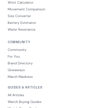
Wrist Calculator
Movement Comparison
Size Converter
Battery Estimator
Water Resistance
COMMUNITY
Community
For You
Brand Directory
Giveaways
March Madness
GUIDES & ARTICLES
All Articles
Watch Buying Guides