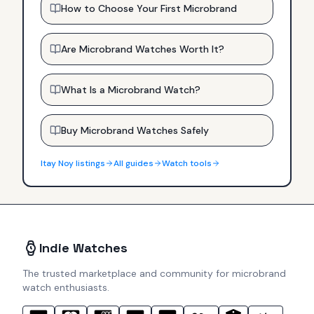
How to Choose Your First Microbrand
Are Microbrand Watches Worth It?
What Is a Microbrand Watch?
Buy Microbrand Watches Safely
Itay Noy
listings
All guides
Watch tools
Indie Watches
The trusted marketplace and community for microbrand
watch enthusiasts.