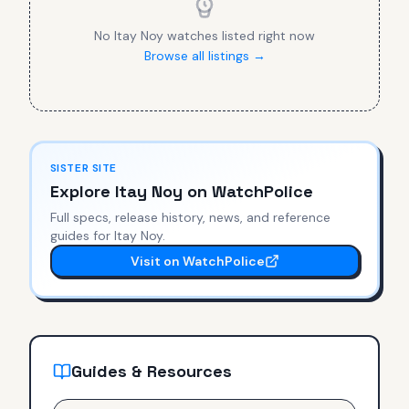
No
Itay Noy
watches listed right now
Browse all listings →
SISTER SITE
Explore
Itay Noy
on WatchPolice
Full specs, release history, news, and reference
guides for
Itay Noy
.
Visit on WatchPolice
Guides & Resources