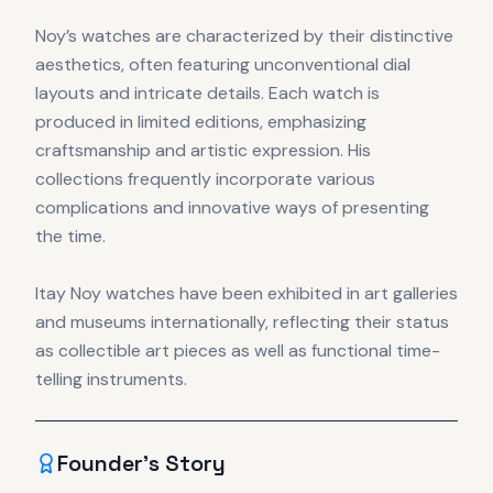
Noy’s watches are characterized by their distinctive
aesthetics, often featuring unconventional dial
layouts and intricate details. Each watch is
produced in limited editions, emphasizing
craftsmanship and artistic expression. His
collections frequently incorporate various
complications and innovative ways of presenting
the time.
Itay Noy watches have been exhibited in art galleries
and museums internationally, reflecting their status
as collectible art pieces as well as functional time-
telling instruments.
Founder's Story