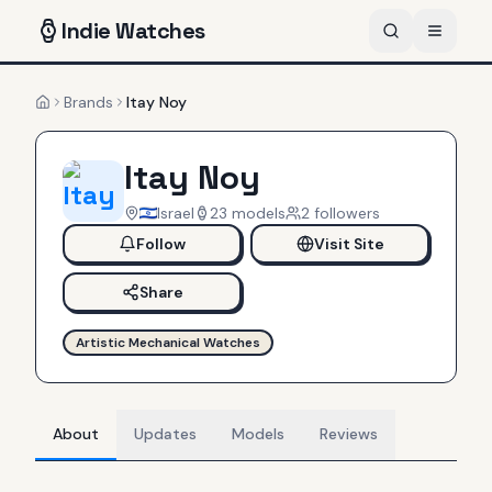
Indie
Watches
Brands
Itay Noy
Home
Itay Noy
Israel
23
models
2
follower
s
Follow
Visit Site
Share
Artistic Mechanical Watches
About
Updates
Models
Reviews