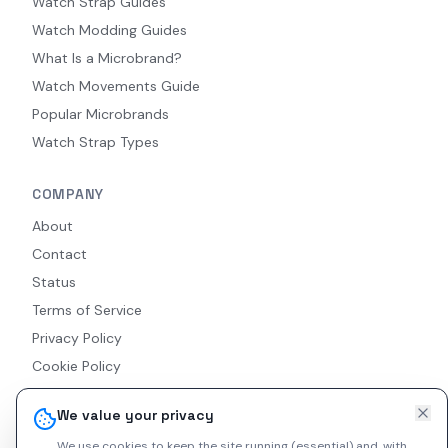
Watch Strap Guides
Watch Modding Guides
What Is a Microbrand?
Watch Movements Guide
Popular Microbrands
Watch Strap Types
COMPANY
About
Contact
Status
Terms of Service
Privacy Policy
Cookie Policy
Accessibility
We value your privacy
RSS Feed
We use cookies to keep the site running (essential) and, with