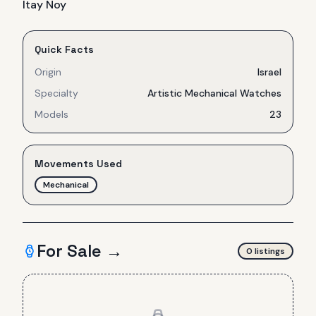
Itay Noy
Quick Facts
Origin
Israel
Specialty
Artistic Mechanical Watches
Models
23
Movements Used
Mechanical
For Sale →
0
listing
s