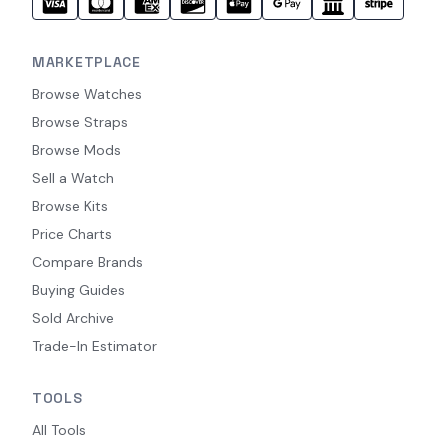
MARKETPLACE
Browse Watches
Browse Straps
Browse Mods
Sell a Watch
Browse Kits
Price Charts
Compare Brands
Buying Guides
Sold Archive
Trade-In Estimator
TOOLS
All Tools