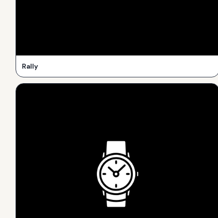
Rally