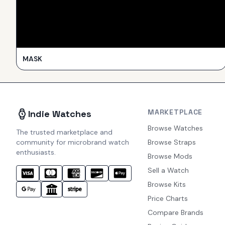
MASK
MARKETPLACE
Indie Watches
Browse Watches
The trusted marketplace and
community for microbrand watch
Browse Straps
enthusiasts.
Browse Mods
Sell a Watch
Browse Kits
Price Charts
Compare Brands