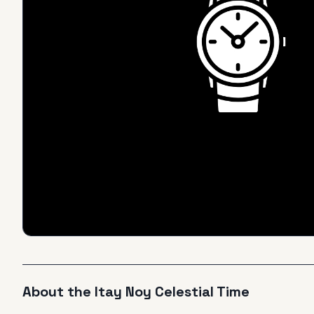
About the
Itay Noy
Celestial Time