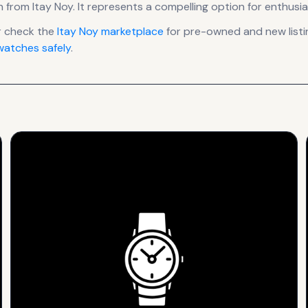
h
from Itay Noy
.
It
represents
a compelling option for enthusia
r check the
Itay Noy
marketplace
for pre-owned and new listin
atches safely
.