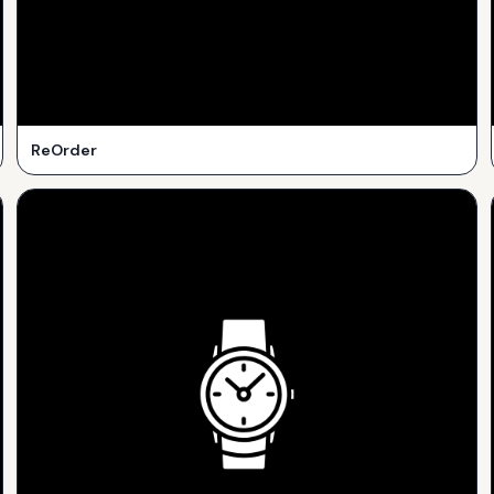
ReOrder