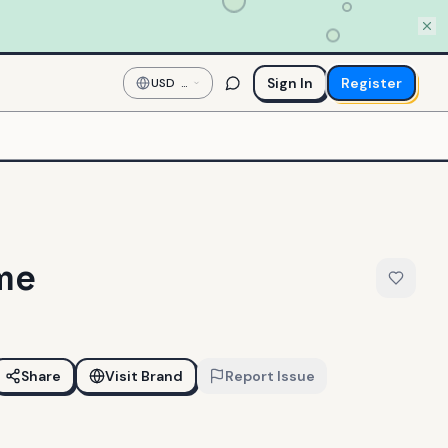
Sign In
Register
USD
—
US
Dollar
ime
Share
Visit Brand
Report Issue