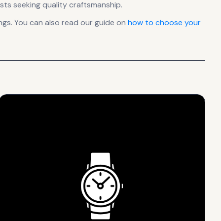
sts seeking quality craftsmanship.
gs. You can also read our guide on
how to choose your