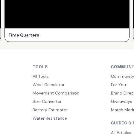
Time Quarters
TOOLS
COMMUNI
All Tools
Communit
Wrist Calculator
For You
Movement Comparison
Brand Direc
Size Converter
Giveaways
Battery Estimator
March Mad
Water Resistance
GUIDES & 
All Articles