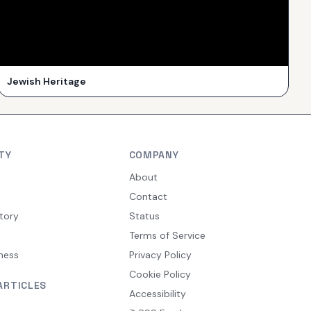
Jewish Heritage
TY
COMPANY
y
About
Contact
tory
Status
Terms of Service
ness
Privacy Policy
Cookie Policy
ARTICLES
Accessibility