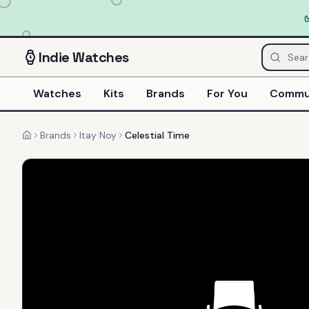
Indie
Watches
Watches
Kits
Brands
For You
Commu
Brands
Itay Noy
Celestial Time
Home