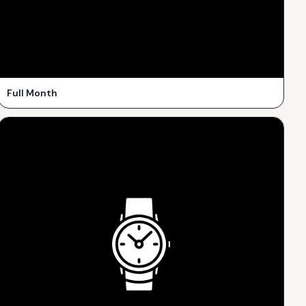
Full Month