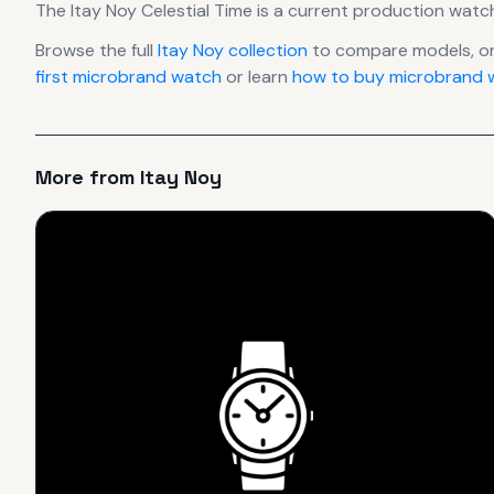
The
Itay Noy
Celestial Time
is
a current production
watc
Browse the full
Itay Noy
collection
to compare models, o
first microbrand watch
or learn
how to buy microbrand w
More from
Itay Noy