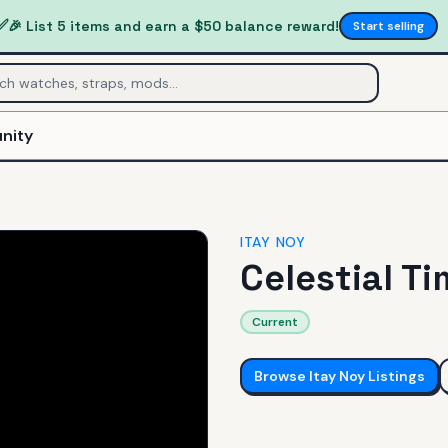
✅
🎉 List 5 items and earn a $50 balance reward!
Start selling
nity
ITAY NOY
Celestial T
Current
Browse
Itay Noy
Listings