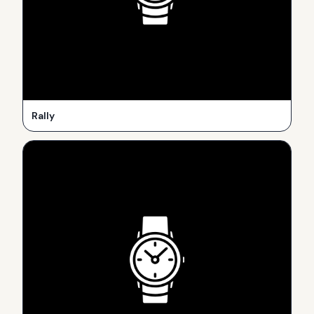
Rally