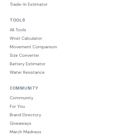
Trade-In Estimator
TOOLS
All Tools
Wrist Calculator
Movement Comparison
Size Converter
Battery Estimator
Water Resistance
COMMUNITY
Community
For You
Brand Directory
Giveaways
March Madness