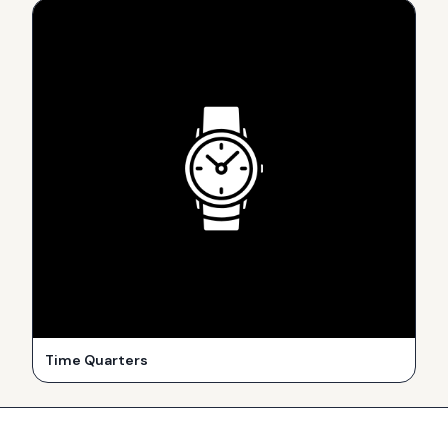
Time Quarters