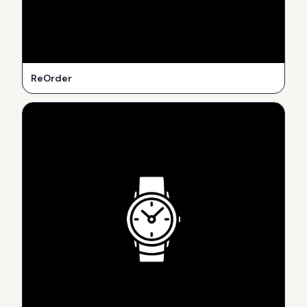
ReOrder