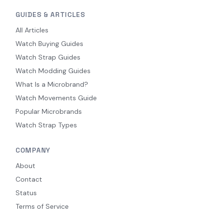
GUIDES & ARTICLES
All Articles
Watch Buying Guides
Watch Strap Guides
Watch Modding Guides
What Is a Microbrand?
Watch Movements Guide
Popular Microbrands
Watch Strap Types
COMPANY
About
Contact
Status
Terms of Service