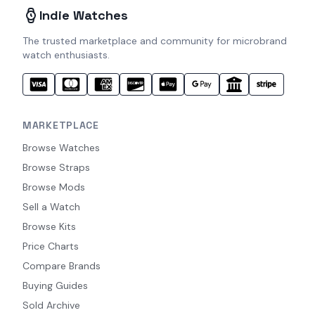
Indie Watches
The trusted marketplace and community for microbrand
watch enthusiasts.
MARKETPLACE
Browse Watches
Browse Straps
Browse Mods
Sell a Watch
Browse Kits
Price Charts
Compare Brands
Buying Guides
Sold Archive