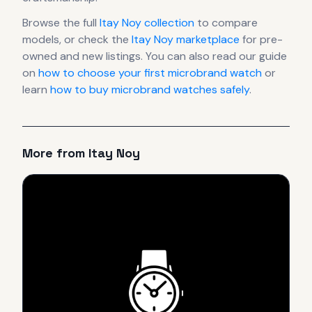
Browse the full
Itay Noy
collection
to compare
models, or check the
Itay Noy
marketplace
for pre-
owned and new listings. You can also read our guide
on
how to choose your first microbrand watch
or
learn
how to buy microbrand watches safely
.
More from
Itay Noy