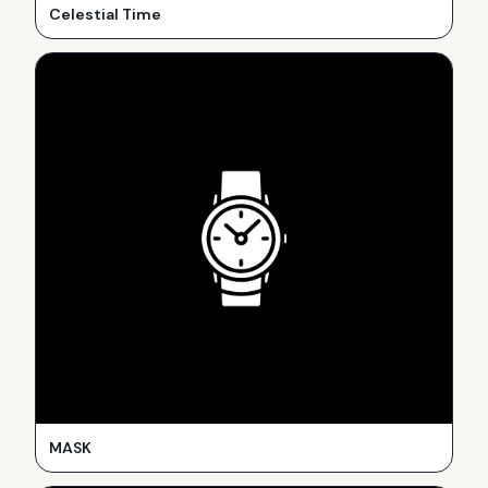
Celestial Time
MASK