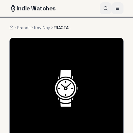
Indie
Watches
Brands
Itay Noy
FRACTAL
Home