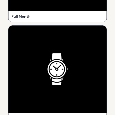
Full Month