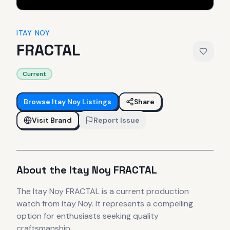
ITAY NOY
FRACTAL
Current
Browse
Itay Noy
Listings
Share
Visit Brand
Report Issue
About the
Itay Noy
FRACTAL
The
Itay Noy
FRACTAL
is
a current production
watch
from Itay Noy
.
It
represents
a compelling
option for enthusiasts seeking quality
craftsmanship.