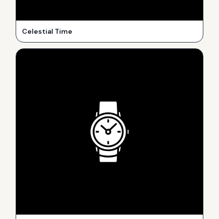
Celestial Time