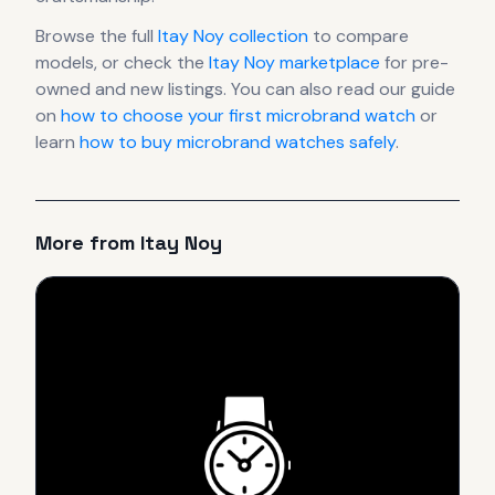
Browse the full
Itay Noy
collection
to compare
models, or check the
Itay Noy
marketplace
for pre-
owned and new listings. You can also read our guide
on
how to choose your first microbrand watch
or
learn
how to buy microbrand watches safely
.
More from
Itay Noy