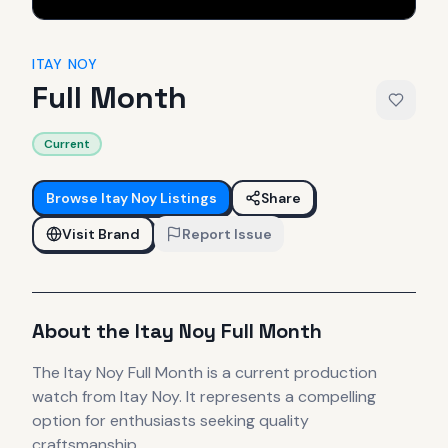
ITAY NOY
Full Month
Current
Browse
Itay Noy
Listings
Share
Visit Brand
Report Issue
About the
Itay Noy
Full Month
The
Itay Noy
Full Month
is
a current production
watch
from Itay Noy
.
It
represents
a compelling
option for enthusiasts seeking quality
craftsmanship.