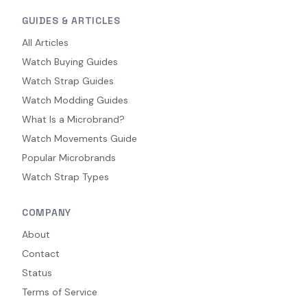
GUIDES & ARTICLES
All Articles
Watch Buying Guides
Watch Strap Guides
Watch Modding Guides
What Is a Microbrand?
Watch Movements Guide
Popular Microbrands
Watch Strap Types
COMPANY
About
Contact
Status
Terms of Service