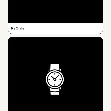
ReOrder