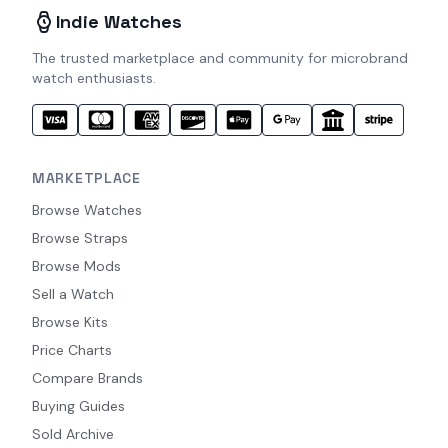
Indie Watches
The trusted marketplace and community for microbrand
watch enthusiasts.
MARKETPLACE
Browse Watches
Browse Straps
Browse Mods
Sell a Watch
Browse Kits
Price Charts
Compare Brands
Buying Guides
Sold Archive