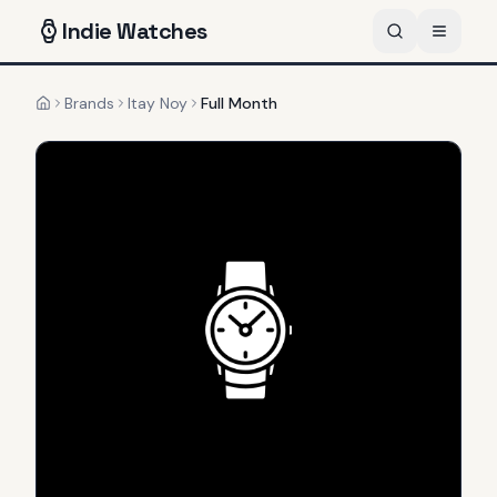
Indie
Watches
Brands
Itay Noy
Full Month
Home