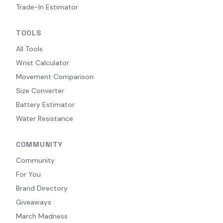
Trade-In Estimator
TOOLS
All Tools
Wrist Calculator
Movement Comparison
Size Converter
Battery Estimator
Water Resistance
COMMUNITY
Community
For You
Brand Directory
Giveaways
March Madness