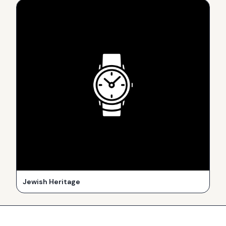
Jewish Heritage