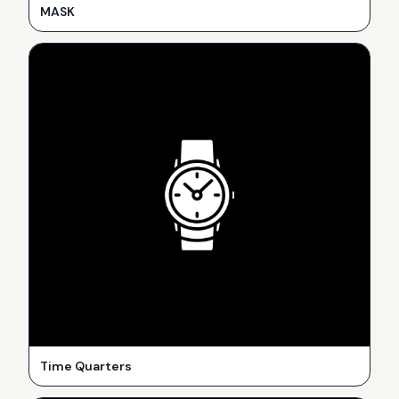
MASK
Time Quarters