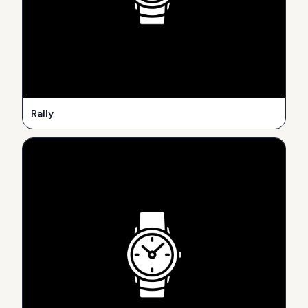
Rally