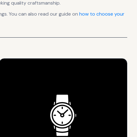
king quality craftsmanship.
gs. You can also read our guide on
how to choose your