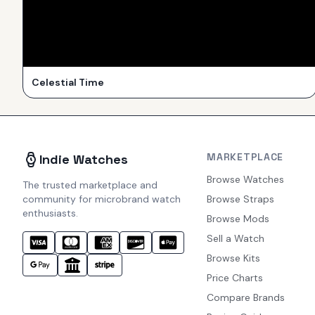
Celestial Time
MARKETPLACE
Indie Watches
Browse Watches
The trusted marketplace and
community for microbrand watch
Browse Straps
enthusiasts.
Browse Mods
Sell a Watch
Browse Kits
Price Charts
Compare Brands