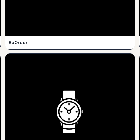
ReOrder