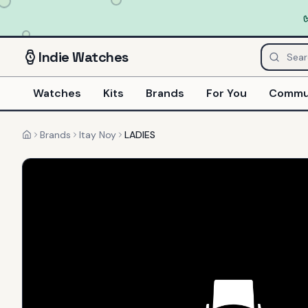
Indie
Watches
Watches
Kits
Brands
For You
Commu
Brands
Itay Noy
LADIES
Home