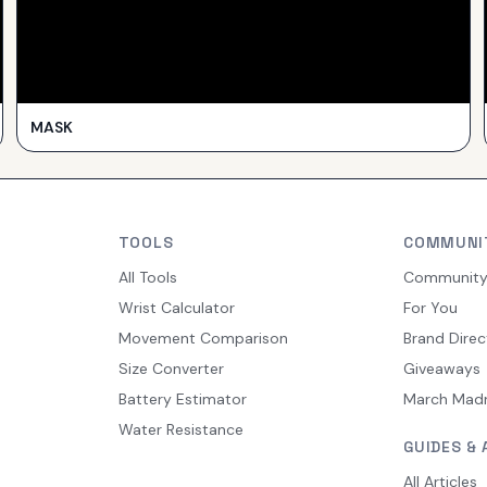
MASK
TOOLS
COMMUNI
All Tools
Communit
Wrist Calculator
For You
Movement Comparison
Brand Direc
Size Converter
Giveaways
Battery Estimator
March Mad
Water Resistance
GUIDES & 
All Articles