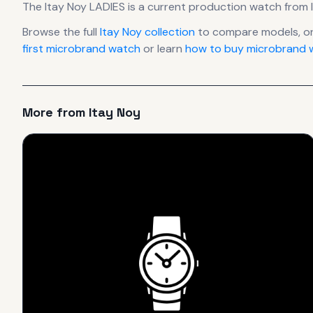
The
Itay Noy
LADIES
is
a current production
watch
from 
Browse the full
Itay Noy
collection
to compare models, o
first microbrand watch
or learn
how to buy microbrand w
More from
Itay Noy