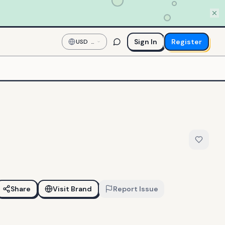
Sign In
Register
USD
—
US
Dollar
Share
Visit Brand
Report Issue