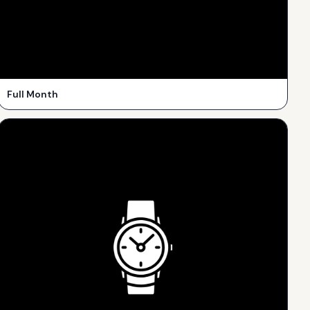
Full Month