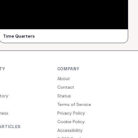
Time Quarters
TY
COMPANY
y
About
Contact
tory
Status
Terms of Service
ness
Privacy Policy
Cookie Policy
ARTICLES
Accessibility