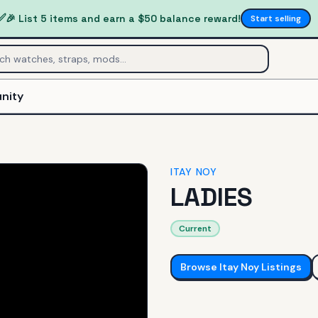
✅
🎉 List 5 items and earn a $50 balance reward!
Start selling
nity
ITAY NOY
LADIES
Current
Browse
Itay Noy
Listings