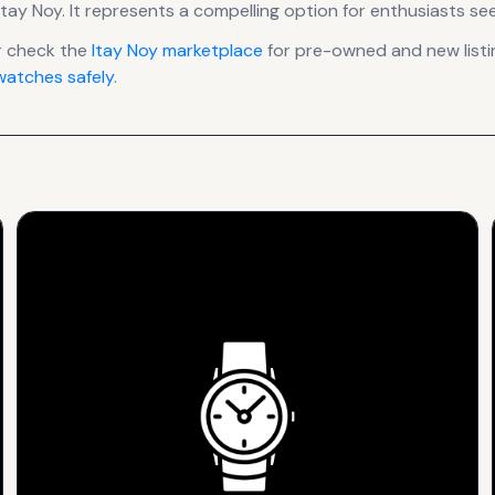
Itay Noy
.
It
represents
a compelling option for enthusiasts see
r check the
Itay Noy
marketplace
for pre-owned and new listin
atches safely
.