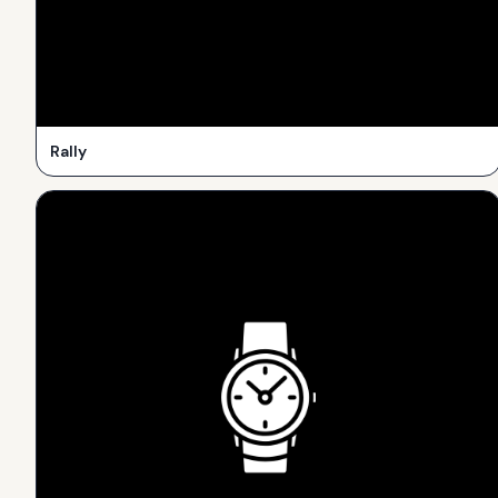
Rally