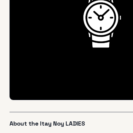
About the
Itay Noy
LADIES