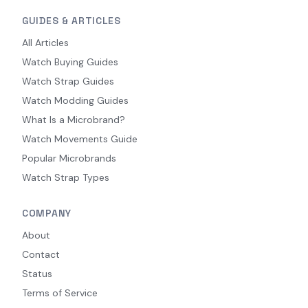
GUIDES & ARTICLES
All Articles
Watch Buying Guides
Watch Strap Guides
Watch Modding Guides
What Is a Microbrand?
Watch Movements Guide
Popular Microbrands
Watch Strap Types
COMPANY
About
Contact
Status
Terms of Service