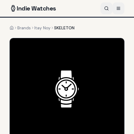
Indie
Watches
Brands
Itay Noy
SKELETON
Home