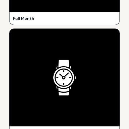
Full Month