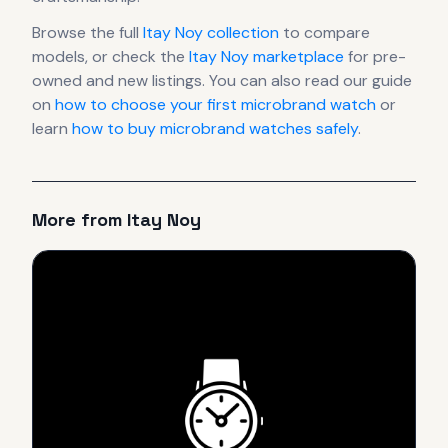
Browse the full
Itay Noy
collection
to compare
models, or check the
Itay Noy
marketplace
for pre-
owned and new listings. You can also read our guide
on
how to choose your first microbrand watch
or
learn
how to buy microbrand watches safely
.
More from
Itay Noy