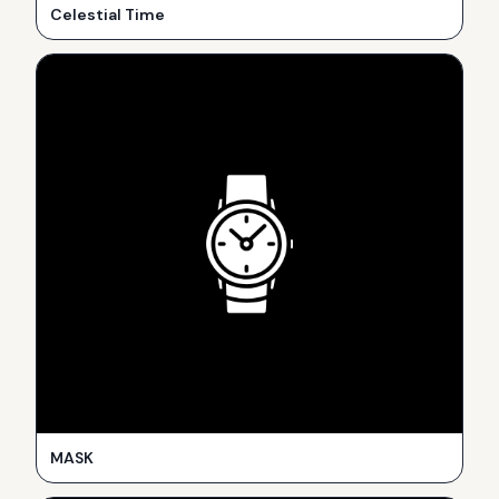
Celestial Time
MASK