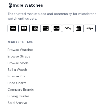
Indie Watches
The trusted marketplace and community for microbrand
watch enthusiasts.
MARKETPLACE
Browse Watches
Browse Straps
Browse Mods
Sell a Watch
Browse Kits
Price Charts
Compare Brands
Buying Guides
Sold Archive