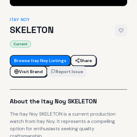
ITAY NOY
SKELETON
Current
Browse
Itay Noy
Listings
Share
Visit Brand
Report Issue
About the
Itay Noy
SKELETON
The
Itay Noy
SKELETON
is
a current production
watch
from Itay Noy
.
It
represents
a compelling
option for enthusiasts seeking quality
craftsmanship.