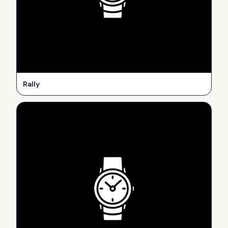
Rally