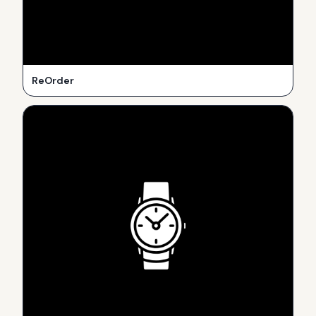
ReOrder