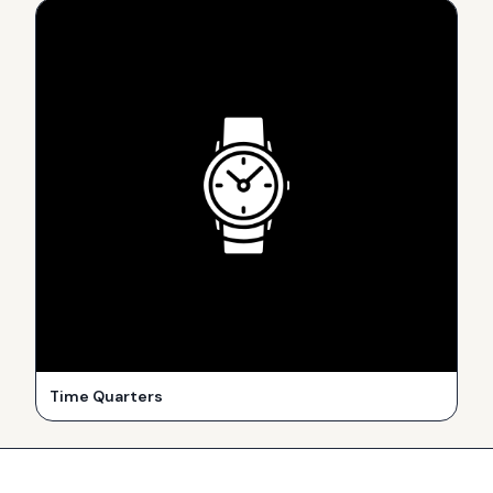
Time Quarters