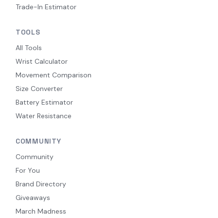
Trade-In Estimator
TOOLS
All Tools
Wrist Calculator
Movement Comparison
Size Converter
Battery Estimator
Water Resistance
COMMUNITY
Community
For You
Brand Directory
Giveaways
March Madness