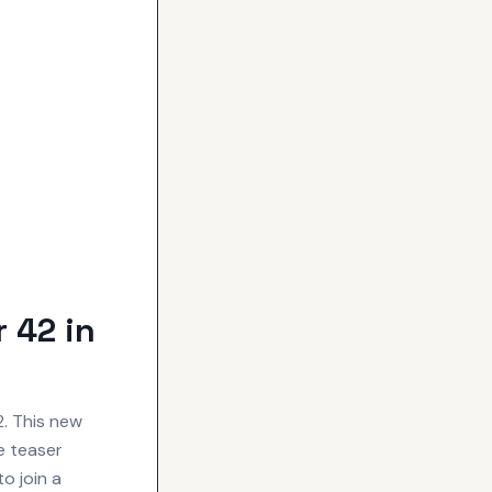
 42 in
2. This new
e teaser
o join a