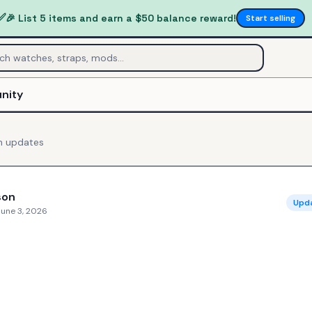
✅
🎉 List 5 items and earn a $50 balance reward!
Start selling
nity
n
updates
son
Upd
June 3, 2026