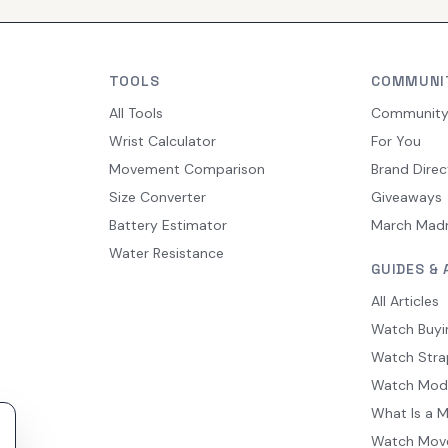
TOOLS
COMMUNI
All Tools
Communit
Wrist Calculator
For You
Movement Comparison
Brand Direc
Size Converter
Giveaways
Battery Estimator
March Mad
Water Resistance
GUIDES & 
All Articles
Watch Buyi
Watch Stra
Watch Mod
What Is a 
Watch Mov