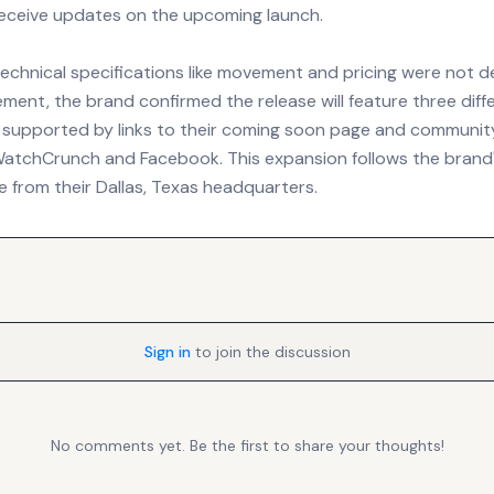
 receive updates on the upcoming launch.
technical specifications like movement and pricing were not det
ement, the brand confirmed the release will feature three diffe
 supported by links to their coming soon page and communit
 WatchCrunch and Facebook. This expansion follows the brand
 from their Dallas, Texas headquarters.
Sign in
to join the discussion
No comments yet. Be the first to share your thoughts!