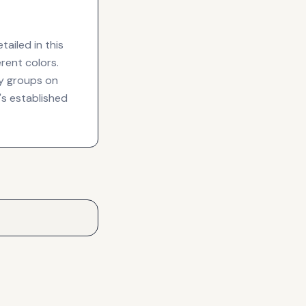
ailed in this
rent colors.
y groups on
's established