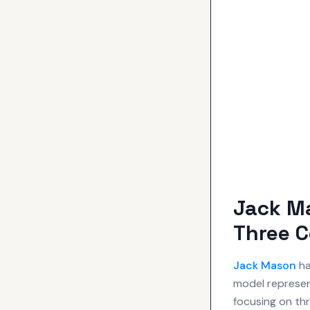
Jack Ma
Three 
Jack Mason
ha
model represen
focusing on thr