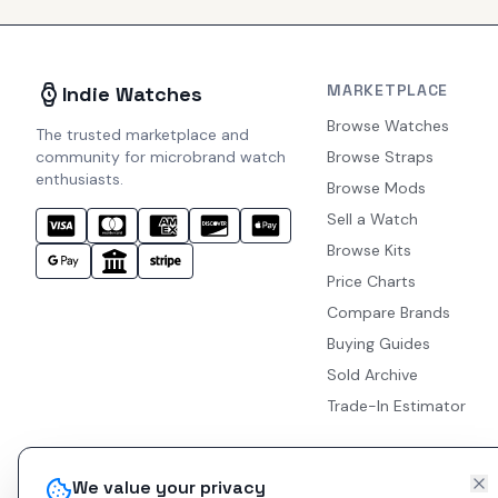
MARKETPLACE
Indie Watches
Browse Watches
The trusted marketplace and
community for microbrand watch
Browse Straps
enthusiasts.
Browse Mods
Sell a Watch
Browse Kits
Price Charts
Compare Brands
Buying Guides
Sold Archive
Trade-In Estimator
We value your privacy