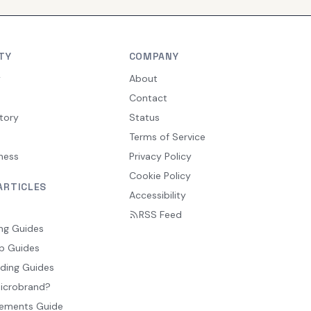
TY
COMPANY
y
About
Contact
tory
Status
Terms of Service
ness
Privacy Policy
Cookie Policy
ARTICLES
Accessibility
RSS Feed
ng Guides
p Guides
ding Guides
Microbrand?
ements Guide