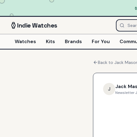
Indie
Watches
Watches
Kits
Brands
For You
Commu
Back to
Jack Maso
Jack Ma
J
Newsletter
·