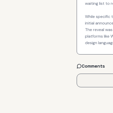
waiting list to
While specific 
initial announc
The reveal was
platforms like
design language
Comments