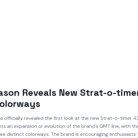
son Reveals New Strat-o-timer
Colorways
s officially revealed the first look at the new Strat-o-timer 4
ts an expansion or evolution of the brand's GMT line, with th
ee distinct colorways. The brand is encouraging enthusiasts t