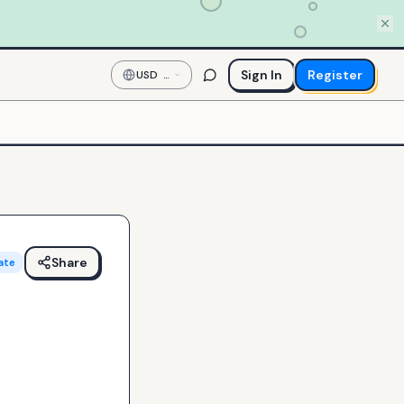
Sign In
Register
USD
—
US
Dollar
Share
ate