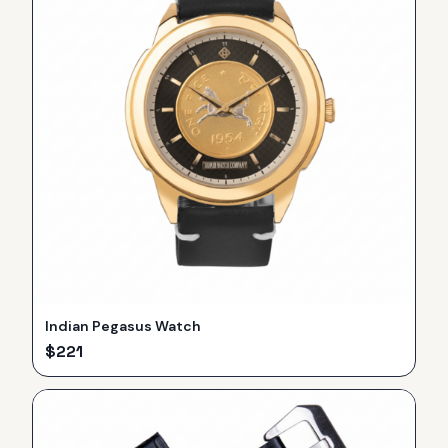
Indian Pegasus Watch
$
221