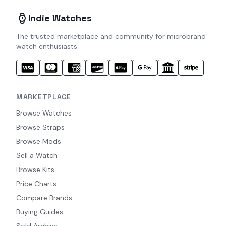
Indie Watches
The trusted marketplace and community for microbrand
watch enthusiasts.
MARKETPLACE
Browse Watches
Browse Straps
Browse Mods
Sell a Watch
Browse Kits
Price Charts
Compare Brands
Buying Guides
Sold Archive