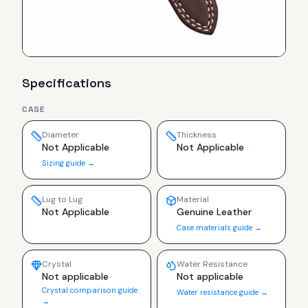
Specifications
CASE
Diameter
Thickness
Not Applicable
Not Applicable
Sizing guide →
Lug to Lug
Material
Not Applicable
Genuine Leather
Case materials guide →
Crystal
Water Resistance
Not applicable
Not applicable
Crystal comparison guide
Water resistance guide →
→