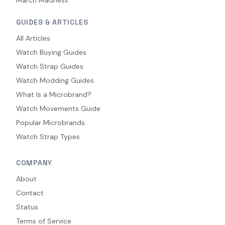
GUIDES & ARTICLES
All Articles
Watch Buying Guides
Watch Strap Guides
Watch Modding Guides
What Is a Microbrand?
Watch Movements Guide
Popular Microbrands
Watch Strap Types
COMPANY
About
Contact
Status
Terms of Service