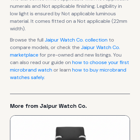
numerals
and Not applicable finishing
.
Legibility in
low light is ensured by Not applicable luminous
material.
It comes fitted on a Not applicable (22mm
width).
Browse the full
Jaipur Watch Co.
collection
to
compare models, or check the
Jaipur Watch Co.
marketplace
for pre-owned and new listings. You
can also read our guide on
how to choose your first
microbrand watch
or learn
how to buy microbrand
watches safely
.
More from
Jaipur Watch Co.