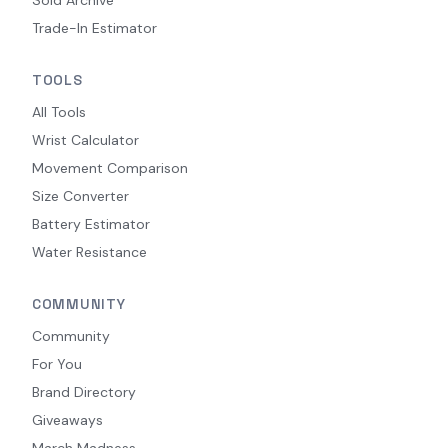
Trade-In Estimator
TOOLS
All Tools
Wrist Calculator
Movement Comparison
Size Converter
Battery Estimator
Water Resistance
COMMUNITY
Community
For You
Brand Directory
Giveaways
March Madness