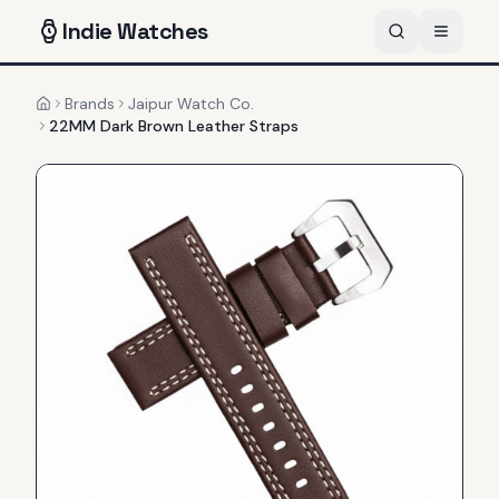
Indie
Watches
Brands
Jaipur Watch Co.
Home
22MM Dark Brown Leather Straps