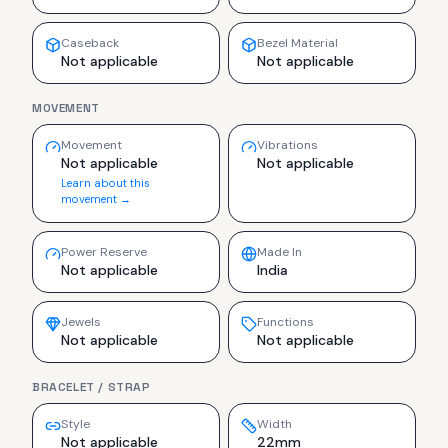
Caseback
Bezel Material
Not applicable
Not applicable
MOVEMENT
Movement
Vibrations
Not applicable
Not applicable
Learn about this
movement →
Power Reserve
Made In
Not applicable
India
Jewels
Functions
Not applicable
Not applicable
BRACELET / STRAP
Style
Width
Not applicable
22mm