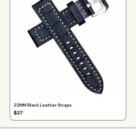
22MM Black Leather Straps
$
27