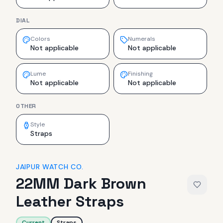
DIAL
Colors
Numerals
Not applicable
Not applicable
Lume
Finishing
Not applicable
Not applicable
OTHER
Style
Straps
JAIPUR WATCH CO.
22MM Dark Brown
Leather Straps
Current
Straps