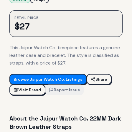
RETAIL PRICE
$
27
This Jaipur Watch Co. timepiece features a genuine
leather case and bracelet. The style is classified as
straps, with a price of $27.
Browse
Jaipur Watch Co.
Listings
Share
Visit Brand
Report Issue
About the
Jaipur Watch Co.
22MM Dark
Brown Leather Straps