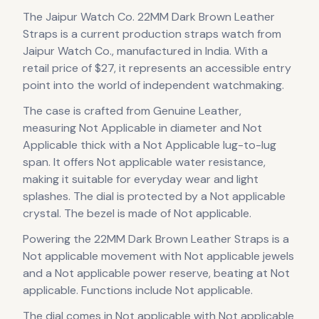
The
Jaipur Watch Co.
22MM Dark Brown Leather
Straps
is
a current production
straps
watch
from
Jaipur Watch Co.
, manufactured in India
.
With a
retail price of $27, it
represents
an accessible entry
point into the world of independent watchmaking.
The case
is crafted from Genuine Leather
,
measuring Not Applicable in diameter
and Not
Applicable thick
with a Not Applicable lug-to-lug
span
.
It offers Not applicable water resistance,
making it suitable for everyday wear and light
splashes.
The dial is protected by a Not applicable
crystal.
The bezel is made of Not applicable.
Powering the
22MM Dark Brown Leather Straps
is a
Not applicable
movement
with Not applicable jewels
and a Not applicable power reserve
, beating at Not
applicable
.
Functions include Not applicable.
The dial comes in Not applicable
with Not applicable