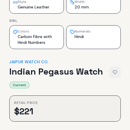
Style
Width
Genuine Leather
20 mm
DIAL
Colors
Numerals
Carbon Fibre with
Hindi
Hindi Numbers
JAIPUR WATCH CO.
Indian Pegasus Watch
Current
RETAIL PRICE
$
221