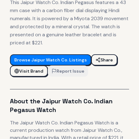
This Jaipur Watch Co. Indian Pegasus features a 43
mm case with a carbon fiber dial displaying Hindi
numerals. It is powered by a Miyota 2039 movement
and protected by a mineral crystal. The watch is
presented on a genuine leather bracelet and is
priced at $221.
Browse
Jaipur Watch Co.
Listings
Share
Visit Brand
Report Issue
About the
Jaipur Watch Co.
Indian
Pegasus Watch
The
Jaipur Watch Co.
Indian Pegasus Watch
is
a
current production
watch
from Jaipur Watch Co.
,
manufactured in India
.
With a retail price of $221, it