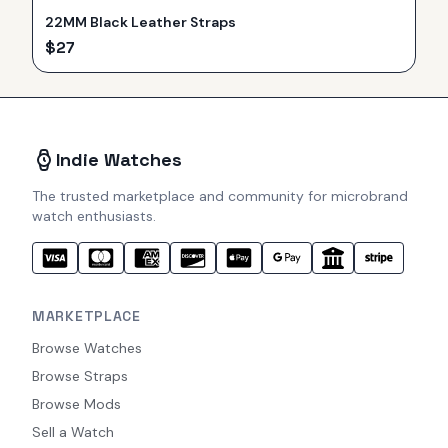
22MM Black Leather Straps
$
27
Indie Watches
The trusted marketplace and community for microbrand
watch enthusiasts.
MARKETPLACE
Browse Watches
Browse Straps
Browse Mods
Sell a Watch