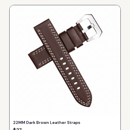
22MM Dark Brown Leather Straps
$
27