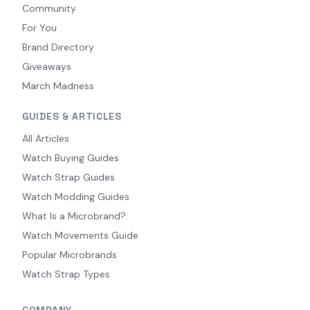
Community
For You
Brand Directory
Giveaways
March Madness
GUIDES & ARTICLES
All Articles
Watch Buying Guides
Watch Strap Guides
Watch Modding Guides
What Is a Microbrand?
Watch Movements Guide
Popular Microbrands
Watch Strap Types
COMPANY