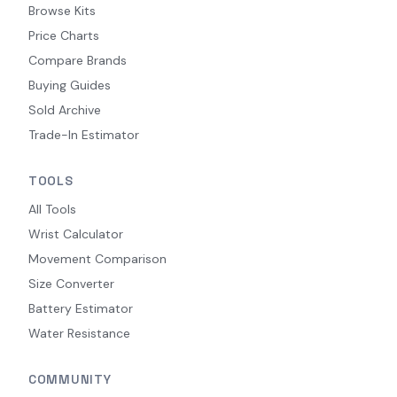
Browse Kits
Price Charts
Compare Brands
Buying Guides
Sold Archive
Trade-In Estimator
TOOLS
All Tools
Wrist Calculator
Movement Comparison
Size Converter
Battery Estimator
Water Resistance
COMMUNITY