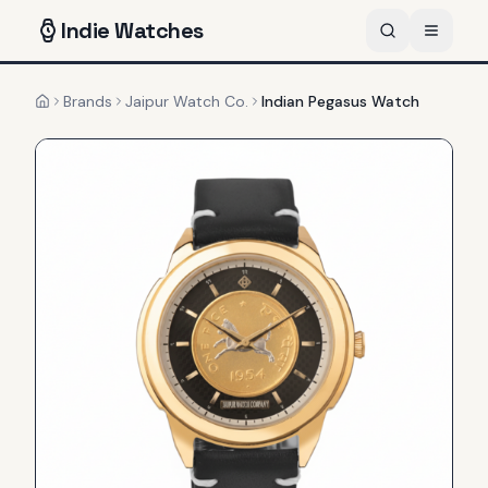
Indie
Watches
Brands
Jaipur Watch Co.
Indian Pegasus Watch
Home