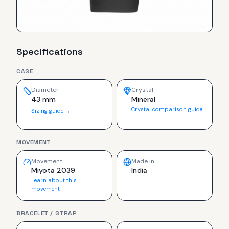
Specifications
CASE
Diameter
Crystal
43 mm
Mineral
Crystal comparison guide
Sizing guide →
→
MOVEMENT
Movement
Made In
Miyota 2039
India
Learn about this
movement →
BRACELET / STRAP