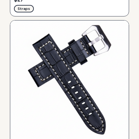
Straps