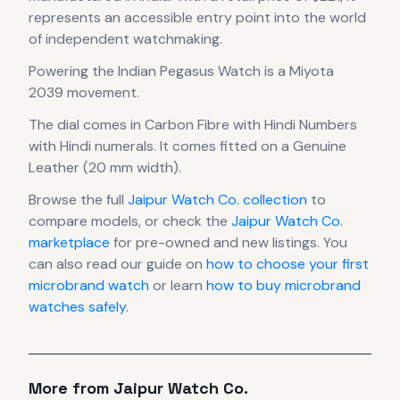
represents
an accessible entry point into the world
of independent watchmaking.
Powering the
Indian Pegasus Watch
is a
Miyota
2039
movement
.
The dial comes in Carbon Fibre with Hindi Numbers
with Hindi numerals
.
It comes fitted on a Genuine
Leather (20 mm width).
Browse the full
Jaipur Watch Co.
collection
to
compare models, or check the
Jaipur Watch Co.
marketplace
for pre-owned and new listings. You
can also read our guide on
how to choose your first
microbrand watch
or learn
how to buy microbrand
watches safely
.
More from
Jaipur Watch Co.