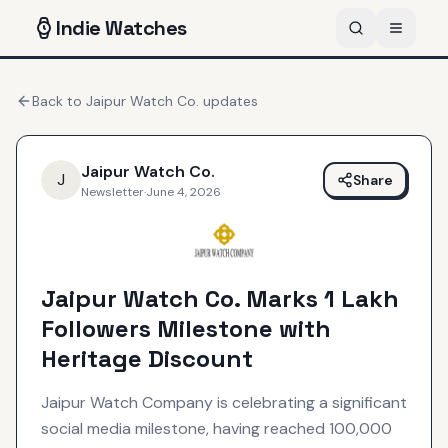
Indie
Watches
Back to
Jaipur Watch Co.
updates
Jaipur Watch Co.
J
Share
Newsletter
·
June 4, 2026
Jaipur Watch Co. Marks 1 Lakh
Followers Milestone with
Heritage Discount
Jaipur Watch Company is celebrating a significant
social media milestone, having reached 100,000