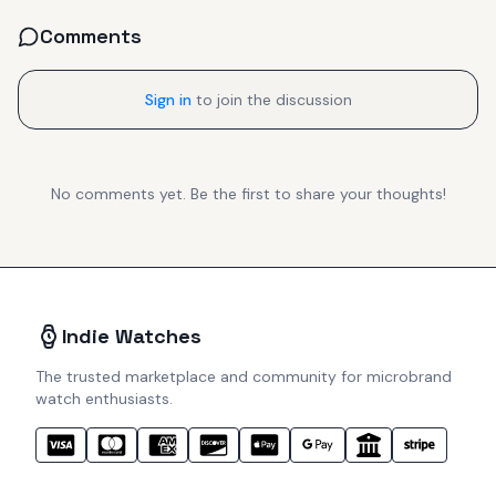
Comments
Sign in
to join the discussion
No comments yet. Be the first to share your thoughts!
Indie Watches
The trusted marketplace and community for microbrand
watch enthusiasts.