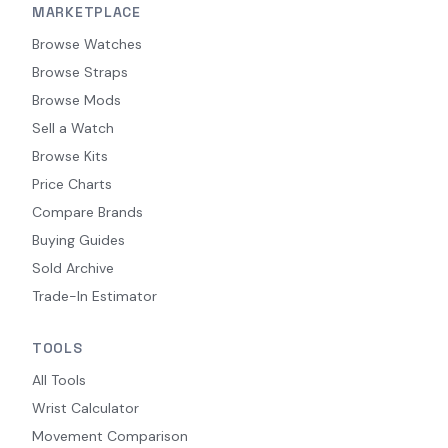
MARKETPLACE
Browse Watches
Browse Straps
Browse Mods
Sell a Watch
Browse Kits
Price Charts
Compare Brands
Buying Guides
Sold Archive
Trade-In Estimator
TOOLS
All Tools
Wrist Calculator
Movement Comparison