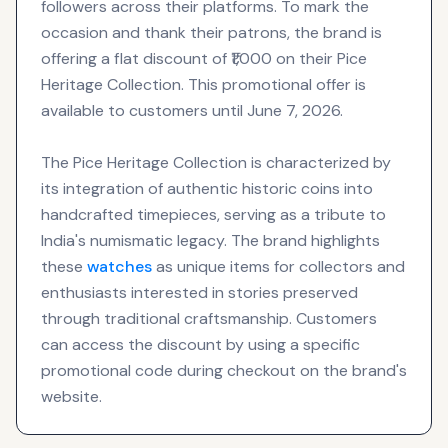
followers across their platforms. To mark the
occasion and thank their patrons, the brand is
offering a flat discount of ₹1,000 on their Pice
Heritage Collection. This promotional offer is
available to customers until June 7, 2026.
The Pice Heritage Collection is characterized by
its integration of authentic historic coins into
handcrafted timepieces, serving as a tribute to
India's numismatic legacy. The brand highlights
these
watches
as unique items for collectors and
enthusiasts interested in stories preserved
through traditional craftsmanship. Customers
can access the discount by using a specific
promotional code during checkout on the brand's
website.