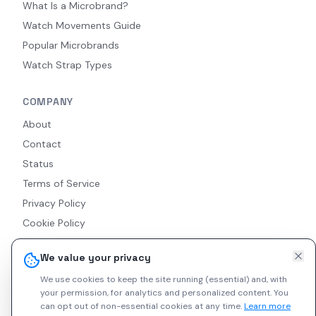
What Is a Microbrand?
Watch Movements Guide
Popular Microbrands
Watch Strap Types
COMPANY
About
Contact
Status
Terms of Service
Privacy Policy
Cookie Policy
Accessibility
We value your privacy
RSS Feed
We use cookies to keep the site running (essential) and, with
your permission, for analytics and personalized content.
You
can opt out of non-essential cookies at any time.
Learn more