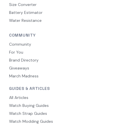
Size Converter
Battery Estimator
Water Resistance
COMMUNITY
Community
For You
Brand Directory
Giveaways
March Madness
GUIDES & ARTICLES
All Articles
Watch Buying Guides
Watch Strap Guides
Watch Modding Guides