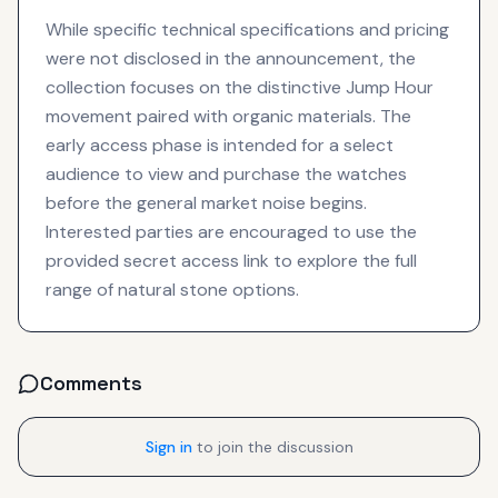
While specific technical specifications and pricing
were not disclosed in the announcement, the
collection focuses on the distinctive Jump Hour
movement paired with organic materials. The
early access phase is intended for a select
audience to view and purchase the watches
before the general market noise begins.
Interested parties are encouraged to use the
provided secret access link to explore the full
range of natural stone options.
Comments
Sign in
to join the discussion