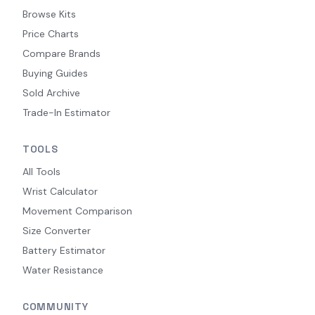
Browse Kits
Price Charts
Compare Brands
Buying Guides
Sold Archive
Trade-In Estimator
TOOLS
All Tools
Wrist Calculator
Movement Comparison
Size Converter
Battery Estimator
Water Resistance
COMMUNITY