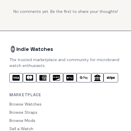
No comments yet. Be the first to share your thoughts!
Indie Watches
The trusted marketplace and community for microbrand
watch enthusiasts.
MARKETPLACE
Browse Watches
Browse Straps
Browse Mods
Sell a Watch