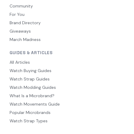
Community
For You
Brand Directory
Giveaways
March Madness
GUIDES & ARTICLES
All Articles
Watch Buying Guides
Watch Strap Guides
Watch Modding Guides
What Is a Microbrand?
Watch Movements Guide
Popular Microbrands
Watch Strap Types