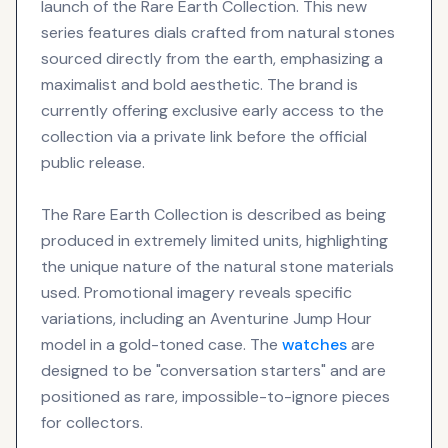
launch of the Rare Earth Collection. This new
series features dials crafted from natural stones
sourced directly from the earth, emphasizing a
maximalist and bold aesthetic. The brand is
currently offering exclusive early access to the
collection via a private link before the official
public release.
The Rare Earth Collection is described as being
produced in extremely limited units, highlighting
the unique nature of the natural stone materials
used. Promotional imagery reveals specific
variations, including an Aventurine Jump Hour
model in a gold-toned case. The
watches
are
designed to be "conversation starters" and are
positioned as rare, impossible-to-ignore pieces
for collectors.