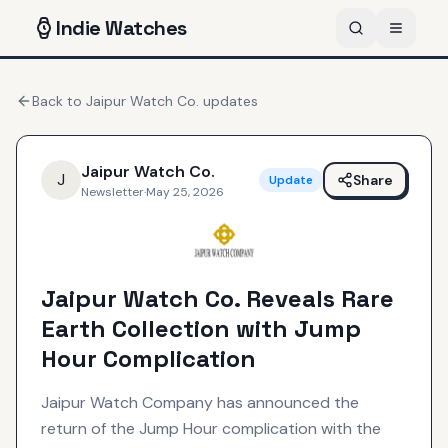
Indie
Watches
Back to
Jaipur Watch Co.
updates
Jaipur Watch Co.
J
Share
Update
Newsletter
·
May 25, 2026
Jaipur Watch Co. Reveals Rare
Earth Collection with Jump
Hour Complication
Jaipur Watch Company has announced the
return of the Jump Hour complication with the