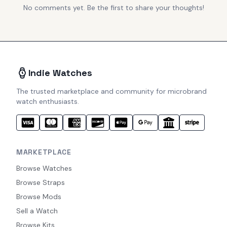
No comments yet. Be the first to share your thoughts!
Indie Watches
The trusted marketplace and community for microbrand
watch enthusiasts.
MARKETPLACE
Browse Watches
Browse Straps
Browse Mods
Sell a Watch
Browse Kits