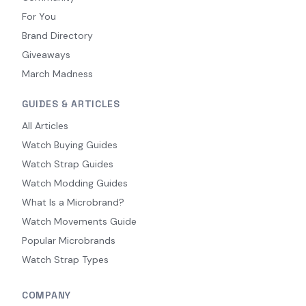
For You
Brand Directory
Giveaways
March Madness
GUIDES & ARTICLES
All Articles
Watch Buying Guides
Watch Strap Guides
Watch Modding Guides
What Is a Microbrand?
Watch Movements Guide
Popular Microbrands
Watch Strap Types
COMPANY