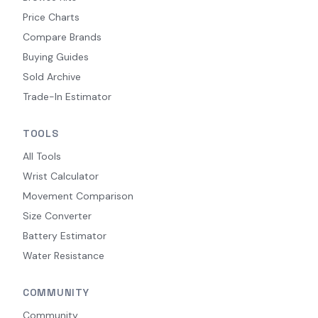
Price Charts
Compare Brands
Buying Guides
Sold Archive
Trade-In Estimator
TOOLS
All Tools
Wrist Calculator
Movement Comparison
Size Converter
Battery Estimator
Water Resistance
COMMUNITY
Community