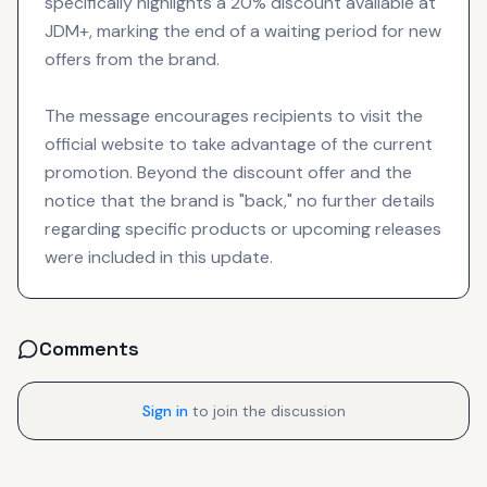
specifically highlights a 20% discount available at
JDM+, marking the end of a waiting period for new
offers from the brand.
The message encourages recipients to visit the
official website to take advantage of the current
promotion. Beyond the discount offer and the
notice that the brand is "back," no further details
regarding specific products or upcoming releases
were included in this update.
Comments
Sign in
to join the discussion