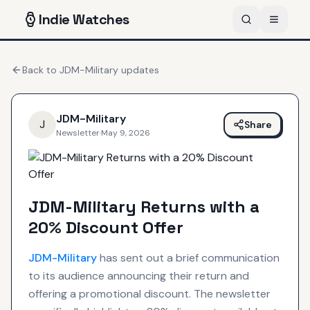
Indie
Watches
Back to
JDM-Military
updates
JDM-Military
J
Share
Newsletter
·
May 9, 2026
JDM-Military Returns with a
20% Discount Offer
JDM-Military
has sent out a brief communication
to its audience announcing their return and
offering a promotional discount. The newsletter