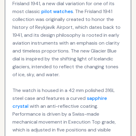
Frisland 1941, a new dial variation for one of its
most classic
pilot watches
. The Frisland 1941
collection was originally created to honor the
history of Reykjavík Airport, which dates back to
1941, and its design philosophy is rooted in early
aviation instruments with an emphasis on clarity
and timeless proportions. The new Glacier Blue
dial is inspired by the shifting light of Icelandic
glaciers, intended to reflect the changing tones
of ice, sky, and water.
The watch is housed in a 42 mm polished 316L
steel case and features a curved
sapphire
crystal
with an anti-reflective coating.
Performance is driven by a Swiss-made
mechanical movement in Execution Top grade,
which is adjusted in five positions and visible