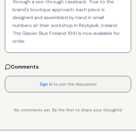
through a see-through caseback. True to the
brand's boutique approach, each piece is
designed and assembled by hand in small
numbers at their workshop in Reykjavík, Iceland.
The Glacier Blue Frisland 1941 is now available for
order.
Comments
Sign in
to join the discussion
No comments yet. Be the first to share your thoughts!