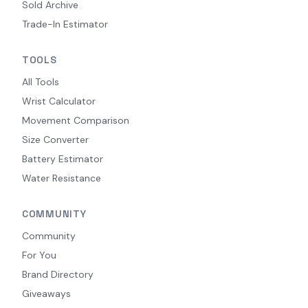
Sold Archive
Trade-In Estimator
TOOLS
All Tools
Wrist Calculator
Movement Comparison
Size Converter
Battery Estimator
Water Resistance
COMMUNITY
Community
For You
Brand Directory
Giveaways