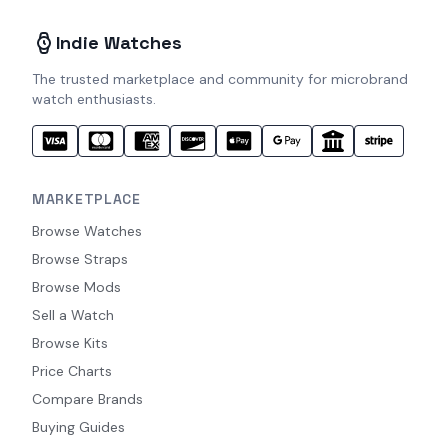
Indie Watches
The trusted marketplace and community for microbrand
watch enthusiasts.
MARKETPLACE
Browse Watches
Browse Straps
Browse Mods
Sell a Watch
Browse Kits
Price Charts
Compare Brands
Buying Guides