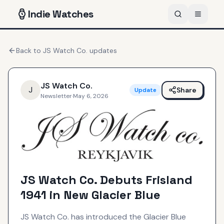
Indie
Watches
Back to
JS Watch Co.
updates
JS Watch Co.
J
Share
Update
Newsletter
·
May 6, 2026
JS Watch Co. Debuts Frisland
1941 in New Glacier Blue
JS Watch Co. has introduced the Glacier Blue