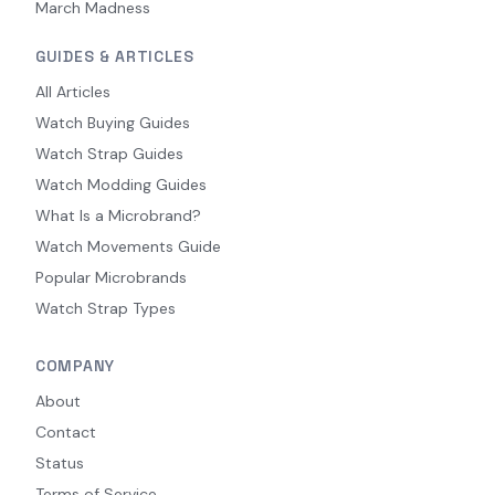
March Madness
GUIDES & ARTICLES
All Articles
Watch Buying Guides
Watch Strap Guides
Watch Modding Guides
What Is a Microbrand?
Watch Movements Guide
Popular Microbrands
Watch Strap Types
COMPANY
About
Contact
Status
Terms of Service