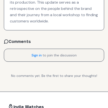
its production. This update serves as a
retrospective on the people behind the brand
and their journey from a local workshop to finding
customers worldwide.
Comments
Sign in
to join the discussion
No comments yet. Be the first to share your thoughts!
Indie Watches