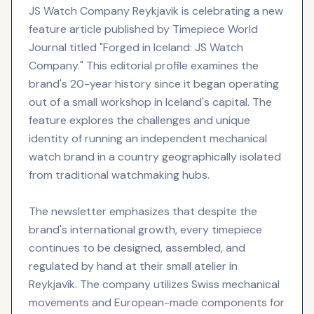
JS Watch Company Reykjavik is celebrating a new
feature article published by Timepiece World
Journal titled "Forged in Iceland: JS Watch
Company." This editorial profile examines the
brand's 20-year history since it began operating
out of a small workshop in Iceland's capital. The
feature explores the challenges and unique
identity of running an independent mechanical
watch brand in a country geographically isolated
from traditional watchmaking hubs.
The newsletter emphasizes that despite the
brand's international growth, every timepiece
continues to be designed, assembled, and
regulated by hand at their small atelier in
Reykjavík. The company utilizes Swiss mechanical
movements and European-made components for