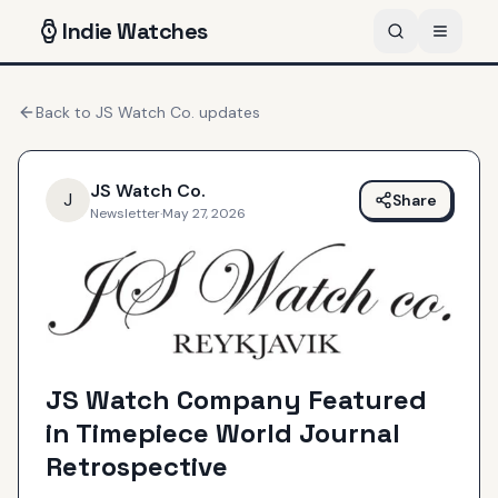
Indie
Watches
Back to
JS Watch Co.
updates
JS Watch Co.
J
Share
Newsletter
·
May 27, 2026
JS Watch Company Featured
in Timepiece World Journal
Retrospective