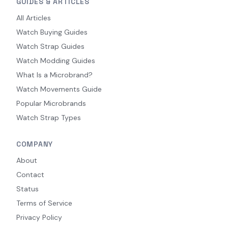
GUIDES & ARTICLES
All Articles
Watch Buying Guides
Watch Strap Guides
Watch Modding Guides
What Is a Microbrand?
Watch Movements Guide
Popular Microbrands
Watch Strap Types
COMPANY
About
Contact
Status
Terms of Service
Privacy Policy