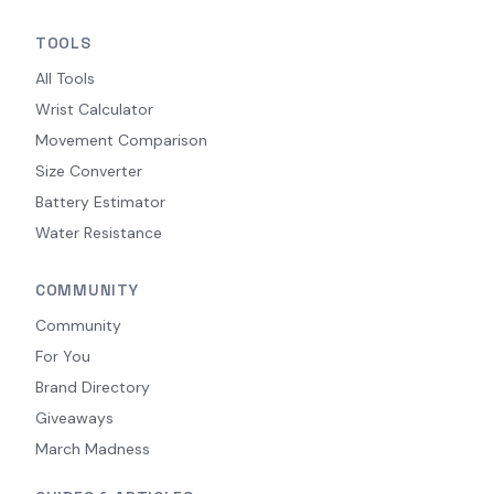
TOOLS
All Tools
Wrist Calculator
Movement Comparison
Size Converter
Battery Estimator
Water Resistance
COMMUNITY
Community
For You
Brand Directory
Giveaways
March Madness