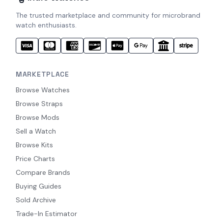
The trusted marketplace and community for microbrand
watch enthusiasts.
MARKETPLACE
Browse Watches
Browse Straps
Browse Mods
Sell a Watch
Browse Kits
Price Charts
Compare Brands
Buying Guides
Sold Archive
Trade-In Estimator