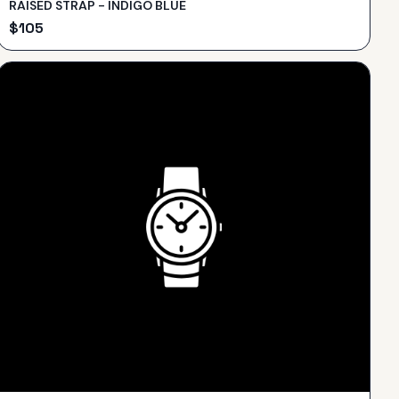
RAISED STRAP - INDIGO BLUE
$
105