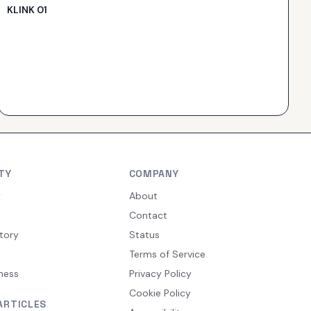
KLINK 01
TY
COMPANY
y
About
Contact
tory
Status
Terms of Service
ness
Privacy Policy
Cookie Policy
ARTICLES