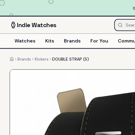
Indie
Watches
Watches
Kits
Brands
For You
Commu
Brands
Klokers
DOUBLE STRAP (S)
Home