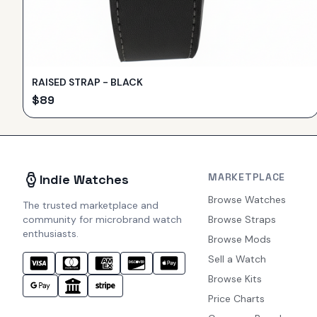
RAISED STRAP - BLACK
$
89
MARKETPLACE
Indie Watches
Browse Watches
The trusted marketplace and
community for microbrand watch
Browse Straps
enthusiasts.
Browse Mods
Sell a Watch
Browse Kits
Price Charts