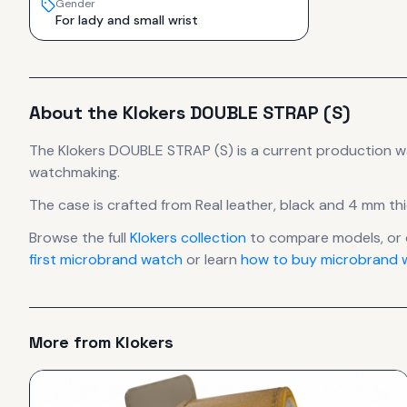
Gender
For lady and small wrist
About the
Klokers
DOUBLE STRAP (S)
The
Klokers
DOUBLE STRAP (S)
is
a current production
w
watchmaking.
The case
is crafted from Real leather, black
and 4 mm thi
Browse the full
Klokers
collection
to compare models, or
first microbrand watch
or learn
how to buy microbrand w
More from
Klokers