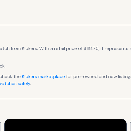
atch
from Klokers
.
With a retail price of $118.75, it
represents
a
ck
.
 check the
Klokers
marketplace
for pre-owned and new listings
atches safely
.