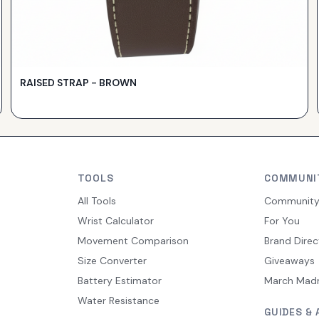
RAISED STRAP - BROWN
TOOLS
COMMUNI
All Tools
Communit
Wrist Calculator
For You
Movement Comparison
Brand Direc
Size Converter
Giveaways
Battery Estimator
March Mad
Water Resistance
GUIDES & 