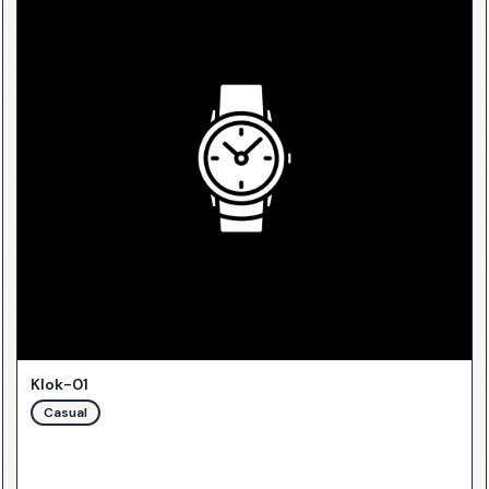
Klok-01
Casual