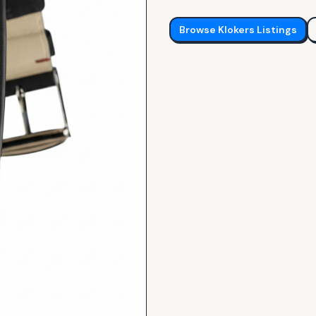
Browse
Klokers
Listings