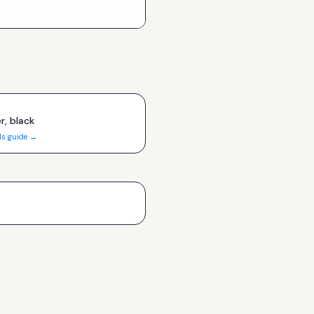
r, black
ls guide →