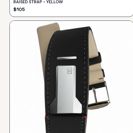
RAISED STRAP - YELLOW
$
105