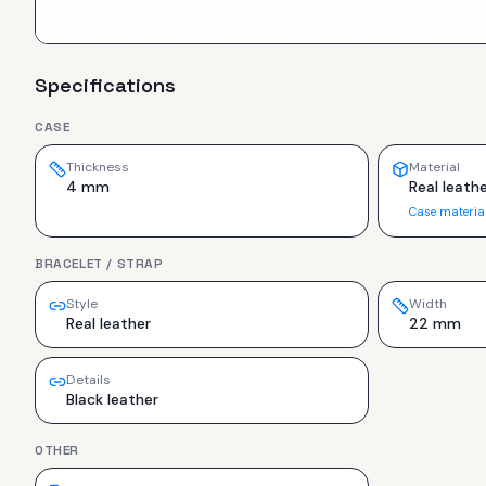
Specifications
CASE
Thickness
Material
4 mm
Real leathe
Case materia
BRACELET / STRAP
Style
Width
Real leather
22 mm
Details
Black leather
OTHER