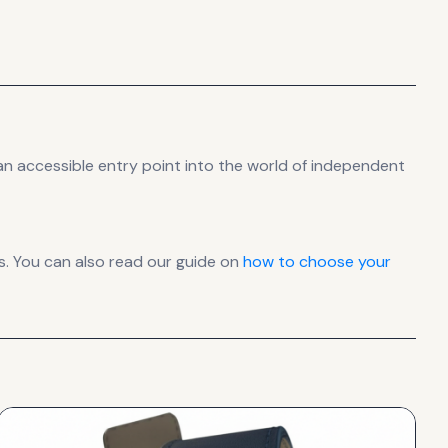
n accessible entry point into the world of independent
. You can also read our guide on
how to choose your