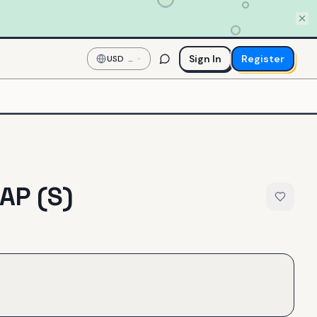
Sign In
Register
USD
—
US
Dollar
AP (S)