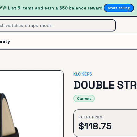
✅
🎉 List 5 items and earn a $50 balance reward!
Start selling
nity
KLOKERS
DOUBLE STR
Current
RETAIL PRICE
$
118.75