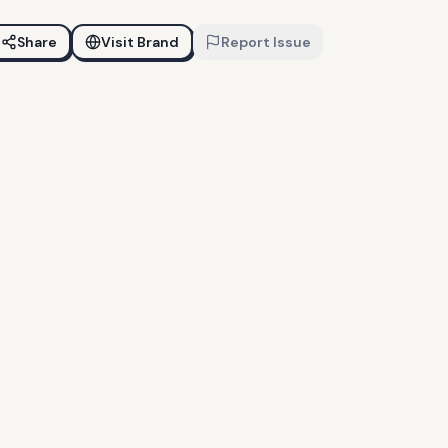
Share
Visit Brand
Report Issue