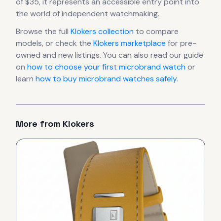
of $35, it
represents
an accessible entry point into
the world of independent watchmaking.
Browse the full
Klokers
collection
to compare
models, or check the
Klokers
marketplace
for pre-
owned and new listings. You can also read our guide
on
how to choose your first microbrand watch
or
learn
how to buy microbrand watches safely
.
More from
Klokers