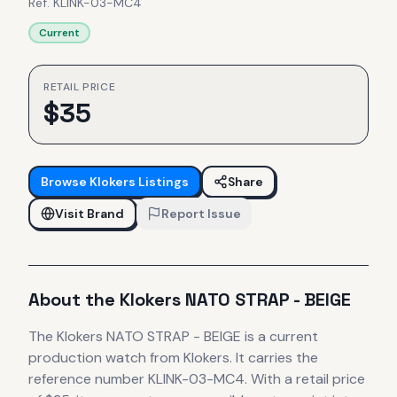
Ref.
KLINK-03-MC4
Current
RETAIL PRICE
$
35
Browse
Klokers
Listings
Share
Visit Brand
Report Issue
About the
Klokers
NATO STRAP - BEIGE
The
Klokers
NATO STRAP - BEIGE
is
a current
production
watch
from Klokers
.
It carries the
reference number KLINK-03-MC4.
With a retail price