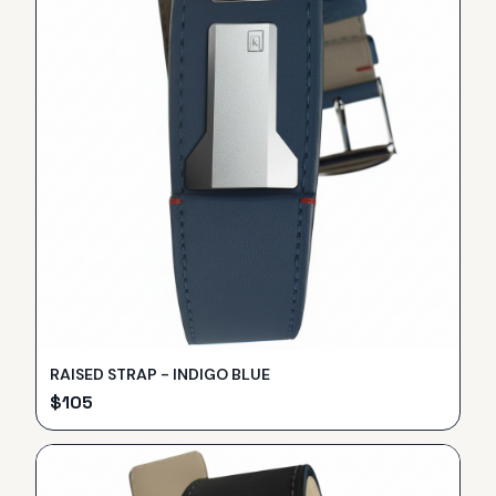
RAISED STRAP - INDIGO BLUE
$
105