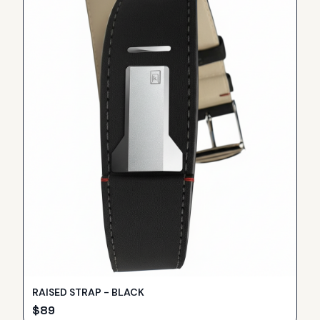
RAISED STRAP - BLACK
$
89