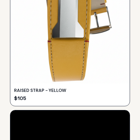
RAISED STRAP - YELLOW
$
105