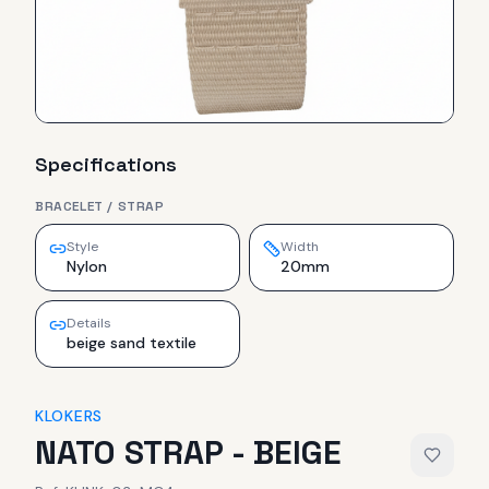
Specifications
BRACELET / STRAP
Style
Width
Nylon
20mm
Details
beige sand textile
KLOKERS
NATO STRAP - BEIGE