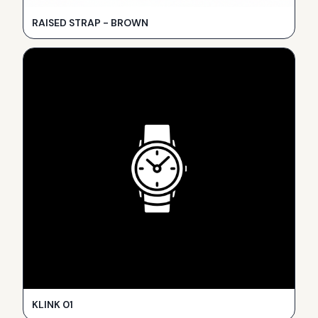
RAISED STRAP - BROWN
KLINK 01