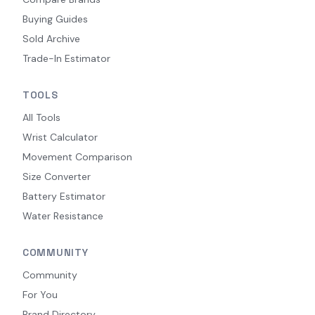
Buying Guides
Sold Archive
Trade-In Estimator
TOOLS
All Tools
Wrist Calculator
Movement Comparison
Size Converter
Battery Estimator
Water Resistance
COMMUNITY
Community
For You
Brand Directory