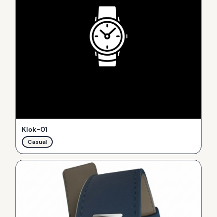
Klok-01
Casual