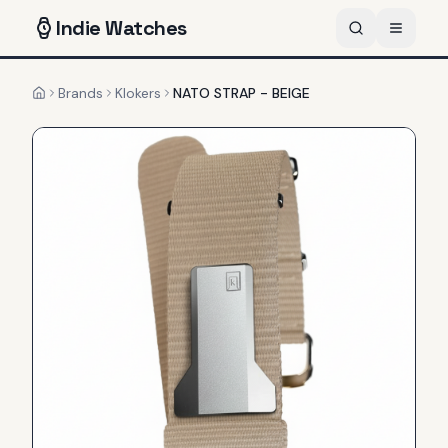
Indie
Watches
Brands
Klokers
NATO STRAP - BEIGE
Home