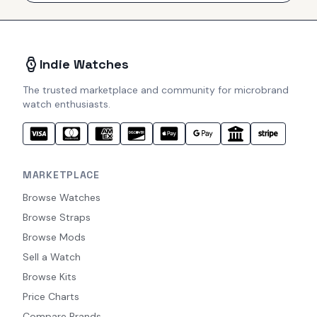
Indie Watches
The trusted marketplace and community for microbrand
watch enthusiasts.
MARKETPLACE
Browse Watches
Browse Straps
Browse Mods
Sell a Watch
Browse Kits
Price Charts
Compare Brands