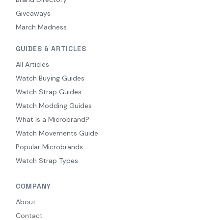
Giveaways
March Madness
GUIDES & ARTICLES
All Articles
Watch Buying Guides
Watch Strap Guides
Watch Modding Guides
What Is a Microbrand?
Watch Movements Guide
Popular Microbrands
Watch Strap Types
COMPANY
About
Contact