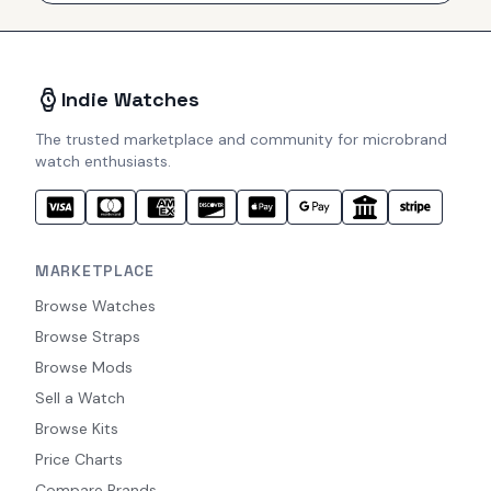
Indie Watches
The trusted marketplace and community for microbrand
watch enthusiasts.
MARKETPLACE
Browse Watches
Browse Straps
Browse Mods
Sell a Watch
Browse Kits
Price Charts
Compare Brands