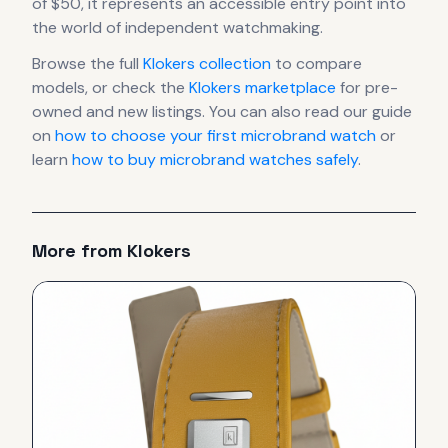
of $50, it
represents
an accessible entry point into
the world of independent watchmaking.
Browse the full
Klokers
collection
to compare
models, or check the
Klokers
marketplace
for pre-
owned and new listings. You can also read our guide
on
how to choose your first microbrand watch
or
learn
how to buy microbrand watches safely
.
More from
Klokers