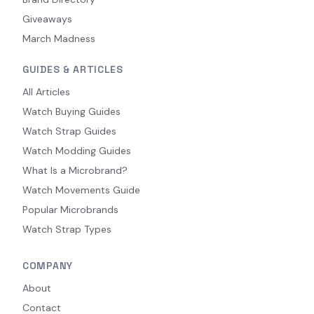
Giveaways
March Madness
GUIDES & ARTICLES
All Articles
Watch Buying Guides
Watch Strap Guides
Watch Modding Guides
What Is a Microbrand?
Watch Movements Guide
Popular Microbrands
Watch Strap Types
COMPANY
About
Contact