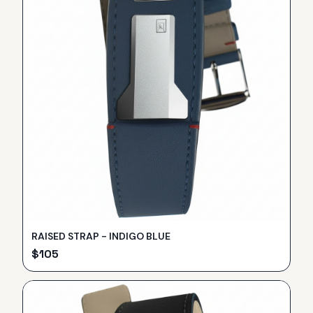
RAISED STRAP - INDIGO BLUE
$
105