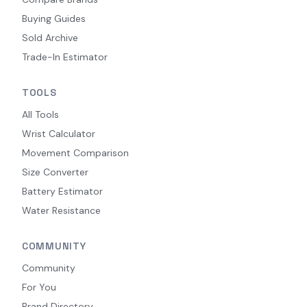
Buying Guides
Sold Archive
Trade-In Estimator
TOOLS
All Tools
Wrist Calculator
Movement Comparison
Size Converter
Battery Estimator
Water Resistance
COMMUNITY
Community
For You
Brand Directory