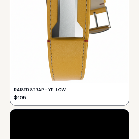
RAISED STRAP - YELLOW
$
105