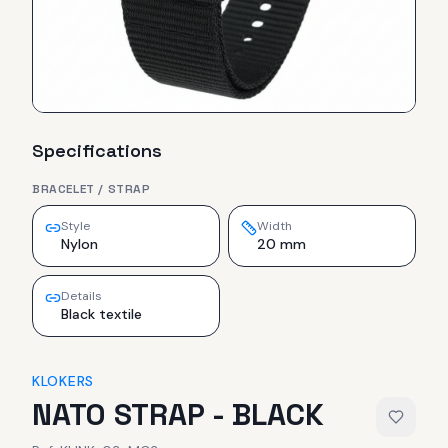
Specifications
BRACELET / STRAP
Style
Width
Nylon
20 mm
Details
Black textile
KLOKERS
NATO STRAP - BLACK