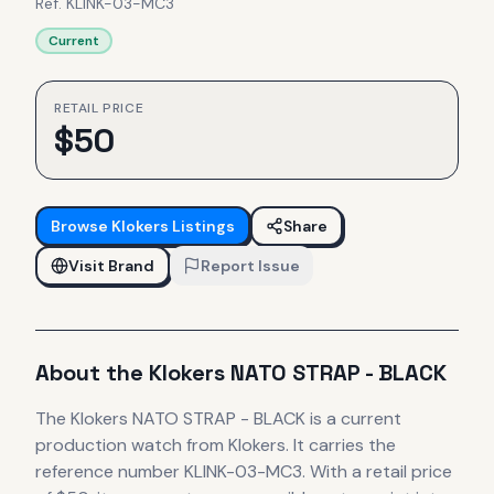
Ref.
KLINK-03-MC3
Current
RETAIL PRICE
$
50
Browse
Klokers
Listings
Share
Visit Brand
Report Issue
About the
Klokers
NATO STRAP - BLACK
The
Klokers
NATO STRAP - BLACK
is
a current
production
watch
from Klokers
.
It carries the
reference number KLINK-03-MC3.
With a retail price