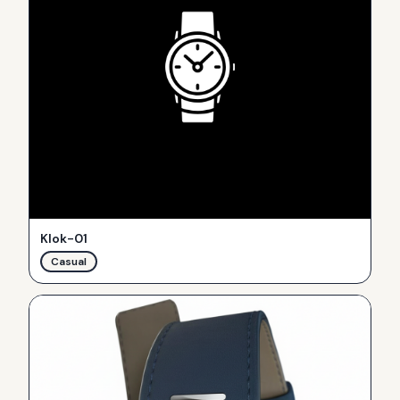
Klok-01
Casual