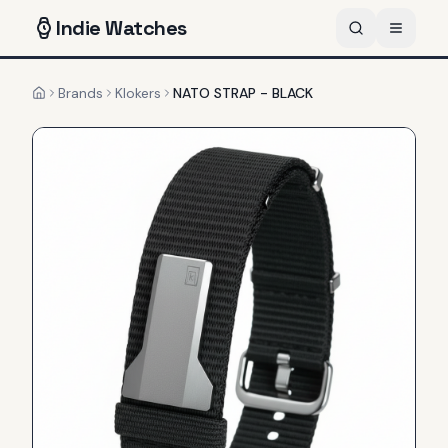
Indie
Watches
Brands
Klokers
NATO STRAP - BLACK
Home