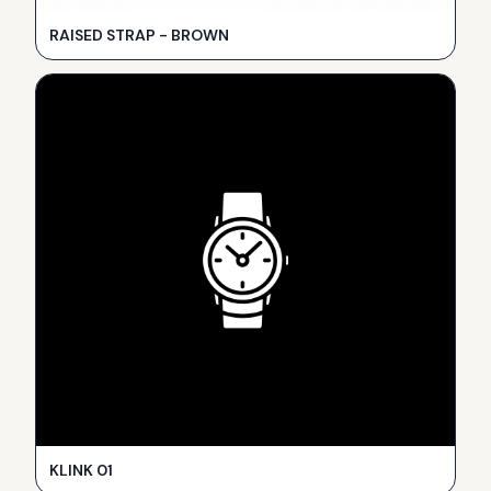
RAISED STRAP - BROWN
KLINK 01