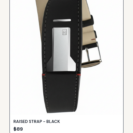
RAISED STRAP - BLACK
$
89