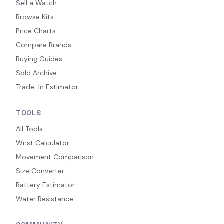
Sell a Watch
Browse Kits
Price Charts
Compare Brands
Buying Guides
Sold Archive
Trade-In Estimator
TOOLS
All Tools
Wrist Calculator
Movement Comparison
Size Converter
Battery Estimator
Water Resistance