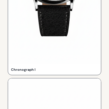
Chronograph I