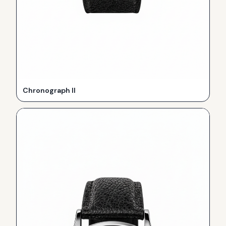
Chronograph II