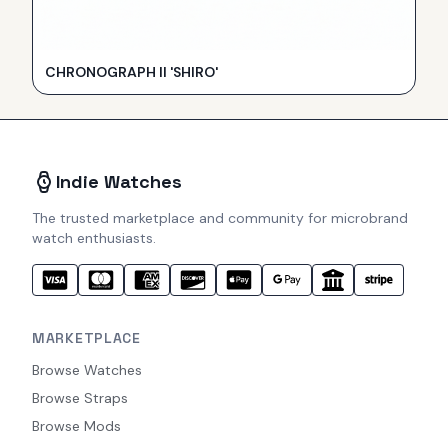
CHRONOGRAPH II 'SHIRO'
Indie Watches
The trusted marketplace and community for microbrand
watch enthusiasts.
MARKETPLACE
Browse Watches
Browse Straps
Browse Mods