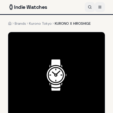
Indie
Watches
Brands
Kurono Tokyo
KURONO X HIROSHIGE
Home