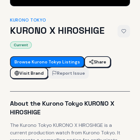
KURONO TOKYO
KURONO X HIROSHIGE
Current
Browse
Kurono Tokyo
Listings
Share
Visit Brand
Report Issue
About the
Kurono Tokyo
KURONO X
HIROSHIGE
The
Kurono Tokyo
KURONO X HIROSHIGE
is
a
current production
watch
from Kurono Tokyo
.
It