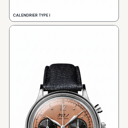
CALENDRIER TYPE I