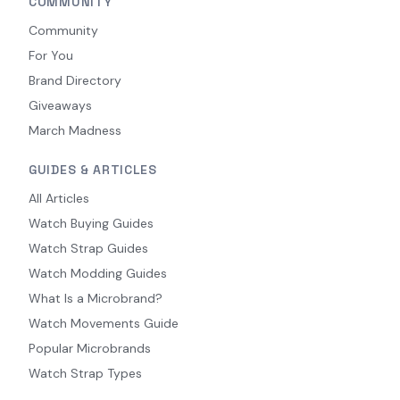
COMMUNITY
Community
For You
Brand Directory
Giveaways
March Madness
GUIDES & ARTICLES
All Articles
Watch Buying Guides
Watch Strap Guides
Watch Modding Guides
What Is a Microbrand?
Watch Movements Guide
Popular Microbrands
Watch Strap Types