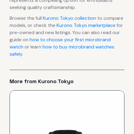
represents
a compelling option for enthusiasts
seeking quality craftsmanship.
Browse the full
Kurono Tokyo
collection
to compare
models, or check the
Kurono Tokyo
marketplace
for
pre-owned and new listings. You can also read our
guide on
how to choose your first microbrand
watch
or learn
how to buy microbrand watches
safely
.
More from
Kurono Tokyo