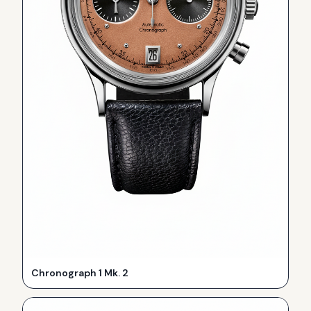
Chronograph 1 Mk. 2