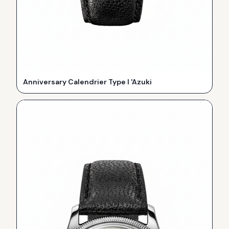
Anniversary Calendrier Type I 'Azuki