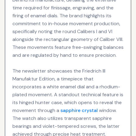
time required for finissage, engraving, and the
firing of enamel dials. The brand highlights its
commitment to in-house movement production,
specifically noting the round Calibers I and VI
alongside the rectangular geometry of Caliber VIII.
These movements feature free-swinging balances
and are regulated by hand to ensure precision.
The newsletter showcases the Friedrich III
Manufaktur Edition, a timepiece that
incorporates a white enamel dial and a rhodium-
plated movement. A standout technical feature is
its hinged hunter case, which opens to reveal the
movement through a
sapphire crystal
window.
The watch also utilizes transparent sapphire
bearings and violet-tempered screws, the latter
achieved through precise heat treatment.