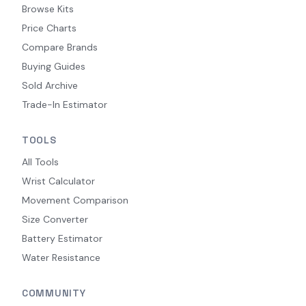
Browse Kits
Price Charts
Compare Brands
Buying Guides
Sold Archive
Trade-In Estimator
TOOLS
All Tools
Wrist Calculator
Movement Comparison
Size Converter
Battery Estimator
Water Resistance
COMMUNITY