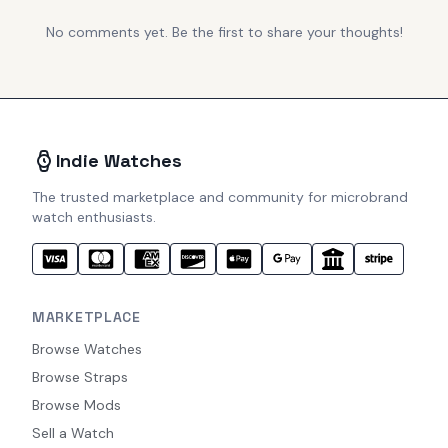
No comments yet. Be the first to share your thoughts!
Indie Watches
The trusted marketplace and community for microbrand
watch enthusiasts.
MARKETPLACE
Browse Watches
Browse Straps
Browse Mods
Sell a Watch