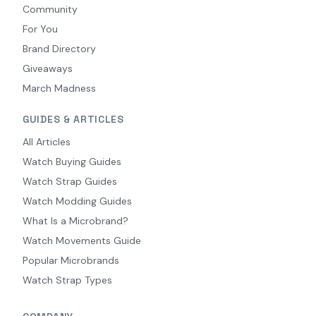
Community
For You
Brand Directory
Giveaways
March Madness
GUIDES & ARTICLES
All Articles
Watch Buying Guides
Watch Strap Guides
Watch Modding Guides
What Is a Microbrand?
Watch Movements Guide
Popular Microbrands
Watch Strap Types