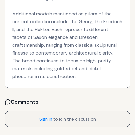
Additional models mentioned as pillars of the
current collection include the Georg, the Friedrich
II, and the Hektor. Each represents different
facets of Saxon elegance and Dresden
craftsmanship, ranging from classical sculptural
finesse to contemporary architectural clarity.
The brand continues to focus on high-purity
materials including gold, steel, and nickel-
phosphor in its construction.
Comments
Sign in
to join the discussion