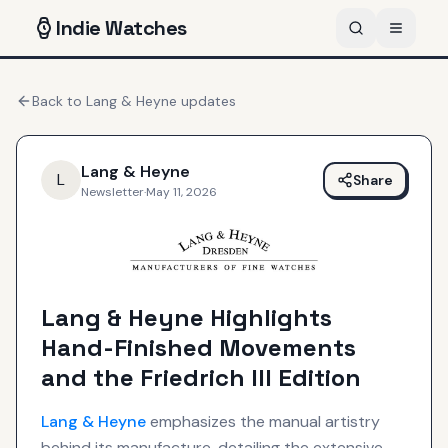
Indie
Watches
Back to
Lang & Heyne
updates
Lang & Heyne
L
Share
Newsletter
·
May 11, 2026
Lang & Heyne Highlights
Hand-Finished Movements
and the Friedrich III Edition
Lang & Heyne
emphasizes the manual artistry
behind its manufacture, detailing the extensive