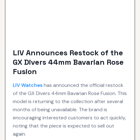
LIV Announces Restock of the
GX Divers 44mm Bavarian Rose
Fusion
LIV
Watches
has announced the official restock
of the GX Divers 44mm Bavarian Rose Fusion. This
model is returning to the collection after several
months of being unavailable. The brand is
encouraging interested customers to act quickly,
noting that the piece is expected to sell out
again.