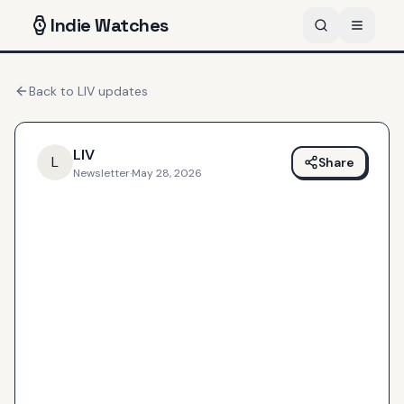
Indie
Watches
Back to
LIV
updates
LIV
L
Share
Newsletter
·
May 28, 2026