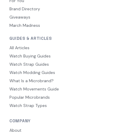
For You
Brand Directory
Giveaways
March Madness
GUIDES & ARTICLES
All Articles
Watch Buying Guides
Watch Strap Guides
Watch Modding Guides
What Is a Microbrand?
Watch Movements Guide
Popular Microbrands
Watch Strap Types
COMPANY
About