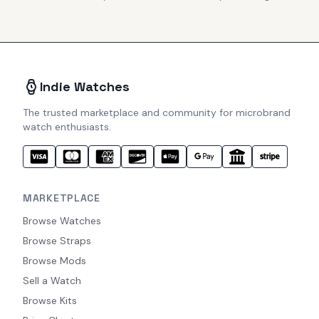
Indie Watches
The trusted marketplace and community for microbrand
watch enthusiasts.
MARKETPLACE
Browse Watches
Browse Straps
Browse Mods
Sell a Watch
Browse Kits