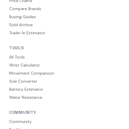
Price Charts
Compare Brands
Buying Guides
Sold Archive
Trade-In Estimator
TOOLS
All Tools
Wrist Calculator
Movement Comparison
Size Converter
Battery Estimator
Water Resistance
COMMUNITY
Community