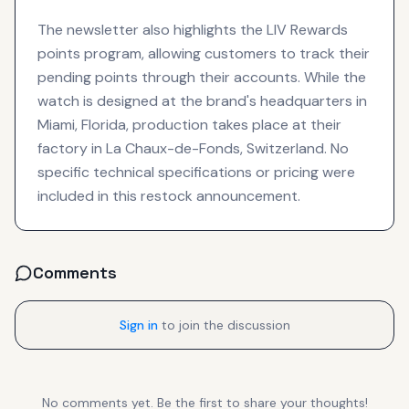
The newsletter also highlights the LIV Rewards
points program, allowing customers to track their
pending points through their accounts. While the
watch is designed at the brand's headquarters in
Miami, Florida, production takes place at their
factory in La Chaux-de-Fonds, Switzerland. No
specific technical specifications or pricing were
included in this restock announcement.
Comments
Sign in
to join the discussion
No comments yet. Be the first to share your thoughts!